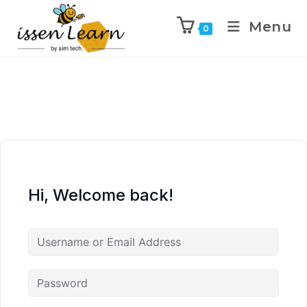
Menu
0
Hi, Welcome back!