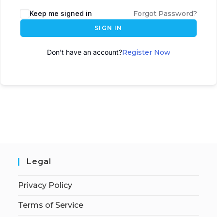
A
Keep me signed in
Forgot Password?
l
SIGN IN
t
e
Don't have an account?
Register Now
r
n
a
t
i
v
e
:
Legal
Privacy Policy
Terms of Service