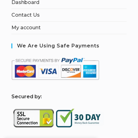
Dashboard
Contact Us
My account
We Are Using Safe Payments
S
ecured by: