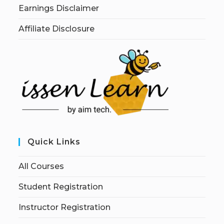
Earnings Disclaimer
Affiliate Disclosure
Quick Links
All Courses
Student Registration
Instructor Registration