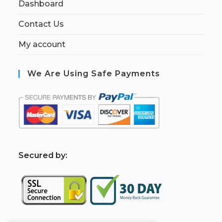
Dashboard
Contact Us
My account
We Are Using Safe Payments
S
ecured by: