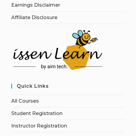
Earnings Disclaimer
Affiliate Disclosure
Quick Links
All Courses
Student Registration
Instructor Registration