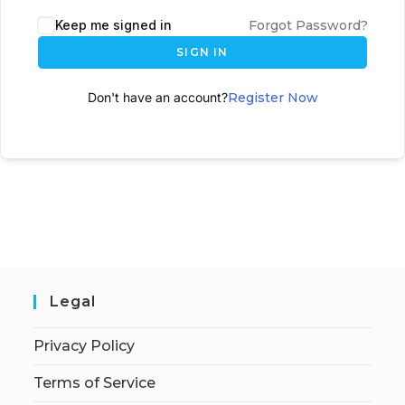
A
Keep me signed in
Forgot Password?
l
SIGN IN
t
e
Don't have an account?
Register Now
r
n
a
t
i
v
e
:
Legal
Privacy Policy
Terms of Service