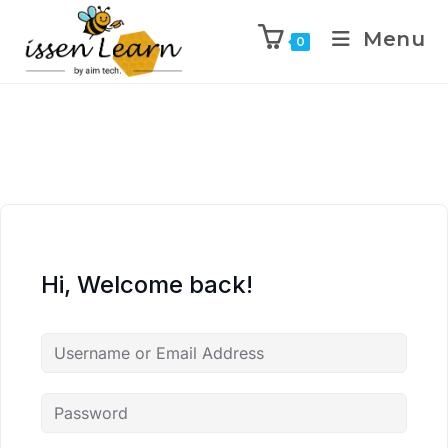
Menu
0
Hi, Welcome back!