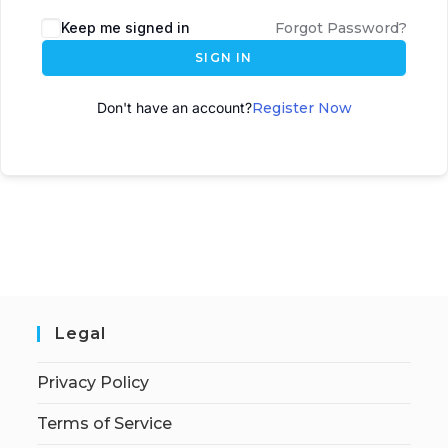
A
Keep me signed in
Forgot Password?
l
SIGN IN
t
e
Don't have an account?
Register Now
r
n
a
t
i
v
e
:
Legal
Privacy Policy
Terms of Service