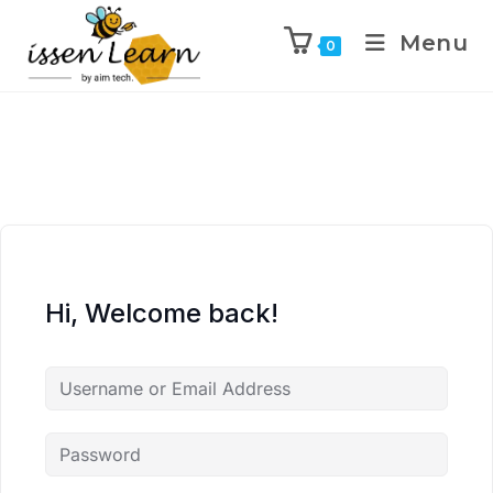
Menu
0
Hi, Welcome back!