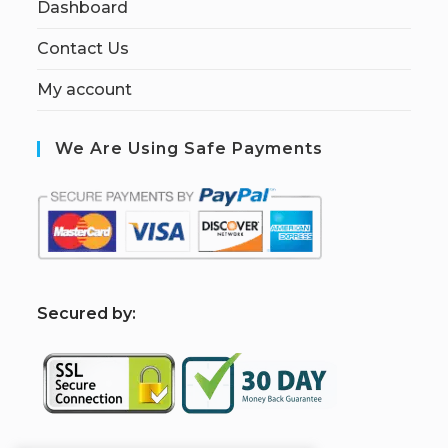
Dashboard
Contact Us
My account
We Are Using Safe Payments
S
ecured by: