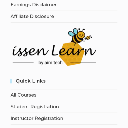
Earnings Disclaimer
Affiliate Disclosure
Quick Links
All Courses
Student Registration
Instructor Registration