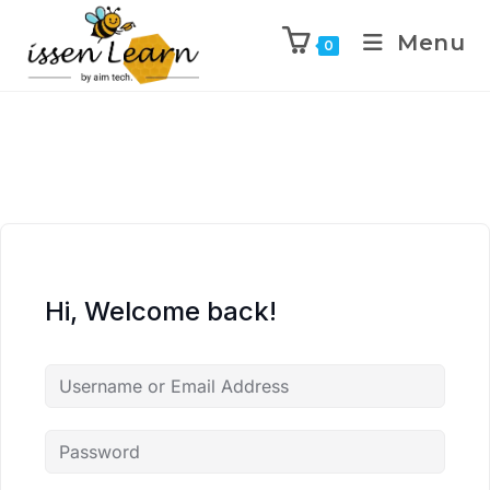
Menu
0
Hi, Welcome back!