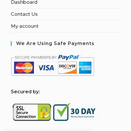
Dashboard
Contact Us
My account
We Are Using Safe Payments
S
ecured by: