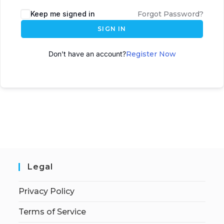
A
Keep me signed in
Forgot Password?
l
SIGN IN
t
e
Don't have an account?
Register Now
r
n
a
t
i
v
e
:
Legal
Privacy Policy
Terms of Service