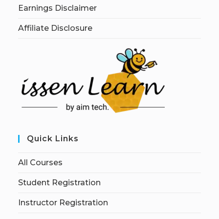
Earnings Disclaimer
Affiliate Disclosure
Quick Links
All Courses
Student Registration
Instructor Registration