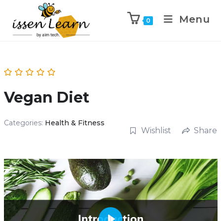
Menu
0
Vegan Diet
Categories:
Health & Fitness
Wishlist
Share