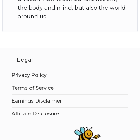
the body and mind, but also the world
around us
Legal
Privacy Policy
Terms of Service
Earnings Disclaimer
Affiliate Disclosure