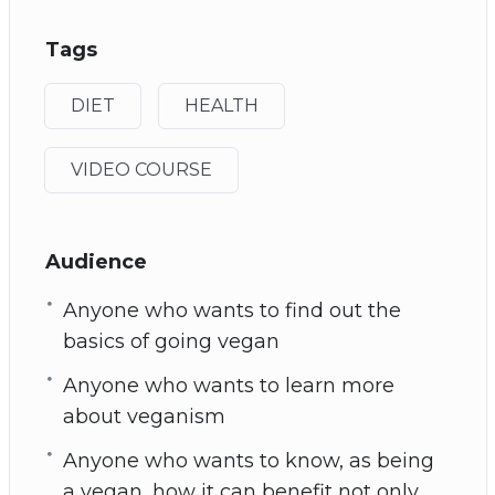
Tags
DIET
HEALTH
VIDEO COURSE
Audience
Anyone who wants to find out the
basics of going vegan
Anyone who wants to learn more
about veganism
Anyone who wants to know, as being
a vegan, how it can benefit not only