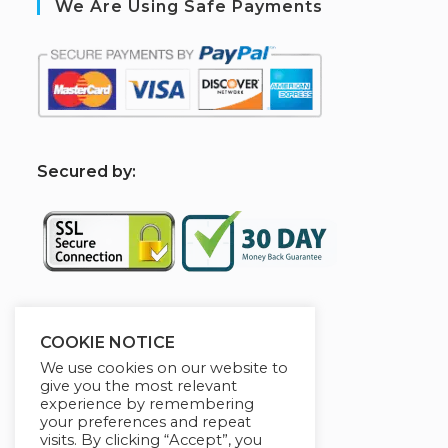
We Are Using Safe Payments
S
ecured by:
Sponsered By
COOKIE NOTICE
We use cookies on our website to
give you the most relevant
experience by remembering
your preferences and repeat
visits. By clicking “Accept”, you