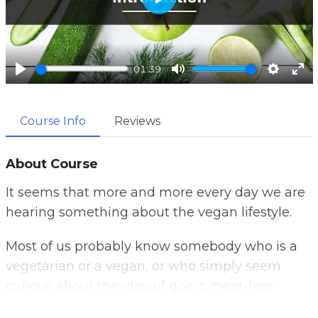
P
l
a
01:39
y
P
M
S
E
l
u
e
n
Course Info
Reviews
a
t
t
t
y
e
t
e
i
r
About Course
n
f
It seems that more and more every day we are
g
u
hearing something about the vegan lifestyle.
s
l
l
Most of us probably know somebody who is a
s
vegetarian or a vegan, or who simply seem
c
curious about the idea of going meat-free.
r
e