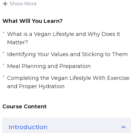
Whether you watching this video course to
Show More
e
learn more about veganism and what it means,
n
or you are seriously considering a vegan
What Will You Learn?
lifestyle and want a guide to help to show you
the way, this course will help you to learn the
What is a Vegan Lifestyle and Why Does It
basics of going vegan and how it can benefit
Matter?
not only your body and mind, but also the world
Identifying Your Values and Sticking to Them
around us.
Meal Planning and Preparation
Topics covered:
Completing the Vegan Lifestyle With Exercise
and Proper Hydration
What is a Vegan Lifestyle and Why Does It
Matter?
What is the Difference Between
Course Content
Vegetarianism and Veganism?
Staying Healthy While Living Vegan
Introduction
Protein, Protein, Protein!