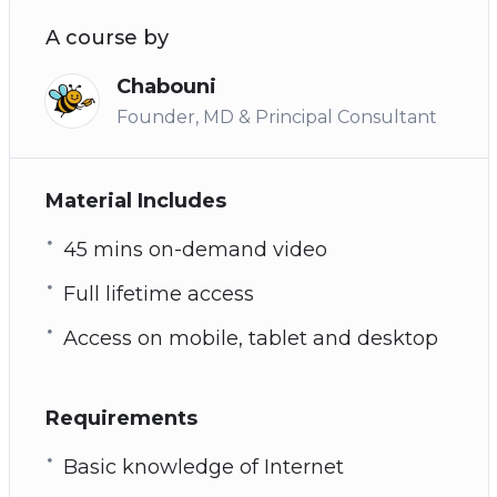
A course by
Chabouni
Founder, MD & Principal Consultant
Material Includes
45 mins on-demand video
Full lifetime access
Access on mobile, tablet and desktop
Requirements
Basic knowledge of Internet