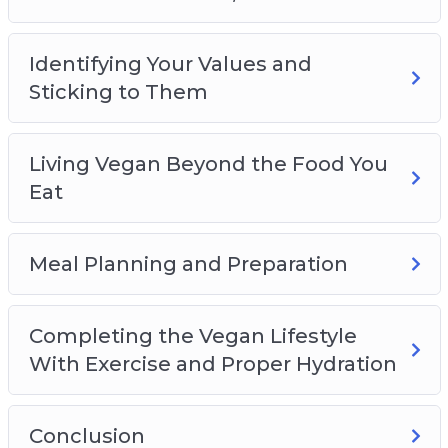
Identifying Your Values and
Sticking to Them
Living Vegan Beyond the Food You
Eat
Meal Planning and Preparation
Completing the Vegan Lifestyle
With Exercise and Proper Hydration
Conclusion