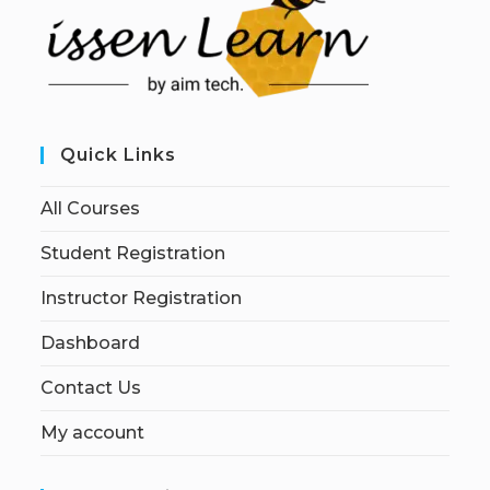
Quick Links
All Courses
Student Registration
Instructor Registration
Dashboard
Contact Us
My account