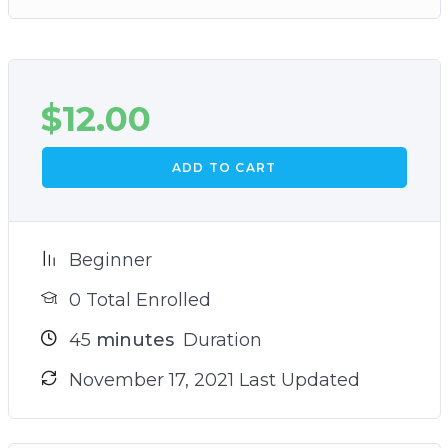
$
12.00
ADD TO CART
Beginner
0 Total Enrolled
45
minutes
Duration
November 17, 2021 Last Updated