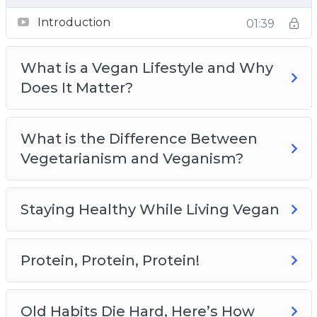
Old Habits Die Hard, Here’s How
Introduction
01:39
Identifying Your Values and Sticking to Them
Living Vegan Beyond the Food You Eat
What is a Vegan Lifestyle and Why
Meal Planning and Preparation
Does It Matter?
Completing the Vegan Lifestyle With Exercise
and Proper Hydration
What is the Difference Between
Vegetarianism and Veganism?
Staying Healthy While Living Vegan
Protein, Protein, Protein!
Old Habits Die Hard, Here’s How