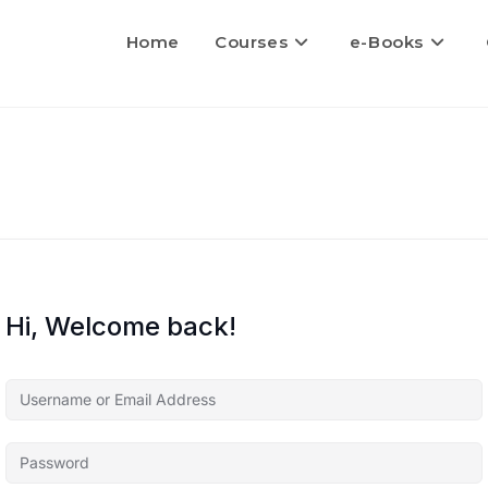
Home
Courses
e-Books
Hi, Welcome back!