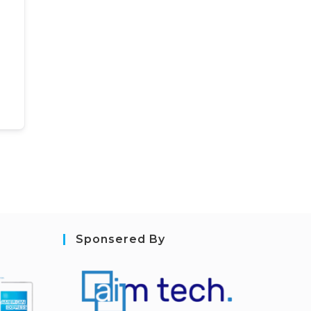
Sponsered By