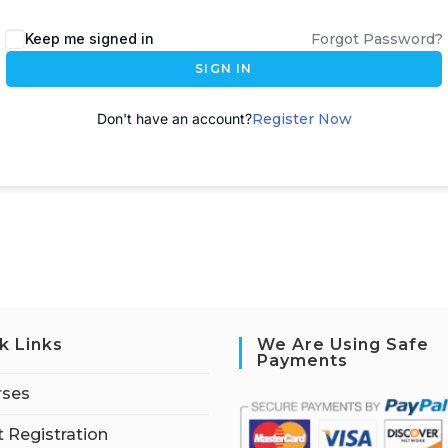
A
Keep me signed in
Forgot Password?
l
SIGN IN
t
e
Don't have an account?
Register Now
r
n
a
t
i
v
e
:
k Links
We Are Using Safe
Payments
rses
 Registration