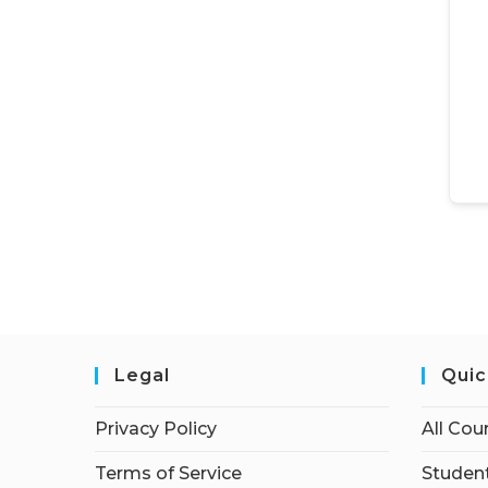
Legal
Quic
Privacy Policy
All Cou
Terms of Service
Student