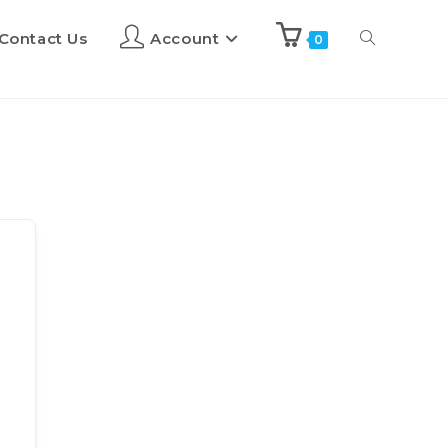
Contact Us
Account
0