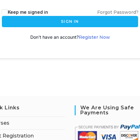
A
Keep me signed in
Forgot Password?
l
SIGN IN
t
e
Don't have an account?
Register Now
r
n
a
t
i
v
e
:
k Links
We Are Using Safe
Payments
rses
 Registration