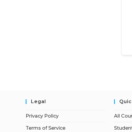
Legal
Quic
Privacy Policy
All Cou
Terms of Service
Student