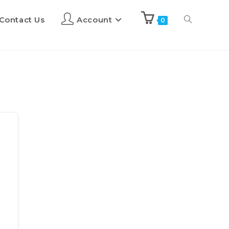
Contact Us
Account
0