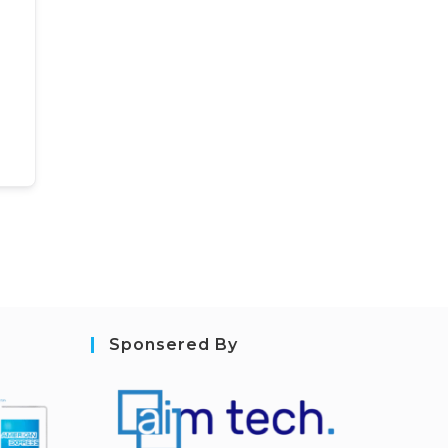
Sponsered By