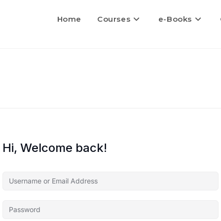
Home
Courses
e-Books
Hi, Welcome back!