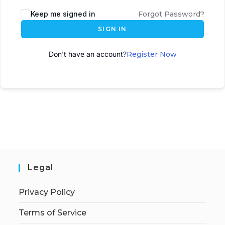
A
Keep me signed in
Forgot Password?
l
SIGN IN
t
e
Don't have an account?
Register Now
r
n
a
t
i
v
e
:
Legal
Privacy Policy
Terms of Service