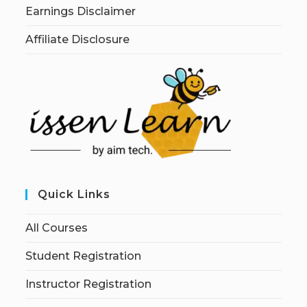
Earnings Disclaimer
Affiliate Disclosure
Quick Links
All Courses
Student Registration
Instructor Registration