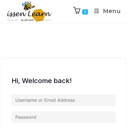
Menu
0
Hi, Welcome back!