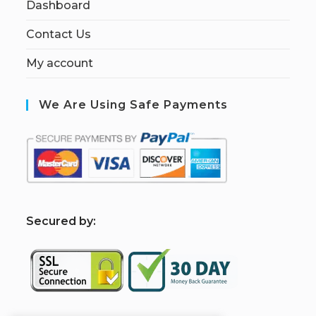
Dashboard
Contact Us
My account
We Are Using Safe Payments
S
ecured by: