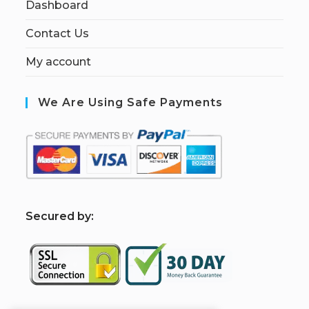
Dashboard
Contact Us
My account
We Are Using Safe Payments
S
ecured by: