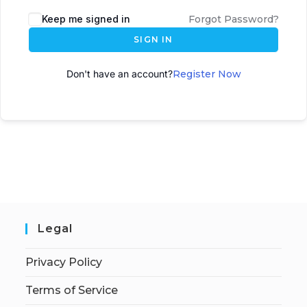
A
Keep me signed in
Forgot Password?
l
SIGN IN
t
e
Don't have an account?
Register Now
r
n
a
t
i
v
e
:
Legal
Privacy Policy
Terms of Service