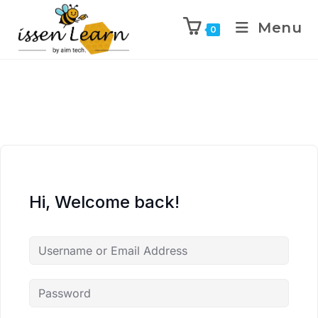
Menu
0
Hi, Welcome back!