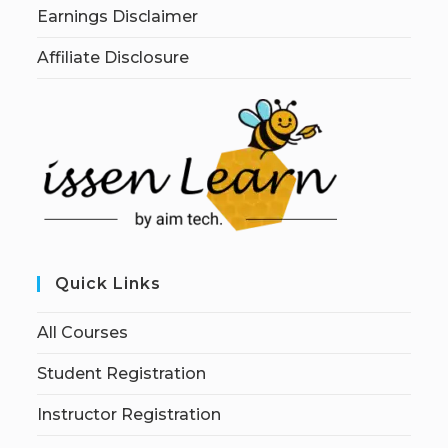
Earnings Disclaimer
Affiliate Disclosure
Quick Links
All Courses
Student Registration
Instructor Registration