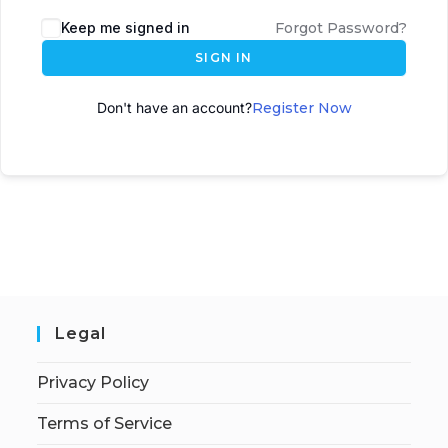
A
Keep me signed in
Forgot Password?
l
SIGN IN
t
e
Don't have an account?
Register Now
r
n
a
t
i
v
e
:
Legal
Privacy Policy
Terms of Service