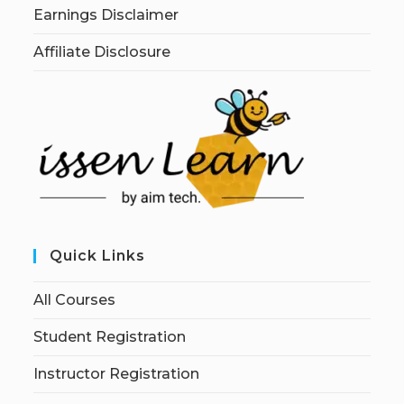
Earnings Disclaimer
Affiliate Disclosure
Quick Links
All Courses
Student Registration
Instructor Registration