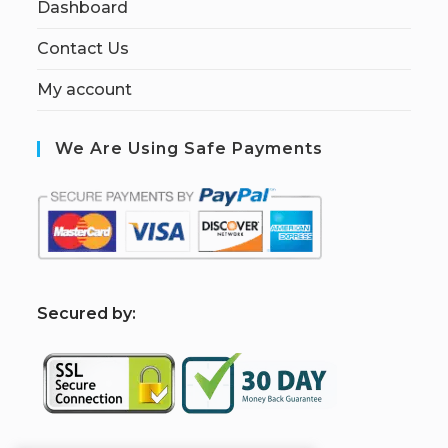
Dashboard
Contact Us
My account
We Are Using Safe Payments
S
ecured by: