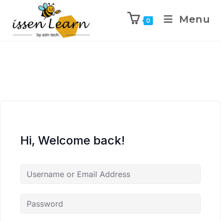
Menu
0
Hi, Welcome back!