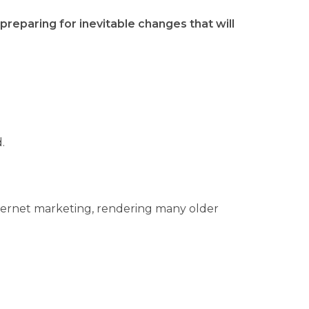
reparing for inevitable changes that will
.
internet marketing, rendering many older