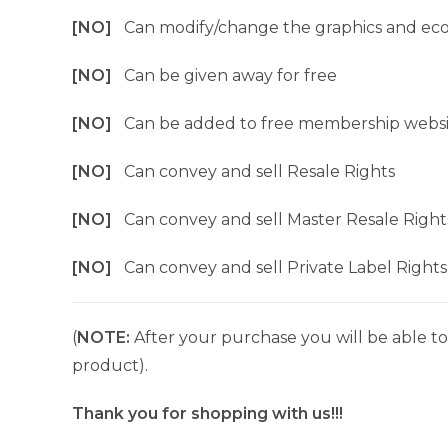
[NO]
Can modify/change the graphics and ec
[NO]
Can be given away for free
[NO]
Can be added to free membership websi
[NO]
Can convey and sell Resale Rights
[NO]
Can convey and sell Master Resale Right
[NO]
Can convey and sell Private Label Rights
(
NOTE:
After your purchase you will be able to 
product).
Thank you for shopping with us!!!