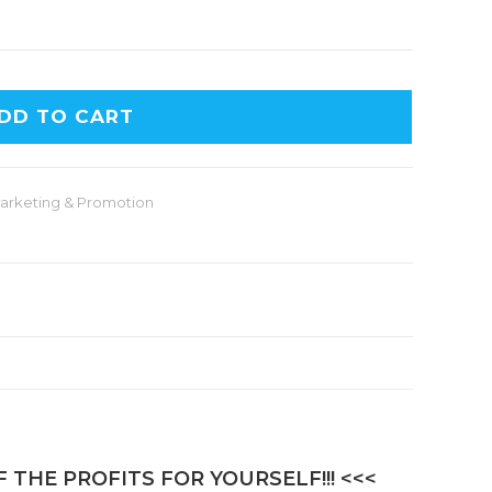
A
DD TO CART
l
t
e
arketing & Promotion
r
n
a
t
i
v
e
:
 THE PROFITS FOR YOURSELF!!! <<<