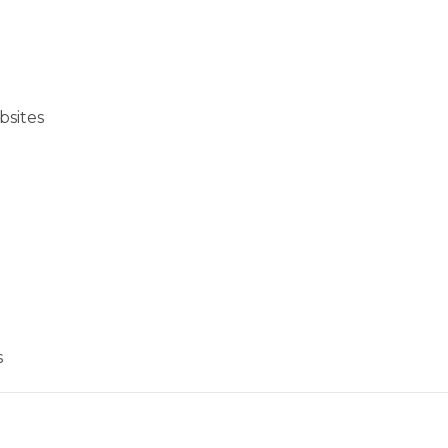
bsites
s