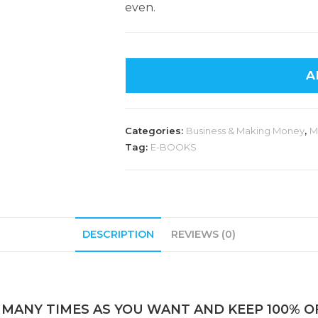
even.
A
Categories:
Business & Making Money
,
M
Tag:
E-BOOKS
DESCRIPTION
REVIEWS (0)
 MANY TIMES AS YOU WANT AND KEEP 100% OF