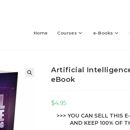
Home
Courses
e-Books
Artificial Intelligen
eBook
🔍
$
4.95
>>> YOU CAN SELL THIS 
AND KEEP 100% OF TH