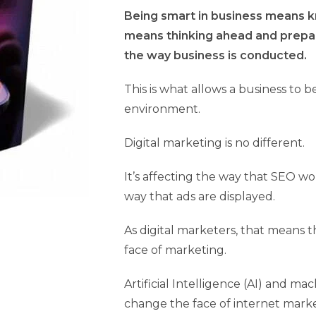
Being smart in business means kn
means thinking ahead and prepari
the way business is conducted.
This is what allows a business to b
environment.
Digital marketing is no different.
It’s affecting the way that SEO wo
way that ads are displayed.
As digital marketers, that means 
face of marketing.
Artificial Intelligence (AI) and m
change the face of internet marke