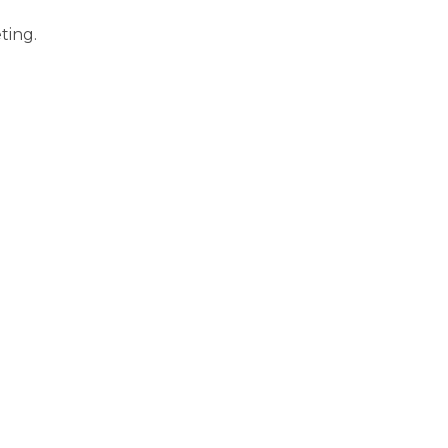
ting.