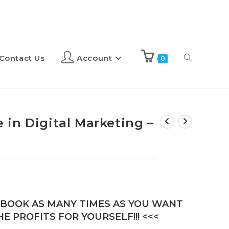
Contact Us
Account
0
ce in Digital Marketing –
E-BOOK AS MANY TIMES AS YOU WANT
E PROFITS FOR YOURSELF!!! <<<