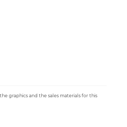
he graphics and the sales materials for this