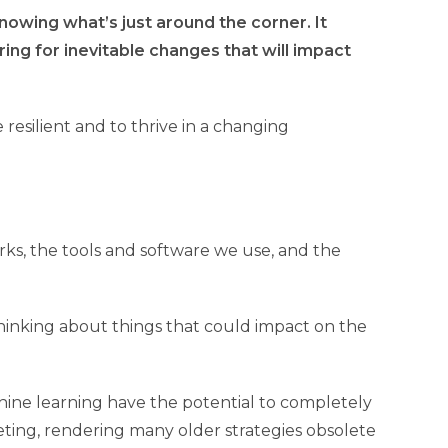
owing what’s just around the corner. It
ng for inevitable changes that will impact
e resilient and to thrive in a changing
rks, the tools and software we use, and the
thinking about things that could impact on the
achine learning have the potential to completely
ting, rendering many older strategies obsolete