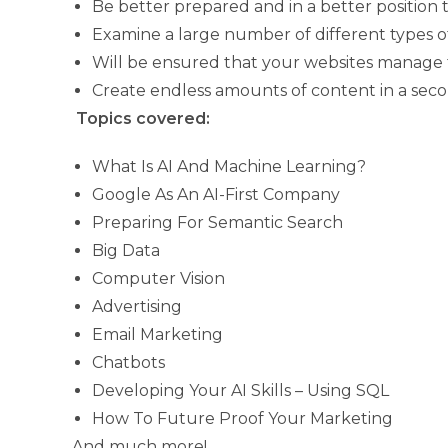
Be better prepared and in a better position 
Examine a large number of different types of
Will be ensured that your websites manage to
Create endless amounts of content in a seco
Topics covered:
What Is AI And Machine Learning?
Google As An AI-First Company
Preparing For Semantic Search
Big Data
Computer Vision
Advertising
Email Marketing
Chatbots
Developing Your AI Skills – Using SQL
How To Future Proof Your Marketing
And much more!