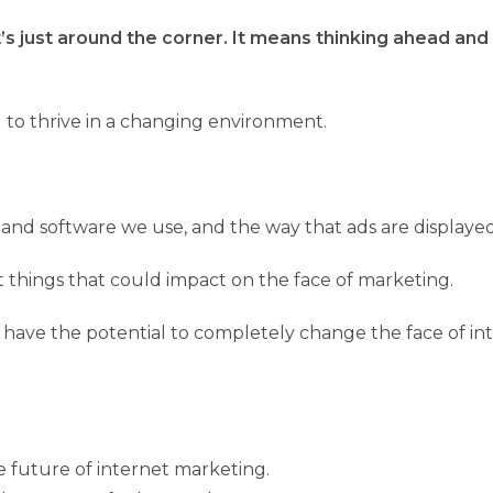
 just around the corner. It means thinking ahead and p
nd to thrive in a changing environment.
s and software we use, and the way that ads are displayed
t things that could impact on the face of marketing.
ing have the potential to completely change the face of 
he future of internet marketing.