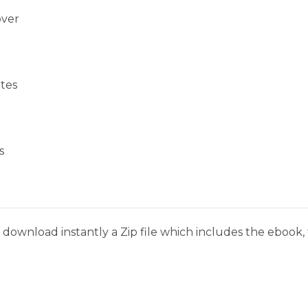
over
tes
s
download instantly a Zip file which includes the ebook, t