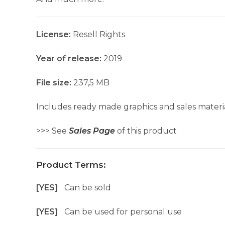
License:
Resell Rights
Year of release:
2019
File size:
237,5 MB
Includes ready made graphics and sales materia
>>> See
Sales Page
of this product
Product Terms:
[YES]
Can be sold
[YES]
Can be used for personal use