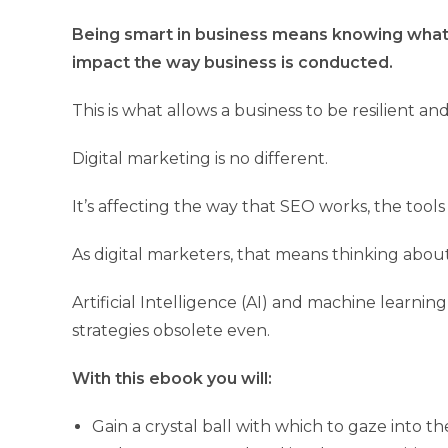
Being smart in business means knowing what’s
impact the way business is conducted.
This is what allows a business to be resilient a
Digital marketing is no different.
It’s affecting the way that SEO works, the tool
As digital marketers, that means thinking abou
Artificial Intelligence (AI) and machine learn
strategies obsolete even.
With this ebook you will:
Gain a crystal ball with which to gaze into t