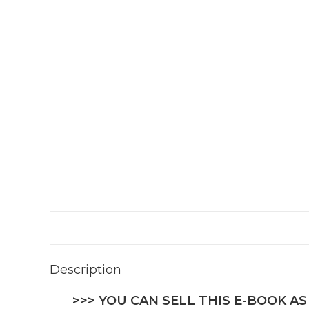
Description
>>> YOU CAN SELL THIS E-BOOK AS