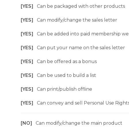
[YES]
Can be packaged with other products
[YES]
Can modify/change the sales letter
[YES]
Can be added into paid membership we
[YES]
Can put your name on the sales letter
[YES]
Can be offered as a bonus
[YES]
Can be used to build a list
[YES]
Can print/publish offline
[YES]
Can convey and sell Personal Use Right
[NO]
Can modify/change the main product