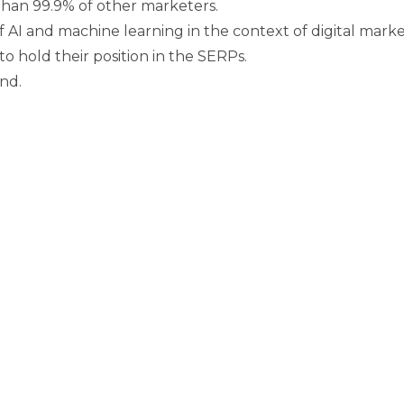
than 99.9% of other marketers.
 AI and machine learning in the context of digital marke
 hold their position in the SERPs.
nd.