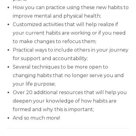
How you can practice using these new habits to
improve mental and physical health;
Customized activities that will help realize if
your current habits are working or if you need
to make changes to refocus them;
Practical ways to include others in your journey
for support and accountability;
Several techniques to be more open to
changing habits that no longer serve you and
your life purpose;
Over 20 additional resources that will help you
deepen your knowledge of how habits are
formed and why this is important;
And so much more!