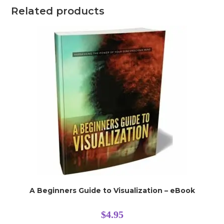
Related products
A Beginners Guide to Visualization – eBook
$
4.95