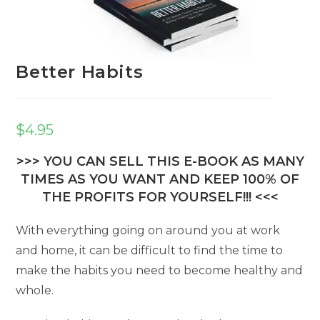
Better Habits
$
4.95
>>> YOU CAN SELL THIS E-BOOK AS MANY
TIMES AS YOU WANT AND KEEP 100% OF
THE PROFITS FOR YOURSELF!!! <<<
With everything going on around you at work
and home, it can be difficult to find the time to
make the habits you need to become healthy and
whole.