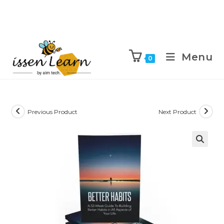
Menu
0
Previous Product
Next Product
🔍