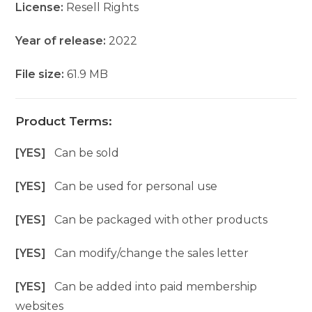
License:
Resell Rights
Year of release:
2022
File size:
61.9 MB
Product Terms:
[YES]
Can be sold
[YES]
Can be used for personal use
[YES]
Can be packaged with other products
[YES]
Can modify/change the sales letter
[YES]
Can be added into paid membership
websites