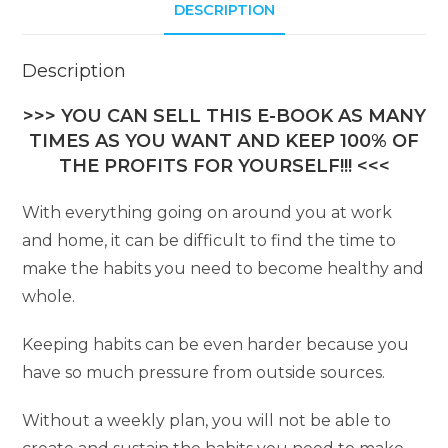
DESCRIPTION
v
e
:
Description
>>> YOU CAN SELL THIS E-BOOK AS MANY
TIMES AS YOU WANT AND KEEP 100% OF
THE PROFITS FOR YOURSELF!!! <<<
With everything going on around you at work
and home, it can be difficult to find the time to
make the habits you need to become healthy and
whole.
Keeping habits can be even harder because you
have so much pressure from outside sources.
Without a weekly plan, you will not be able to