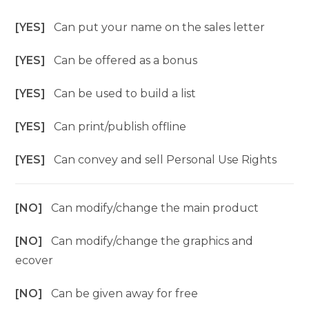
[YES]
Can put your name on the sales letter
[YES]
Can be offered as a bonus
[YES]
Can be used to build a list
[YES]
Can print/publish offline
[YES]
Can convey and sell Personal Use Rights
[NO]
Can modify/change the main product
[NO]
Can modify/change the graphics and
ecover
[NO]
Can be given away for free