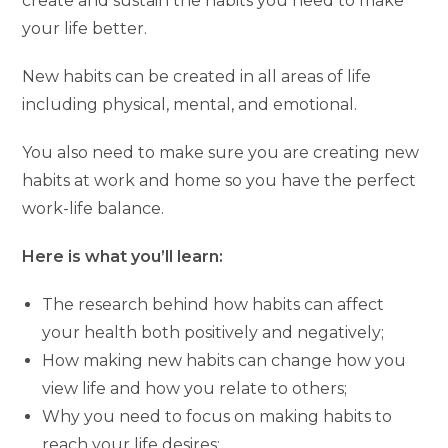
create and sustain the habits you need to make
your life better.
New habits can be created in all areas of life
including physical, mental, and emotional.
You also need to make sure you are creating new
habits at work and home so you have the perfect
work-life balance.
Here is what you’ll learn:
The research behind how habits can affect
your health both positively and negatively;
How making new habits can change how you
view life and how you relate to others;
Why you need to focus on making habits to
reach your life desires;