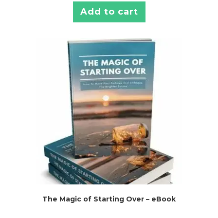
Add to cart
The Magic of Starting Over – eBook