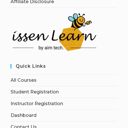
Affiliate Disclosure
Quick Links
All Courses
Student Registration
Instructor Registration
Dashboard
Contact Us