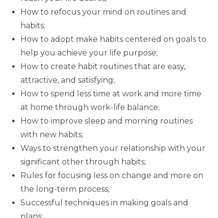
How to refocus your mind on routines and
habits;
How to adopt make habits centered on goals to
help you achieve your life purpose;
How to create habit routines that are easy,
attractive, and satisfying;
How to spend less time at work and more time
at home through work-life balance;
How to improve sleep and morning routines
with new habits;
Ways to strengthen your relationship with your
significant other through habits;
Rules for focusing less on change and more on
the long-term process;
Successful techniques in making goals and
plans;