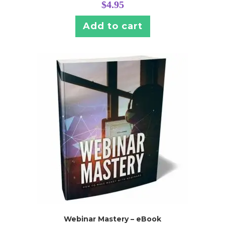
$
4.95
Add to cart
Webinar Mastery – eBook