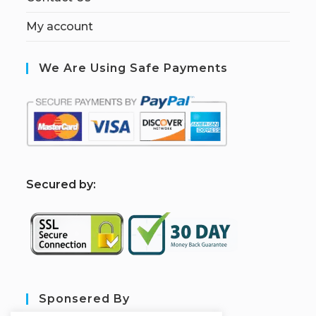
My account
We Are Using Safe Payments
S
ecured by:
Sponsered By