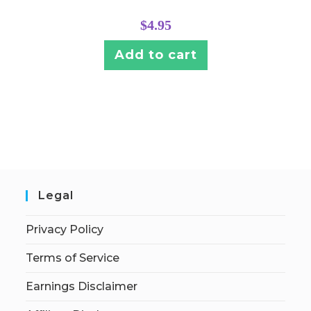
$
4.95
Add to cart
Legal
Privacy Policy
Terms of Service
Earnings Disclaimer