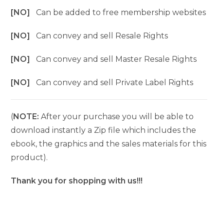
[NO]
Can be added to free membership websites
[NO]
Can convey and sell Resale Rights
[NO]
Can convey and sell Master Resale Rights
[NO]
Can convey and sell Private Label Rights
(
NOTE:
After your purchase you will be able to
download instantly a Zip file which includes the
ebook, the graphics and the sales materials for this
product).
Thank you for shopping with us!!!