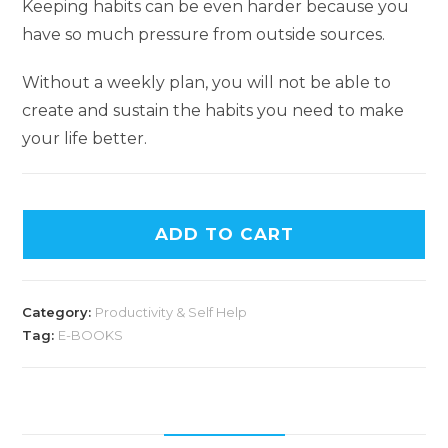
Keeping habits can be even harder because you
have so much pressure from outside sources.
Without a weekly plan, you will not be able to
create and sustain the habits you need to make
your life better.
A
ADD TO CART
l
t
e
Category:
Productivity & Self Help
r
Tag:
E-BOOKS
n
a
t
i