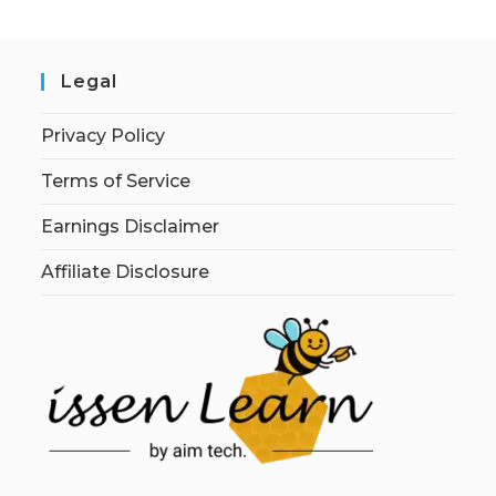
Legal
Privacy Policy
Terms of Service
Earnings Disclaimer
Affiliate Disclosure