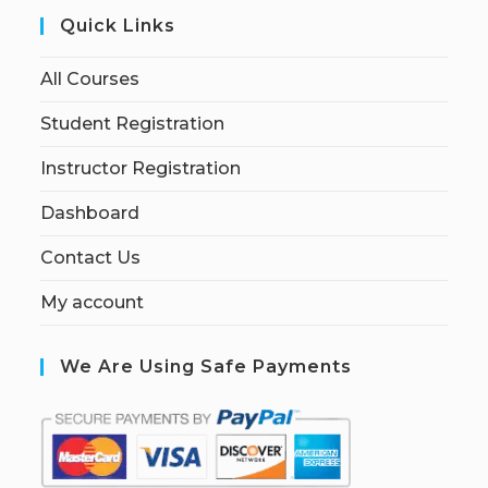
Quick Links
All Courses
Student Registration
Instructor Registration
Dashboard
Contact Us
My account
We Are Using Safe Payments