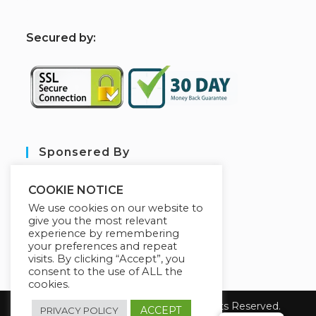
S
ecured by:
Sponsered By
COOKIE NOTICE
We use cookies on our website to
give you the most relevant
experience by remembering
your preferences and repeat
visits. By clicking “Accept”, you
consent to the use of ALL the
cookies.
Copyright 2026 sarl aim tech. All Rights Reserved.
ACCEPT
PRIVACY POLICY