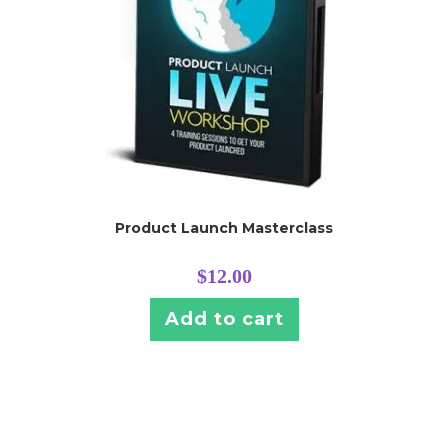
Product Launch Masterclass
$
12.00
Add to cart