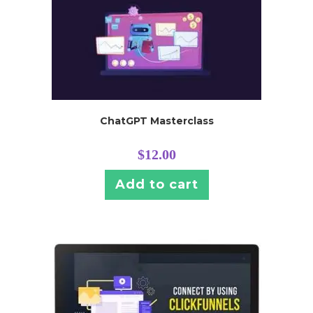
ChatGPT Masterclass
$
12.00
Add to cart