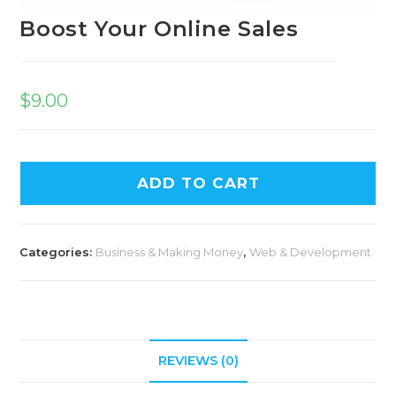
Boost Your Online Sales
$
9.00
A
ADD TO CART
l
t
e
Categories:
Business & Making Money
,
Web & Development
r
n
a
t
i
REVIEWS (0)
v