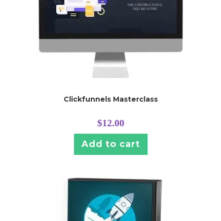
Clickfunnels Masterclass
$
12.00
Add to cart