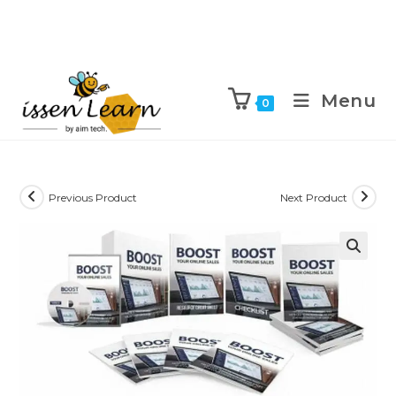
Menu
0
Previous Product
Next Product
🔍