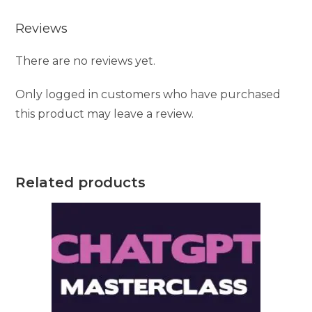
e
Reviews
:
There are no reviews yet.
Only logged in customers who have purchased
this product may leave a review.
Related products