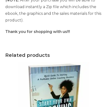
(
NOTE:
After your purchase you will be able to
download instantly a Zip file which includes the
ebook, the graphics and the sales materials for this
product).
Thank you for shopping with us!!!
Related products