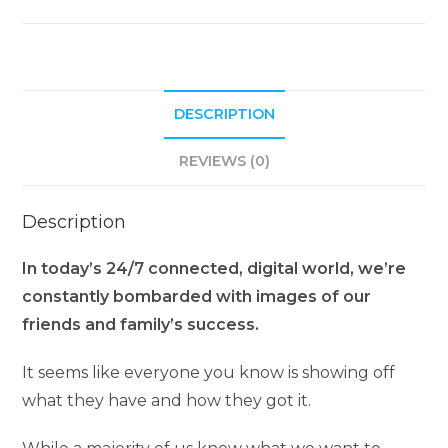
n
a
t
i
DESCRIPTION
v
e
REVIEWS (0)
:
Description
In today’s 24/7 connected, digital world, we’re
constantly bombarded with images of our
friends and family’s success.
It seems like everyone you know is showing off
what they have and how they got it.