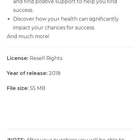
and find positive support to help you find
success.
Discover how your health can significantly
impact your chances for success.
And much more!
License:
Resell Rights
Year of release:
2018
File size:
55 MB