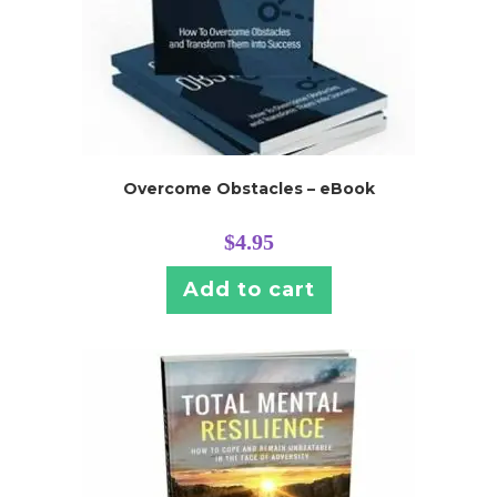
Overcome Obstacles – eBook
$
4.95
Add to cart