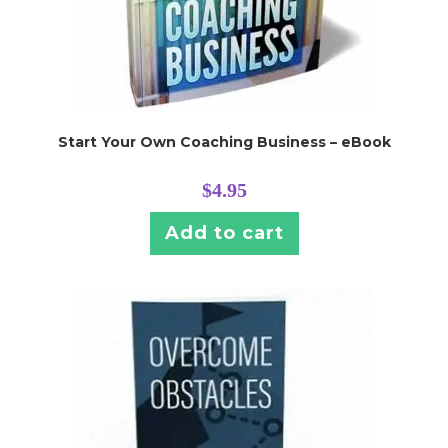
Start Your Own Coaching Business – eBook
$
4.95
Add to cart