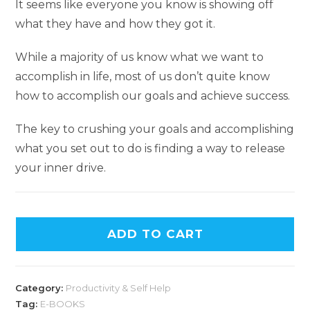
It seems like everyone you know is showing off
what they have and how they got it.
While a majority of us know what we want to
accomplish in life, most of us don’t quite know
how to accomplish our goals and achieve success.
The key to crushing your goals and accomplishing
what you set out to do is finding a way to release
your inner drive.
A
ADD TO CART
l
t
e
Category:
Productivity & Self Help
r
Tag:
E-BOOKS