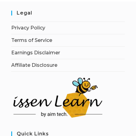
Legal
Privacy Policy
Terms of Service
Earnings Disclaimer
Affiliate Disclosure
Quick Links