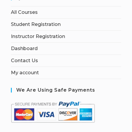
All Courses
Student Registration
Instructor Registration
Dashboard
Contact Us
My account
We Are Using Safe Payments