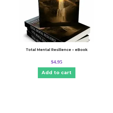
Total Mental Resilience – eBook
$
4.95
Add to cart