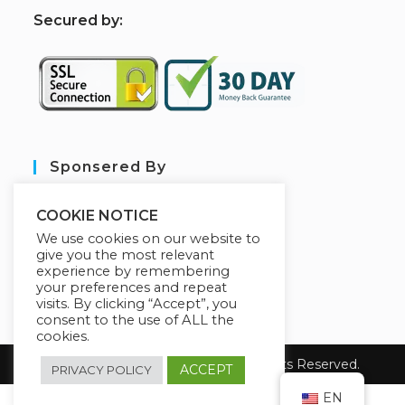
S
ecured by:
Sponsered By
COOKIE NOTICE
We use cookies on our website to
give you the most relevant
experience by remembering
your preferences and repeat
visits. By clicking “Accept”, you
consent to the use of ALL the
cookies.
Copyright 2026 sarl aim tech. All Rights Reserved.
ACCEPT
PRIVACY POLICY
EN