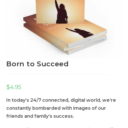
Born to Succeed
$
4.95
In today’s 24/7 connected, digital world, we’re
constantly bombarded with images of our
friends and family’s success.