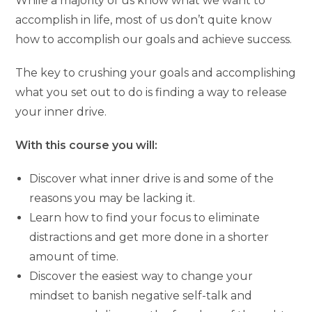
While a majority of us know what we want to
accomplish in life, most of us don’t quite know
how to accomplish our goals and achieve success.
The key to crushing your goals and accomplishing
what you set out to do is finding a way to release
your inner drive.
With this course you will:
Discover what inner drive is and some of the
reasons you may be lacking it.
Learn how to find your focus to eliminate
distractions and get more done in a shorter
amount of time.
Discover the easiest way to change your
mindset to banish negative self-talk and