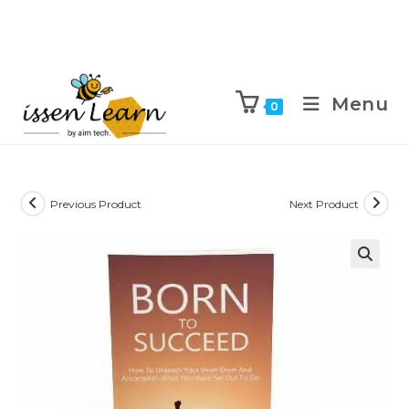
Menu
0
Previous Product
Next Product
🔍