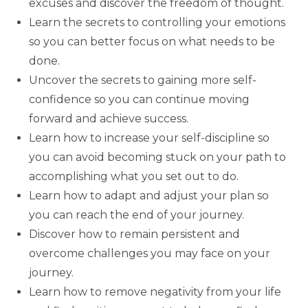
excuses and discover the freedom of thought.
Learn the secrets to controlling your emotions
so you can better focus on what needs to be
done.
Uncover the secrets to gaining more self-
confidence so you can continue moving
forward and achieve success.
Learn how to increase your self-discipline so
you can avoid becoming stuck on your path to
accomplishing what you set out to do.
Learn how to adapt and adjust your plan so
you can reach the end of your journey.
Discover how to remain persistent and
overcome challenges you may face on your
journey.
Learn how to remove negativity from your life