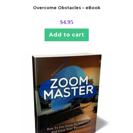
Overcome Obstacles – eBook
$
4.95
Add to cart