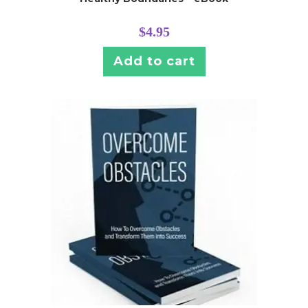
$
4.95
Add to cart