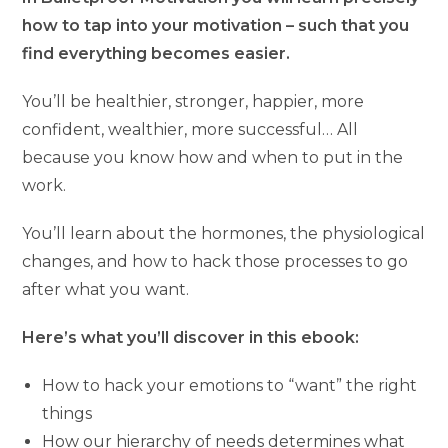
how to tap into your motivation – such that you
find everything becomes easier.
You’ll be healthier, stronger, happier, more
confident, wealthier, more successful… All
because you know how and when to put in the
work.
You’ll learn about the hormones, the physiological
changes, and how to hack those processes to go
after what you want.
Here’s what you’ll discover in this ebook:
How to hack your emotions to “want” the right
things
How our hierarchy of needs determines what