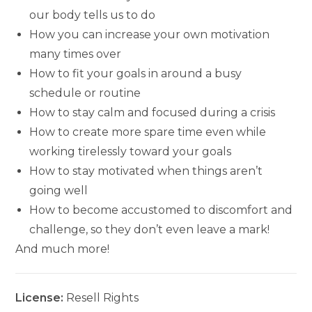
our body tells us to do
How you can increase your own motivation
many times over
How to fit your goals in around a busy
schedule or routine
How to stay calm and focused during a crisis
How to create more spare time even while
working tirelessly toward your goals
How to stay motivated when things aren’t
going well
How to become accustomed to discomfort and
challenge, so they don’t even leave a mark!
And much more!
License:
Resell Rights