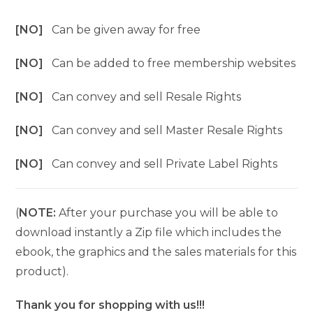
[NO]
Can be given away for free
[NO]
Can be added to free membership websites
[NO]
Can convey and sell Resale Rights
[NO]
Can convey and sell Master Resale Rights
[NO]
Can convey and sell Private Label Rights
(
NOTE:
After your purchase you will be able to
download instantly a Zip file which includes the
ebook, the graphics and the sales materials for this
product).
Thank you for shopping with us!!!