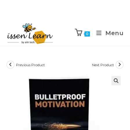
Menu
0
Previous Product
Next Product
🔍