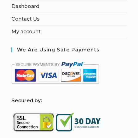
Dashboard
Contact Us
My account
We Are Using Safe Payments
S
ecured by: