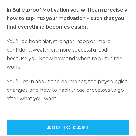
In Bulletproof Motivation you will learn precisely
how to tap into your motivation – such that you
find everything becomes easier.
You’ll be healthier, stronger, happier, more
confident, wealthier, more successful… All
because you know how and when to put in the
work.
You’ll learn about the hormones, the physiological
changes, and how to hack those processes to go
after what you want.
A
ADD TO CART
l