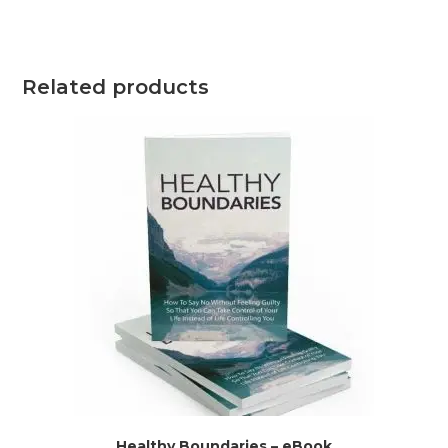
Related products
Healthy Boundaries – eBook