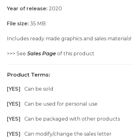
Year of release:
2020
File size:
35 MB
Includes ready made graphics and sales materials!
>>> See
Sales Page
of this product
Product Terms:
[YES]
Can be sold
[YES]
Can be used for personal use
[YES]
Can be packaged with other products
[YES]
Can modify/change the sales letter