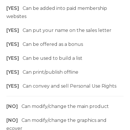
[YES]
Can be added into paid membership
websites
[YES]
Can put your name on the sales letter
[YES]
Can be offered as a bonus
[YES]
Can be used to build a list
[YES]
Can print/publish offline
[YES]
Can convey and sell Personal Use Rights
[NO]
Can modify/change the main product
[NO]
Can modify/change the graphics and
ecover