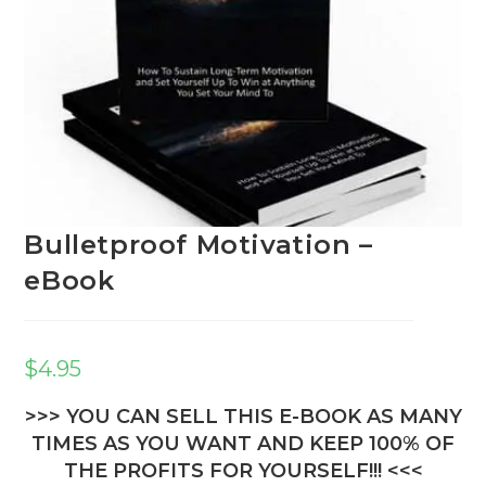
Bulletproof Motivation –
eBook
$
4.95
>>> YOU CAN SELL THIS E-BOOK AS MANY
TIMES AS YOU WANT AND KEEP 100% OF
THE PROFITS FOR YOURSELF!!! <<<