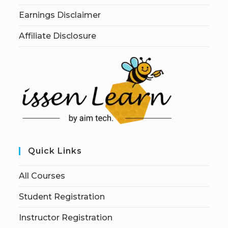
Earnings Disclaimer
Affiliate Disclosure
Quick Links
All Courses
Student Registration
Instructor Registration