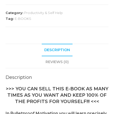
t
e
Category:
Productivity & Self Help
r
Tag:
E-BOOKS
n
a
t
i
DESCRIPTION
v
e
REVIEWS (0)
:
Description
>>> YOU CAN SELL THIS E-BOOK AS MANY
TIMES AS YOU WANT AND KEEP 100% OF
THE PROFITS FOR YOURSELF!!! <<<
In Bulletproof Motivation you will learn precisely