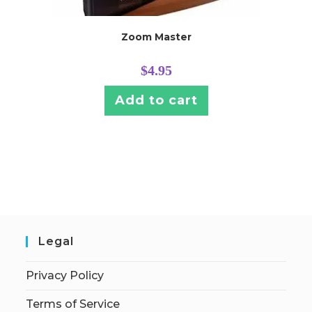
Zoom Master
$
4.95
Add to cart
Legal
Privacy Policy
Terms of Service