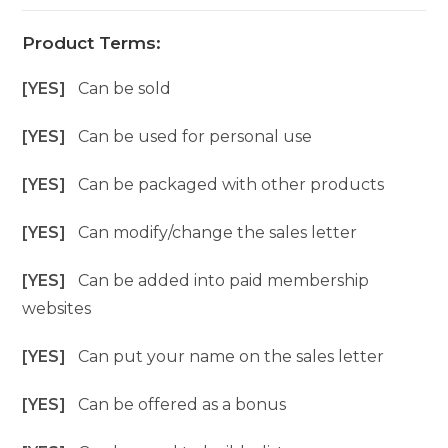
Product Terms:
[YES]
Can be sold
[YES]
Can be used for personal use
[YES]
Can be packaged with other products
[YES]
Can modify/change the sales letter
[YES]
Can be added into paid membership
websites
[YES]
Can put your name on the sales letter
[YES]
Can be offered as a bonus