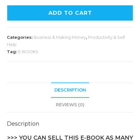
A
ADD TO CART
l
t
e
Categories:
Business & Making Money
,
Productivity & Self
r
Help
n
Tag:
E-BOOKS
a
t
i
v
DESCRIPTION
e
:
REVIEWS (0)
Description
>>> YOU CAN SELL THIS E-BOOK AS MANY