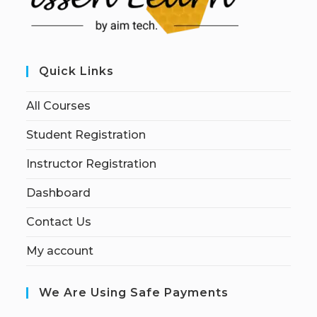
Quick Links
All Courses
Student Registration
Instructor Registration
Dashboard
Contact Us
My account
We Are Using Safe Payments