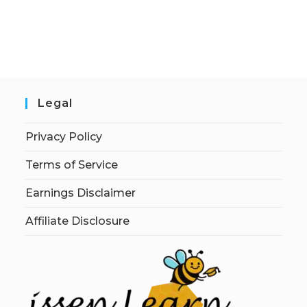
Legal
Privacy Policy
Terms of Service
Earnings Disclaimer
Affiliate Disclosure