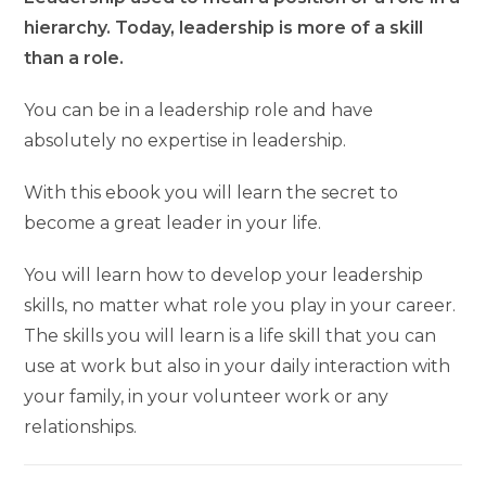
hierarchy. Today, leadership is more of a skill
than a role.
You can be in a leadership role and have
absolutely no expertise in leadership.
With this ebook you will learn the secret to
become a great leader in your life.
You will learn how to develop your leadership
skills, no matter what role you play in your career.
The skills you will learn is a life skill that you can
use at work but also in your daily interaction with
your family, in your volunteer work or any
relationships.