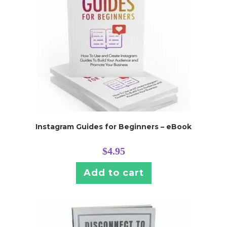
Instagram Guides for Beginners – eBook
$
4.95
Add to cart