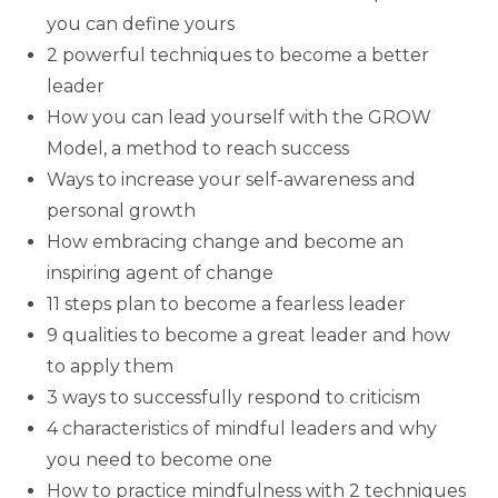
you can define yours
2 powerful techniques to become a better
leader
How you can lead yourself with the GROW
Model, a method to reach success
Ways to increase your self-awareness and
personal growth
How embracing change and become an
inspiring agent of change
11 steps plan to become a fearless leader
9 qualities to become a great leader and how
to apply them
3 ways to successfully respond to criticism
4 characteristics of mindful leaders and why
you need to become one
How to practice mindfulness with 2 techniques