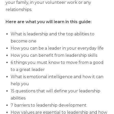
your family, in your volunteer work or any
relationships.
Here are what you will learn in this guide:
What is leadership and the top abilities to
become one
How you can be a leader in your everyday life
How you can benefit from leadership skills
6 things you must know to move from a good
to a great leader
What is emotional intelligence and how it can
help you
15 questions that will define your leadership
abilities
7 barriers to leadership development
How values are essential to leadership and how