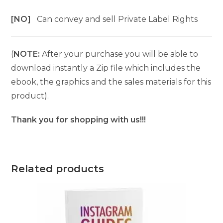
[NO]
Can convey and sell Private Label Rights
(
NOTE:
After your purchase you will be able to
download instantly a Zip file which includes the
ebook, the graphics and the sales materials for this
product).
Thank you for shopping with us!!!
Related products