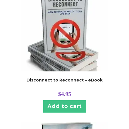
Disconnect to Reconnect – eBook
$
4.95
Add to cart