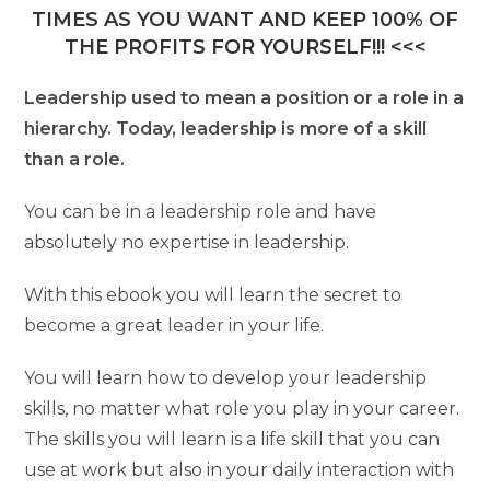
TIMES AS YOU WANT AND KEEP 100% OF
THE PROFITS FOR YOURSELF!!! <<<
Leadership used to mean a position or a role in a
hierarchy. Today, leadership is more of a skill
than a role.
You can be in a leadership role and have
absolutely no expertise in leadership.
With this ebook you will learn the secret to
become a great leader in your life.
You will learn how to develop your leadership
skills, no matter what role you play in your career.
The skills you will learn is a life skill that you can
use at work but also in your daily interaction with