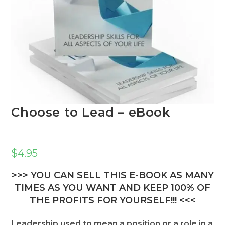
Choose to Lead – eBook
$
4.95
>>> YOU CAN SELL THIS E-BOOK AS MANY
TIMES AS YOU WANT AND KEEP 100% OF
THE PROFITS FOR YOURSELF!!! <<<
Leadership used to mean a position or a role in a