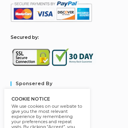
S
ecured by:
Sponsered By
COOKIE NOTICE
We use cookies on our website to
give you the most relevant
experience by remembering
your preferences and repeat
visits. By clicking “Accept”, you