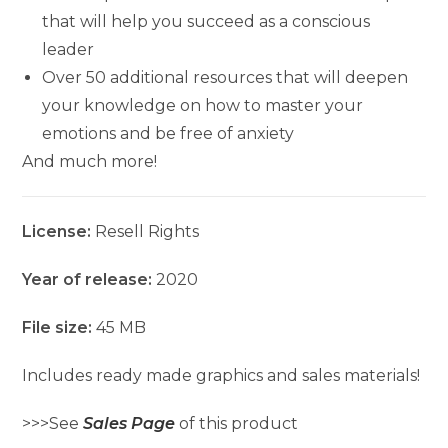
that will help you succeed as a conscious
leader
Over 50 additional resources that will deepen
your knowledge on how to master your
emotions and be free of anxiety
And much more!
License:
Resell Rights
Year of release:
2020
File size:
45 MB
Includes ready made graphics and sales materials!
>>>See
Sales Page
of this product