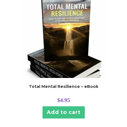
Total Mental Resilience – eBook
$
4.95
Add to cart