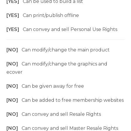
[YES]
Can be used to build a list
[YES]
Can print/publish offline
[YES]
Can convey and sell Personal Use Rights
[NO]
Can modify/change the main product
[NO]
Can modify/change the graphics and
ecover
[NO]
Can be given away for free
[NO]
Can be added to free membership websites
[NO]
Can convey and sell Resale Rights
[NO]
Can convey and sell Master Resale Rights