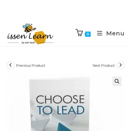
Menu
0
Previous Product
Next Product
🔍