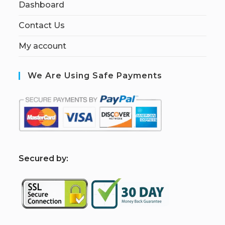
Dashboard
Contact Us
My account
We Are Using Safe Payments
S
ecured by: