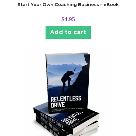
Start Your Own Coaching Business – eBook
$
4.95
Add to cart