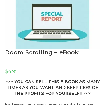
Doom Scrolling – eBook
$
4.95
>>> YOU CAN SELL THIS E-BOOK AS MANY
TIMES AS YOU WANT AND KEEP 100% OF
THE PROFITS FOR YOURSELF!!! <<<
Bad news has always been around, of course.