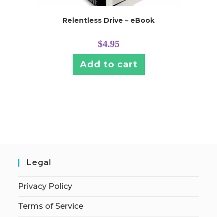
Relentless Drive – eBook
$
4.95
Add to cart
Legal
Privacy Policy
Terms of Service