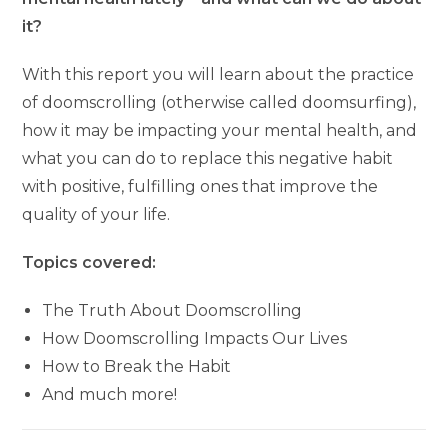
it?
With this report you will learn about the practice
of doomscrolling (otherwise called doomsurfing),
how it may be impacting your mental health, and
what you can do to replace this negative habit
with positive, fulfilling ones that improve the
quality of your life.
Topics covered:
The Truth About Doomscrolling
How Doomscrolling Impacts Our Lives
How to Break the Habit
And much more!