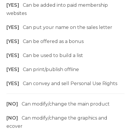
[YES]
Can be added into paid membership
websites
[YES]
Can put your name on the sales letter
[YES]
Can be offered as a bonus
[YES]
Can be used to build a list
[YES]
Can print/publish offline
[YES]
Can convey and sell Personal Use Rights
[NO]
Can modify/change the main product
[NO]
Can modify/change the graphics and
ecover