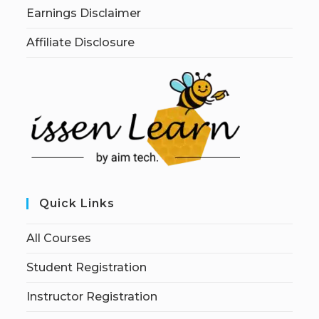
Earnings Disclaimer
Affiliate Disclosure
Quick Links
All Courses
Student Registration
Instructor Registration