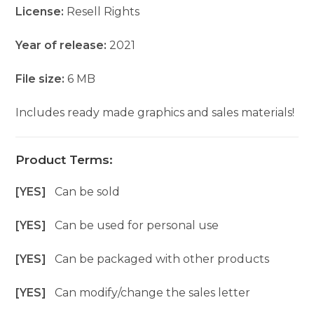
License:
Resell Rights
Year of release:
2021
File size:
6 MB
Includes ready made graphics and sales materials!
Product Terms:
[YES]
Can be sold
[YES]
Can be used for personal use
[YES]
Can be packaged with other products
[YES]
Can modify/change the sales letter