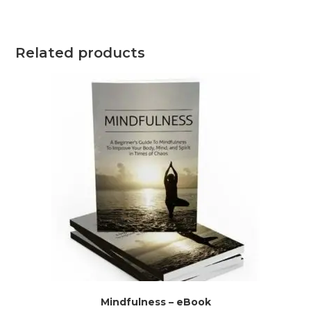
Related products
Mindfulness – eBook