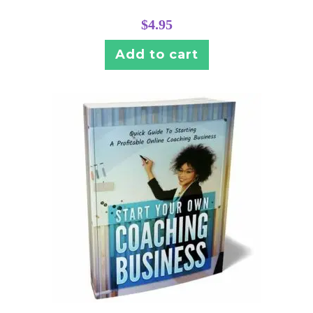
$
4.95
Add to cart