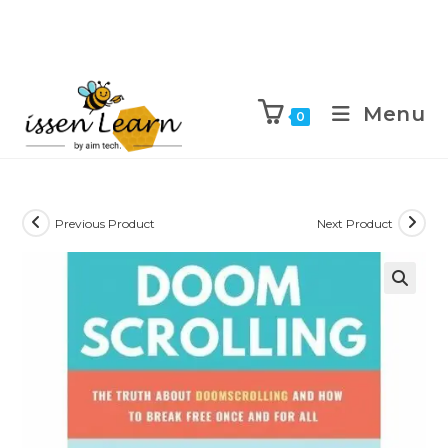
Menu
0
Previous Product
Next Product
🔍