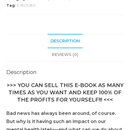
r
Tag:
E-BOOKS
n
a
t
i
DESCRIPTION
v
e
REVIEWS (0)
:
Description
>>> YOU CAN SELL THIS E-BOOK AS MANY
TIMES AS YOU WANT AND KEEP 100% OF
THE PROFITS FOR YOURSELF!!! <<<
Bad news has always been around, of course.
But why is it having such an impact on our
mental health lately—and what can we do about