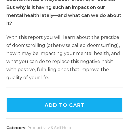
But why is it having such an impact on our
mental health lately—and what can we do about
it?
With this report you will learn about the practice
of doomscrolling (otherwise called doomsurfing),
how it may be impacting your mental health, and
what you can do to replace this negative habit
with positive, fulfilling ones that improve the
quality of your life.
A
ADD TO CART
l
t
e
Category:
Productivity & Self Help