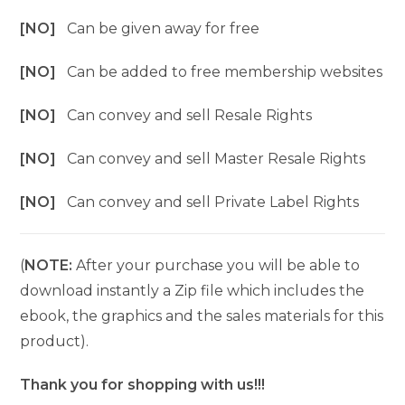
[NO]
Can be given away for free
[NO]
Can be added to free membership websites
[NO]
Can convey and sell Resale Rights
[NO]
Can convey and sell Master Resale Rights
[NO]
Can convey and sell Private Label Rights
(
NOTE:
After your purchase you will be able to
download instantly a Zip file which includes the
ebook, the graphics and the sales materials for this
product).
Thank you for shopping with us!!!