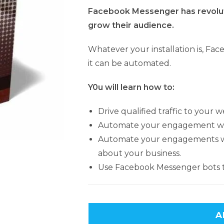
Facebook Messenger has revolu
grow their audience.
Whatever your installation is, Fa
it can be automated.
Y0u will learn how to:
Drive qualified traffic to your w
Automate your engagement wi
Automate your engagements wit
about your business.
Use Facebook Messenger bots 
A