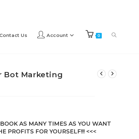
Contact Us
Account
0
 Bot Marketing
E-BOOK AS MANY TIMES AS YOU WANT
E PROFITS FOR YOURSELF!!! <<<