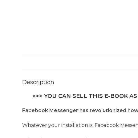
Description
>>> YOU CAN SELL THIS E-BOOK AS
Facebook Messenger has revolutionized how
Whatever your installation is, Facebook Messen