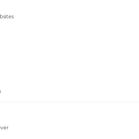
bsites
s
over