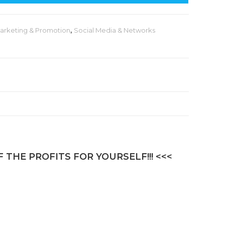
t
e
arketing & Promotion
,
Social Media & Networks
r
n
a
t
i
v
e
:
 THE PROFITS FOR YOURSELF!!! <<<