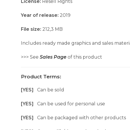
License:
Resell Rights
Year of release:
2019
File size:
212,3 MB
Includes ready made graphics and sales materia
>>> See
Sales Page
of this product
Product Terms:
[YES]
Can be sold
[YES]
Can be used for personal use
[YES]
Can be packaged with other products