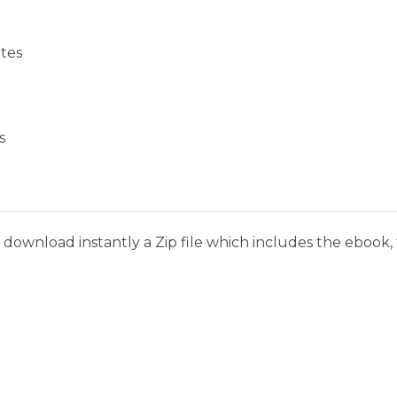
tes
s
download instantly a Zip file which includes the ebook, t