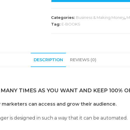
Categories:
Business & Making Money
,
M
Tag:
E-BOOKS
DESCRIPTION
REVIEWS (0)
 MANY TIMES AS YOU WANT AND KEEP 100% OF
 marketers can access and grow their audience.
ger is designed in such a way that it can be automated.