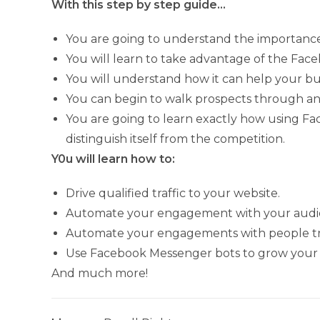
With this step by step guide…
You are going to understand the importanc
You will learn to take advantage of the Fa
You will understand how it can help your bu
You can begin to walk prospects through an
You are going to learn exactly how using 
distinguish itself from the competition.
Y0u will learn how to:
Drive qualified traffic to your website.
Automate your engagement with your audi
Automate your engagements with people try
Use Facebook Messenger bots to grow your
And much more!