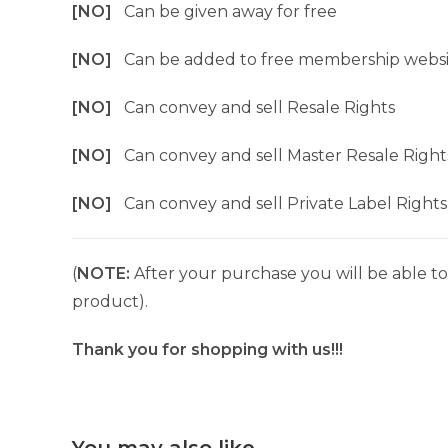
[NO]
Can be given away for free
[NO]
Can be added to free membership websi
[NO]
Can convey and sell Resale Rights
[NO]
Can convey and sell Master Resale Right
[NO]
Can convey and sell Private Label Rights
(
NOTE:
After your purchase you will be able to 
product).
Thank you for shopping with us!!!