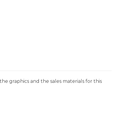
he graphics and the sales materials for this