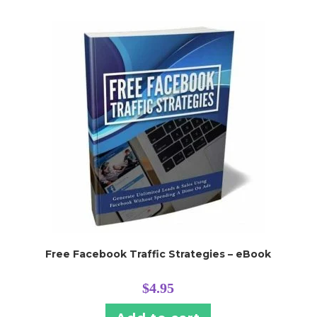
Free Facebook Traffic Strategies – eBook
$
4.95