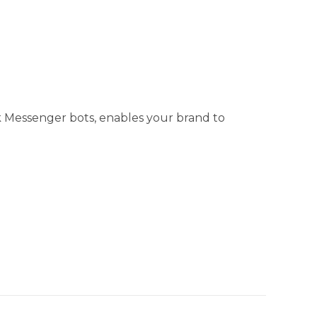
 Messenger bots, enables your brand to