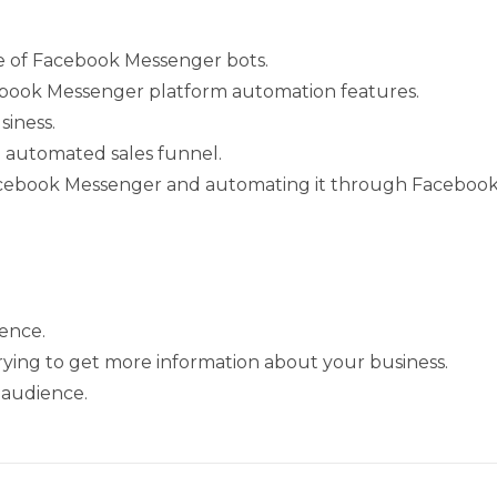
e of Facebook Messenger bots.
cebook Messenger platform automation features.
siness.
 automated sales funnel.
Facebook Messenger and automating it through Facebook
ence.
ing to get more information about your business.
 audience.