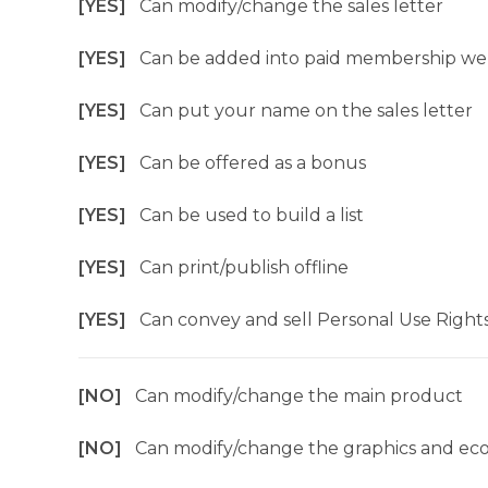
[YES]
Can modify/change the sales letter
[YES]
Can be added into paid membership we
[YES]
Can put your name on the sales letter
[YES]
Can be offered as a bonus
[YES]
Can be used to build a list
[YES]
Can print/publish offline
[YES]
Can convey and sell Personal Use Right
[NO]
Can modify/change the main product
[NO]
Can modify/change the graphics and ec