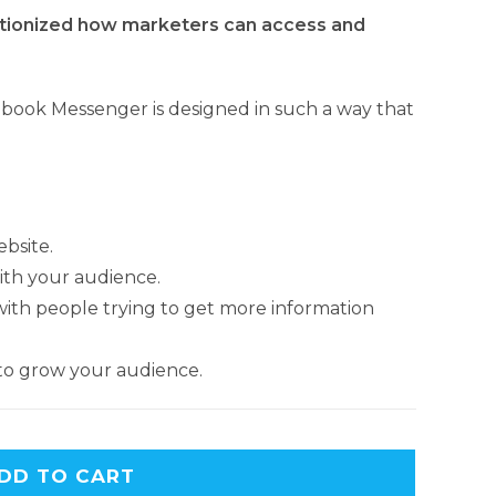
tionized how marketers can access and
cebook Messenger is designed in such a way that
ebsite.
th your audience.
h people trying to get more information
to grow your audience.
A
DD TO CART
l