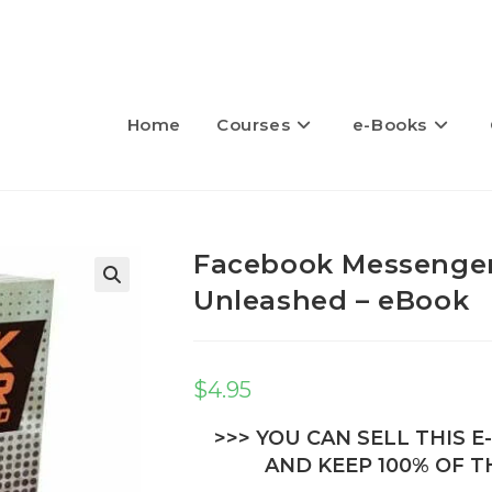
Home
Courses
e-Books
Facebook Messenger
Unleashed – eBook
🔍
$
4.95
>>> YOU CAN SELL THIS 
AND KEEP 100% OF TH