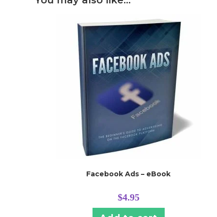
You may also like…
Facebook Ads – eBook
$
4.95