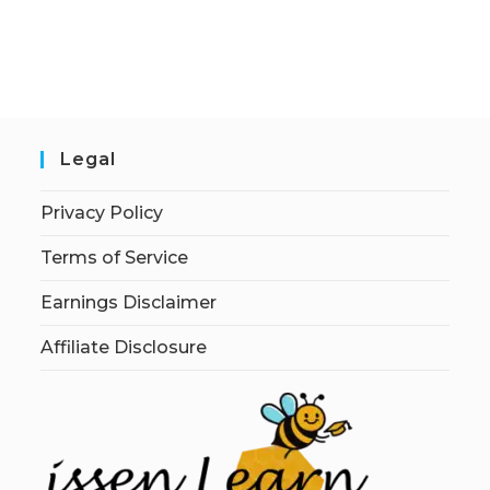
Legal
Privacy Policy
Terms of Service
Earnings Disclaimer
Affiliate Disclosure