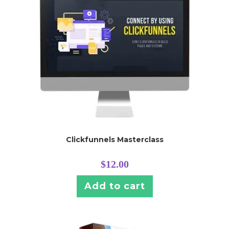
Clickfunnels Masterclass
$
12.00
Add to cart