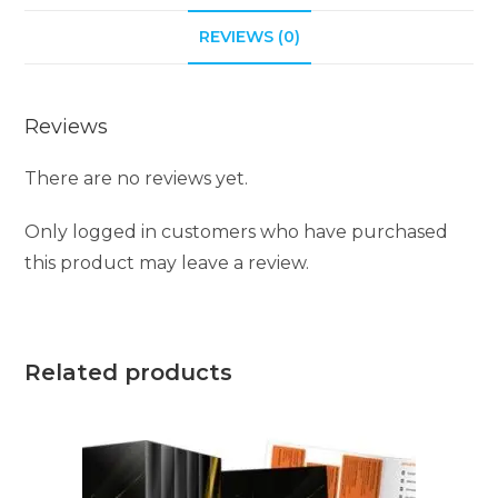
i
REVIEWS (0)
v
e
:
Reviews
There are no reviews yet.
Only logged in customers who have purchased
this product may leave a review.
Related products