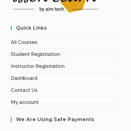
Quick Links
All Courses
Student Registration
Instructor Registration
Dashboard
Contact Us
My account
We Are Using Safe Payments