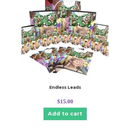
Endless Leads
$
15.00
Add to cart