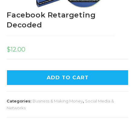
Facebook Retargeting
Decoded
$
12.00
A
ADD TO CART
l
t
e
Categories:
Business & Making Money
,
Social Media &
r
Networks
n
a
t