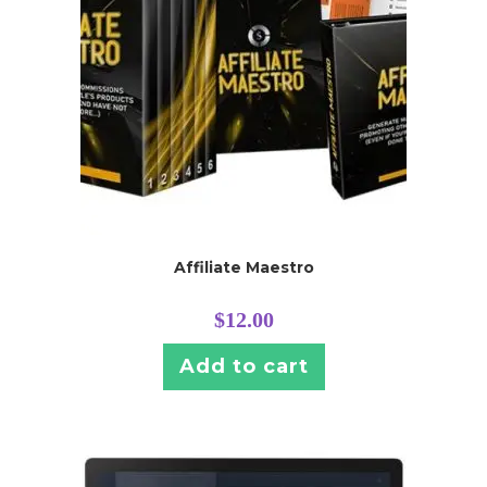
Affiliate Maestro
$
12.00
Add to cart