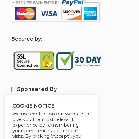
S
ecured by:
Sponsered By
COOKIE NOTICE
We use cookies on our website to
give you the most relevant
experience by remembering
your preferences and repeat
visits. By clicking “Accept”, you