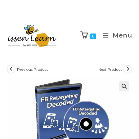
Menu
0
Previous Product
Next Product
🔍