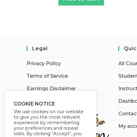
Legal
Quic
Privacy Policy
All Cou
Terms of Service
Student
Earnings Disclaimer
Instruc
Affiliate Disclosure
Dashbo
COOKIE NOTICE
We use cookies on our website
Contac
to give you the most relevant
experience by remembering
My acc
your preferences and repeat
visits. By clicking “Accept”, you