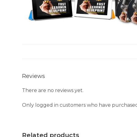
Reviews
There are no reviews yet.
Only logged in customers who have purchased 
Related products