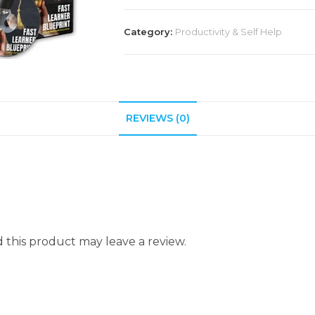
Category:
Productivity & Self Help
REVIEWS (0)
this product may leave a review.