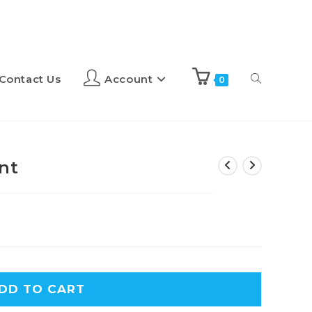
Contact Us
Account
0
nt
A
DD TO CART
l
t