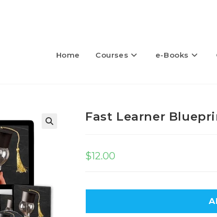
Home
Courses
e-Books
Fast Learner Bluepri
🔍
$
12.00
A