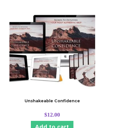
Unshakeable Confidence
$
12.00
Add to cart