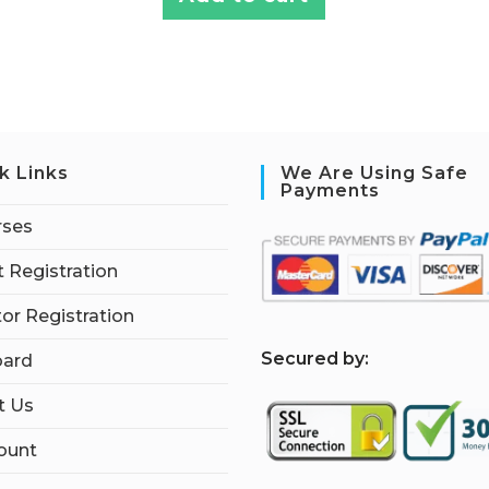
k Links
We Are Using Safe
Payments
rses
 Registration
tor Registration
S
ecured by:
ard
t Us
ount