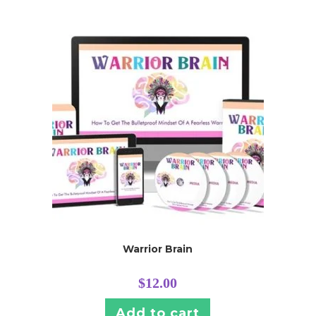
Warrior Brain
$
12.00
Add to cart