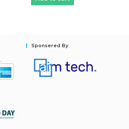
Sponsered By