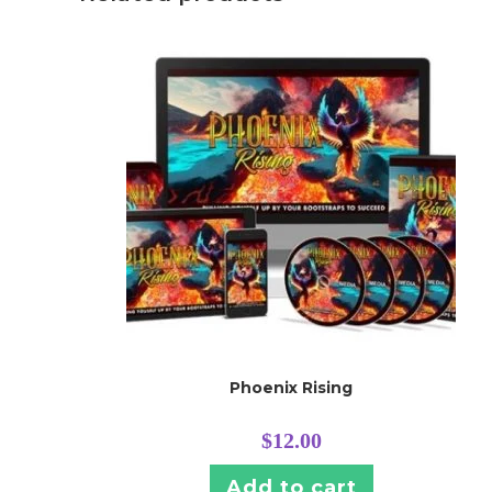
Phoenix Rising
$
12.00
Add to cart