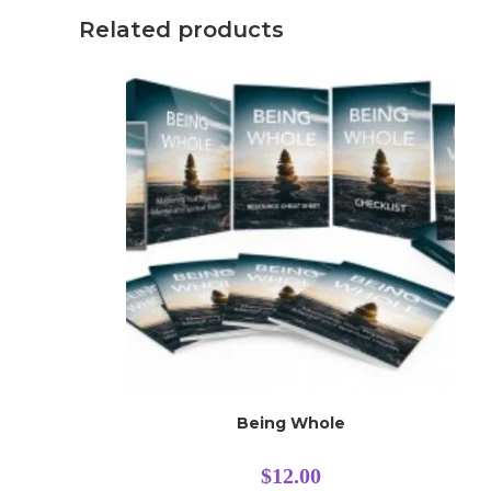
Related products
Being Whole
$
12.00