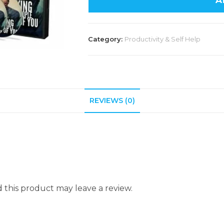
A
Category:
Productivity & Self Help
REVIEWS (0)
this product may leave a review.