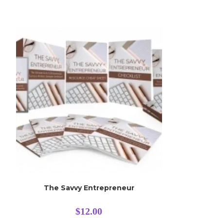
The Savvy Entrepreneur
$
12.00