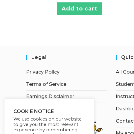
Add to cart
Legal
Quic
Privacy Policy
All Cou
Terms of Service
Student
Earnings Disclaimer
Instruc
Affiliate Disclosure
Dashbo
COOKIE NOTICE
We use cookies on our website
Contac
to give you the most relevant
experience by remembering
My acc