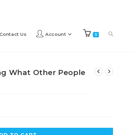
Contact Us
Account
0
ng What Other People
A