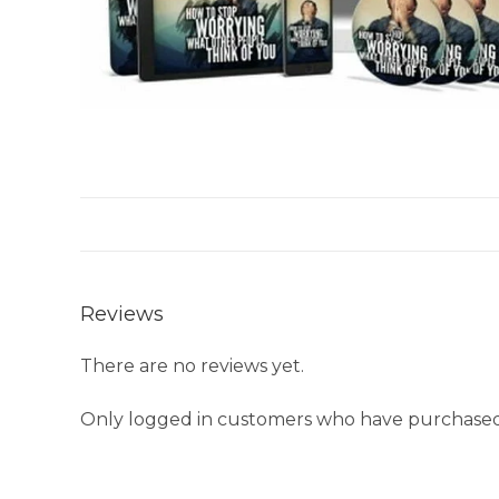
Reviews
There are no reviews yet.
Only logged in customers who have purchased 