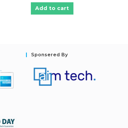
Add to cart
Sponsered By