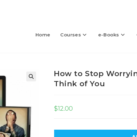
Home
Courses
e-Books
How to Stop Worryi
Think of You
🔍
$
12.00