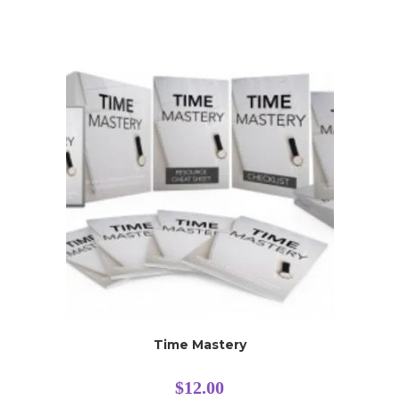
Time Mastery
$
12.00