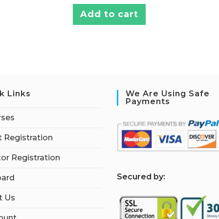
Add to cart
k Links
We Are Using Safe
Payments
rses
 Registration
tor Registration
S
ecured by:
ard
t Us
ount