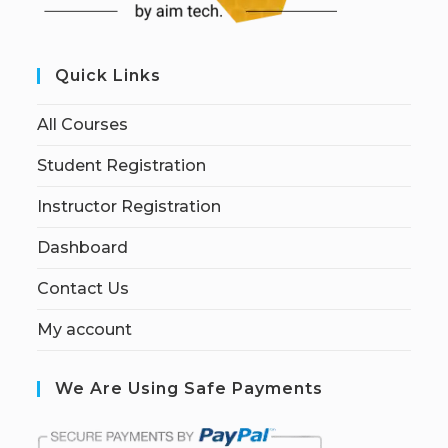
Quick Links
All Courses
Student Registration
Instructor Registration
Dashboard
Contact Us
My account
We Are Using Safe Payments