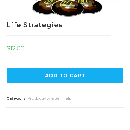
Life Strategies
$
12.00
A
ADD TO CART
l
t
e
Category:
Productivity & Self Help
r
n
a
t