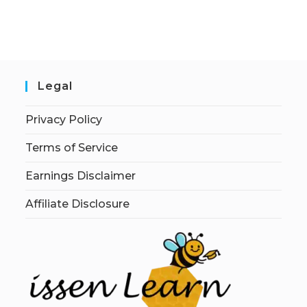
Legal
Privacy Policy
Terms of Service
Earnings Disclaimer
Affiliate Disclosure