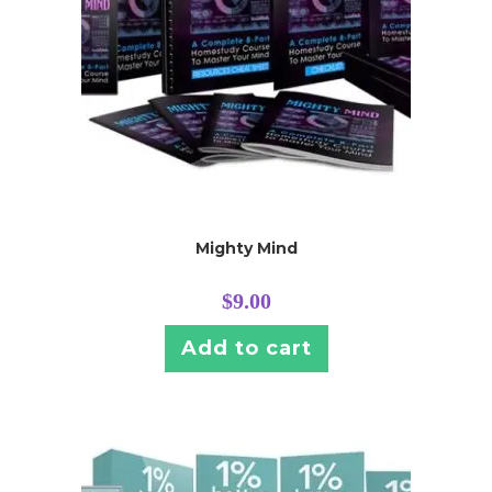
Mighty Mind
$
9.00
Add to cart