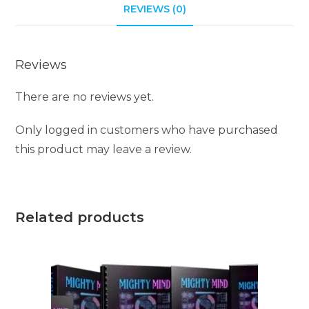
i
REVIEWS (0)
v
e
Reviews
:
There are no reviews yet.
Only logged in customers who have purchased
this product may leave a review.
Related products