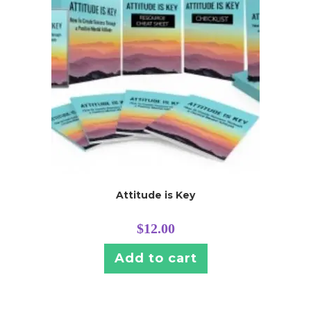
Attitude is Key
$
12.00
Add to cart