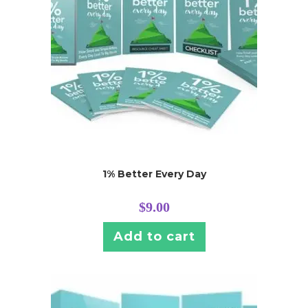
1% Better Every Day
$
9.00
Add to cart