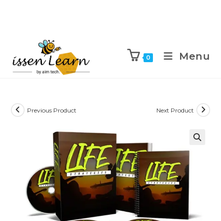
Menu
0
Previous Product
Next Product
🔍