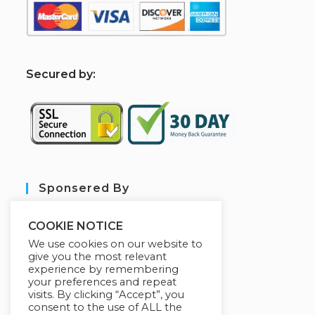
S
ecured by:
Sponsered By
COOKIE NOTICE
We use cookies on our website to
give you the most relevant
experience by remembering
your preferences and repeat
visits. By clicking “Accept”, you
consent to the use of ALL the