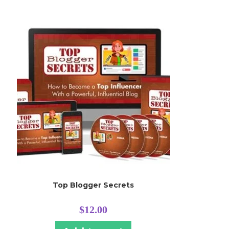
Top Blogger Secrets
$
12.00