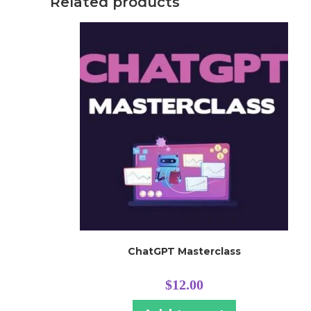
Related products
ChatGPT Masterclass
$
12.00