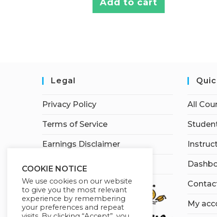
Add to cart
Legal
Quic
Privacy Policy
All Cou
Terms of Service
Student
Earnings Disclaimer
Instruc
Affiliate Disclosure
Dashbo
COOKIE NOTICE
We use cookies on our website
Contac
to give you the most relevant
experience by remembering
My acc
your preferences and repeat
visits. By clicking “Accept”, you