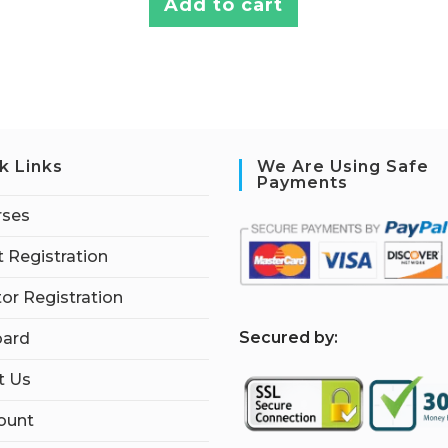
Add to cart
k Links
We Are Using Safe
Payments
rses
 Registration
tor Registration
S
ecured by:
ard
t Us
ount