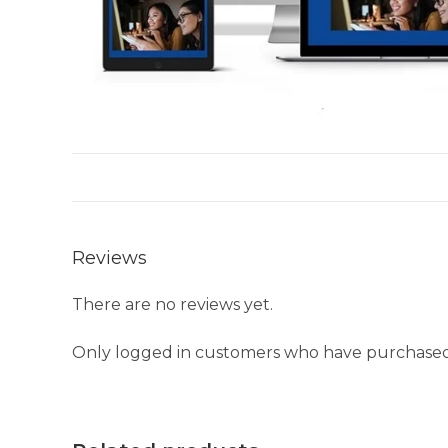
Reviews
There are no reviews yet.
Only logged in customers who have purchased 