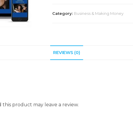
Category:
Business & Making Money
REVIEWS (0)
this product may leave a review.