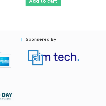
Add to cart
Sponsered By