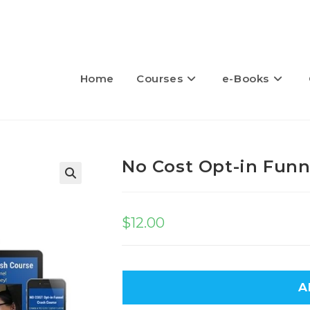
Home
Courses
e-Books
No Cost Opt-in Funn
🔍
$
12.00
A