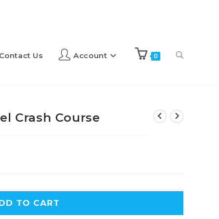
Contact Us
Account
0
el Crash Course
A
DD TO CART
l
t