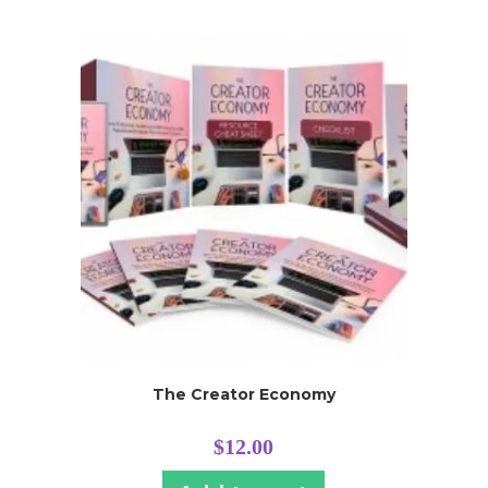
The Creator Economy
$
12.00