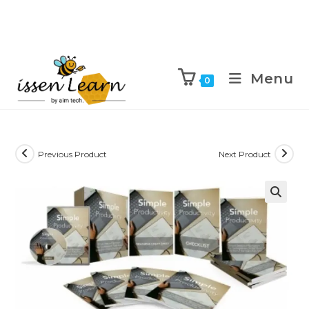
Menu
0
Previous Product
Next Product
🔍