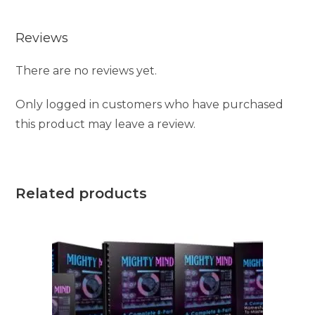
e
Reviews
:
There are no reviews yet.
Only logged in customers who have purchased
this product may leave a review.
Related products