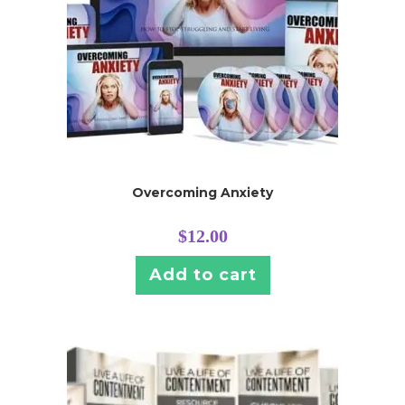
Overcoming Anxiety
$
12.00
Add to cart