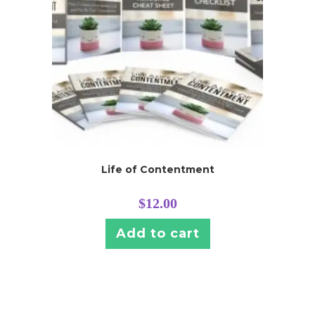
Life of Contentment
$
12.00
Add to cart