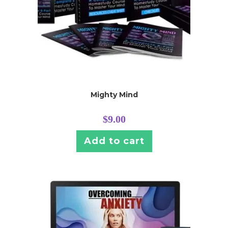
Mighty Mind
$
9.00
Add to cart