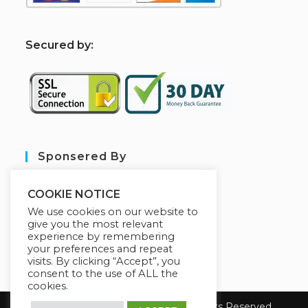
S
ecured by:
Sponsered By
COOKIE NOTICE
We use cookies on our website to
give you the most relevant
experience by remembering
your preferences and repeat
visits. By clicking “Accept”, you
consent to the use of ALL the
cookies.
Copyright 2026 sarl aim tech. All Rights Reserved.