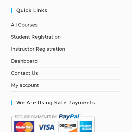
Quick Links
All Courses
Student Registration
Instructor Registration
Dashboard
Contact Us
My account
We Are Using Safe Payments