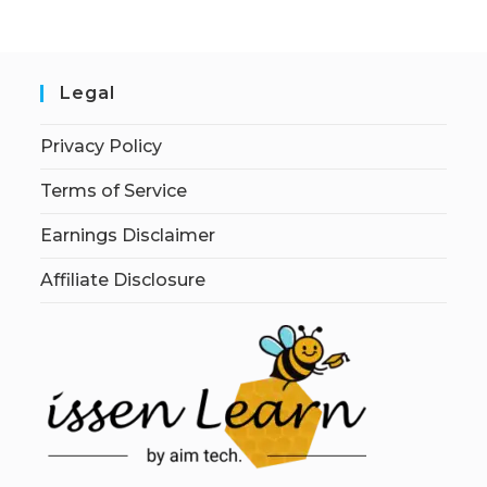
Legal
Privacy Policy
Terms of Service
Earnings Disclaimer
Affiliate Disclosure