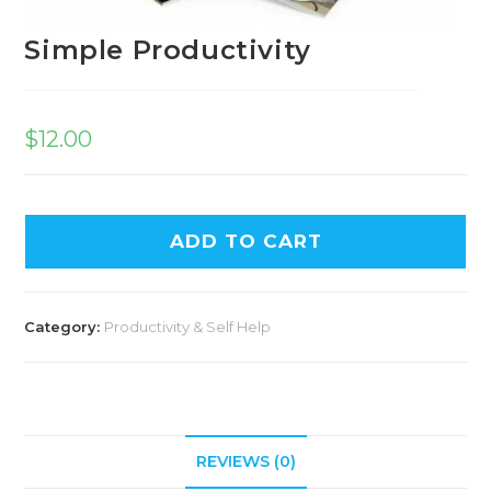
Simple Productivity
$
12.00
A
ADD TO CART
l
t
e
Category:
Productivity & Self Help
r
n
a
t
i
REVIEWS (0)
v