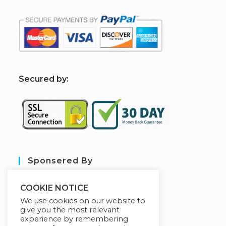
S
ecured by:
Sponsered By
COOKIE NOTICE
We use cookies on our website to
give you the most relevant
experience by remembering