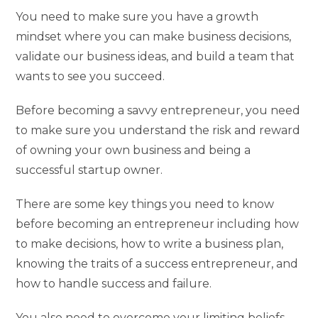
You need to make sure you have a growth
mindset where you can make business decisions,
validate our business ideas, and build a team that
wants to see you succeed.
Before becoming a savvy entrepreneur, you need
to make sure you understand the risk and reward
of owning your own business and being a
successful startup owner.
There are some key things you need to know
before becoming an entrepreneur including how
to make decisions, how to write a business plan,
knowing the traits of a success entrepreneur, and
how to handle success and failure.
You also need to overcome your limiting beliefs