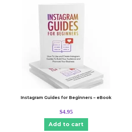
Instagram Guides for Beginners – eBook
$
4.95
Add to cart