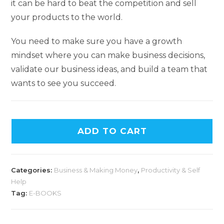
it can be hard to beat the competition and sell
your products to the world.
You need to make sure you have a growth
mindset where you can make business decisions,
validate our business ideas, and build a team that
wants to see you succeed.
A
ADD TO CART
l
t
e
Categories:
Business & Making Money
,
Productivity & Self
r
Help
n
Tag:
E-BOOKS
a
t