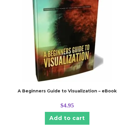
A Beginners Guide to Visualization – eBook
$
4.95
Add to cart