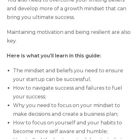
and develop more of a growth mindset that can
bring you ultimate success.
Maintaining motivation and being resilient are also
key.
Here is what you’ll learn in this guide:
The mindset and beliefs you need to ensure
your startup can be successful;
How to navigate success and failures to fuel
your success;
Why you need to focus on your mindset to
make decisions and create a business plan;
How to focus on yourself and your habits to
become more self aware and humble;