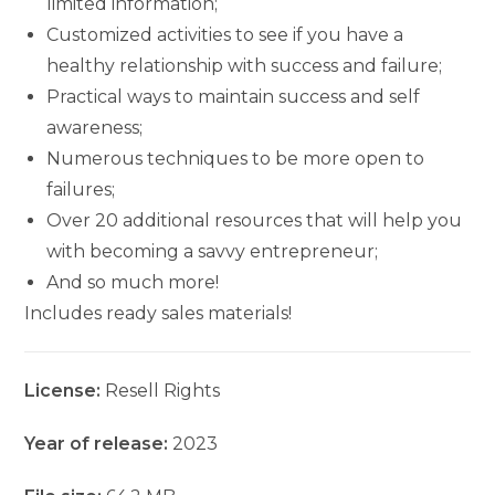
limited information;
Customized activities to see if you have a
healthy relationship with success and failure;
Practical ways to maintain success and self
awareness;
Numerous techniques to be more open to
failures;
Over 20 additional resources that will help you
with becoming a savvy entrepreneur;
And so much more!
Includes ready sales materials!
License:
Resell Rights
Year of release:
2023