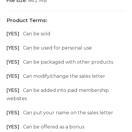
File size:
64.2 MB
Product Terms:
[YES]
Can be sold
[YES]
Can be used for personal use
[YES]
Can be packaged with other products
[YES]
Can modify/change the sales letter
[YES]
Can be added into paid membership
websites
[YES]
Can put your name on the sales letter
[YES]
Can be offered as a bonus