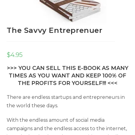
The Savvy Entreprenuer
$
4.95
>>> YOU CAN SELL THIS E-BOOK AS MANY
TIMES AS YOU WANT AND KEEP 100% OF
THE PROFITS FOR YOURSELF!!! <<<
There are endless startups and entrepreneurs in
the world these days.
With the endless amount of social media
campaigns and the endless access to the internet,