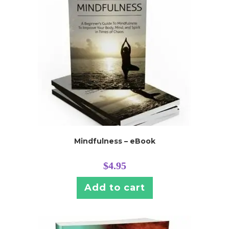
Mindfulness – eBook
$
4.95
Add to cart