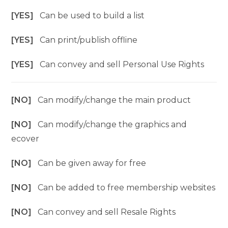
[YES]
Can be used to build a list
[YES]
Can print/publish offline
[YES]
Can convey and sell Personal Use Rights
[NO]
Can modify/change the main product
[NO]
Can modify/change the graphics and
ecover
[NO]
Can be given away for free
[NO]
Can be added to free membership websites
[NO]
Can convey and sell Resale Rights