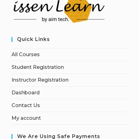
Quick Links
All Courses
Student Registration
Instructor Registration
Dashboard
Contact Us
My account
We Are Using Safe Payments