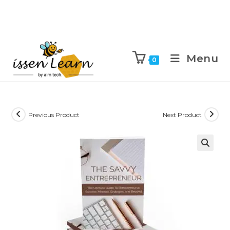
Menu
0
Previous Product
Next Product
🔍