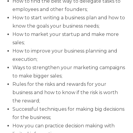
How to find the best way to delegate tasks to
employees and other founders;
How to start writing a business plan and how to
know the goals your business needs;
How to market your startup and make more
sales;
How to improve your business planning and
execution;
Ways to strengthen your marketing campaigns
to make bigger sales;
Rules for the risks and rewards for your
business and how to know if the risk is worth
the reward;
Successful techniques for making big decisions
for the business;
How you can practice decision making with