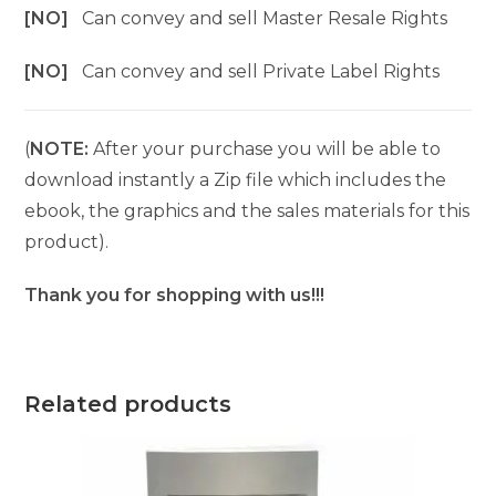
[NO]
Can convey and sell Master Resale Rights
[NO]
Can convey and sell Private Label Rights
(
NOTE:
After your purchase you will be able to
download instantly a Zip file which includes the
ebook, the graphics and the sales materials for this
product).
Thank you for shopping with us!!!
Related products