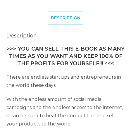
i
v
DESCRIPTION
e
:
Description
>>> YOU CAN SELL THIS E-BOOK AS MANY
TIMES AS YOU WANT AND KEEP 100% OF
THE PROFITS FOR YOURSELF!!! <<<
There are endless startups and entrepreneurs in
the world these days.
With the endless amount of social media
campaigns and the endless access to the internet,
it can be hard to beat the competition and sell
your products to the world.