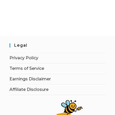
Legal
Privacy Policy
Terms of Service
Earnings Disclaimer
Affiliate Disclosure