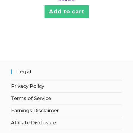
Add to cart
Legal
Privacy Policy
Terms of Service
Earnings Disclaimer
Affiliate Disclosure