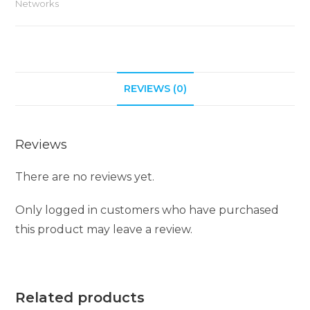
Networks
n
a
t
i
REVIEWS (0)
v
e
:
Reviews
There are no reviews yet.
Only logged in customers who have purchased
this product may leave a review.
Related products