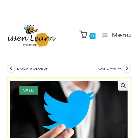
Menu
0
Previous Product
Next Product
SALE!
🔍