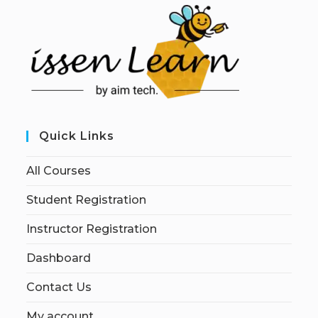
Quick Links
All Courses
Student Registration
Instructor Registration
Dashboard
Contact Us
My account