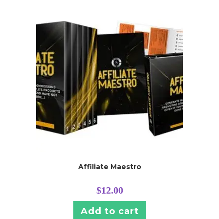
Affiliate Maestro
$
12.00
Add to cart