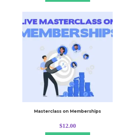
Masterclass on Memberships
$
12.00