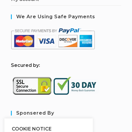
We Are Using Safe Payments
S
ecured by:
Sponsered By
COOKIE NOTICE