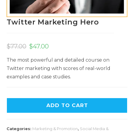
Twitter Marketing Hero
$
77.00
$
47.00
The most powerful and detailed course on
Twitter marketing with scores of real-world
examples and case studies.
A
ADD TO CART
l
t
e
Categories:
Marketing & Promotion
,
Social Media &
r