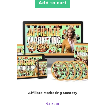
Add to cart
Affiliate Marketing Mastery
$
12.00