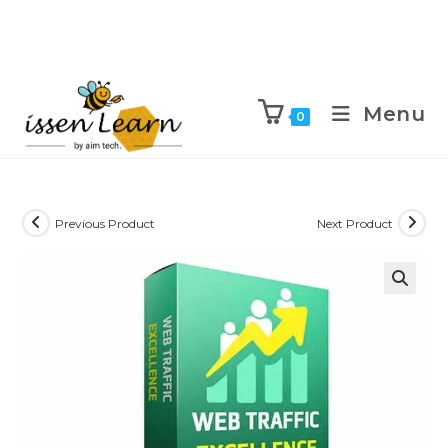
Menu
0
Previous Product
Next Product
🔍