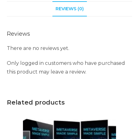
i
REVIEWS (0)
v
e
Reviews
:
There are no reviews yet.
Only logged in customers who have purchased
this product may leave a review.
Related products