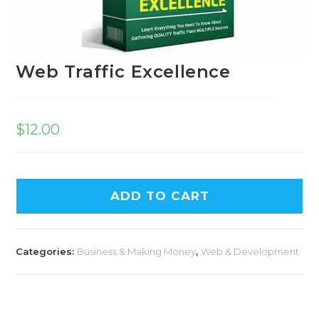
Web Traffic Excellence
$
12.00
A
ADD TO CART
l
t
e
Categories:
Business & Making Money
,
Web & Development
r
n
a
t