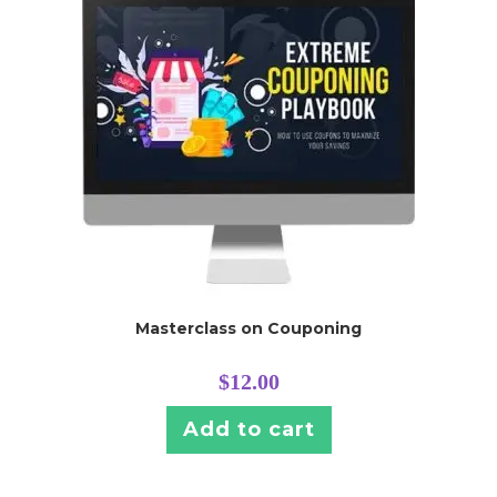
Masterclass on Couponing
$
12.00
Add to cart