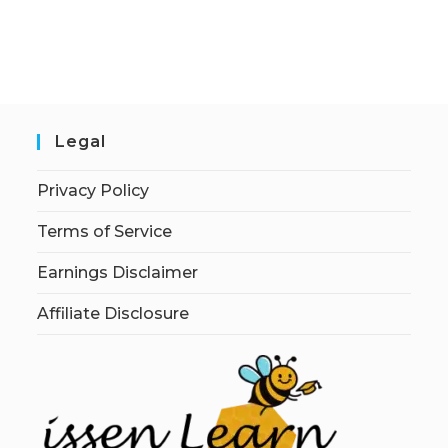
Legal
Privacy Policy
Terms of Service
Earnings Disclaimer
Affiliate Disclosure