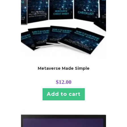
Metaverse Made Simple
$
12.00
Add to cart