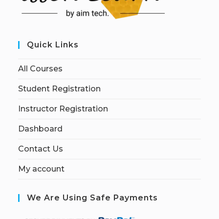
Quick Links
All Courses
Student Registration
Instructor Registration
Dashboard
Contact Us
My account
We Are Using Safe Payments