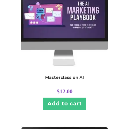
Masterclass on AI
$
12.00
Add to cart