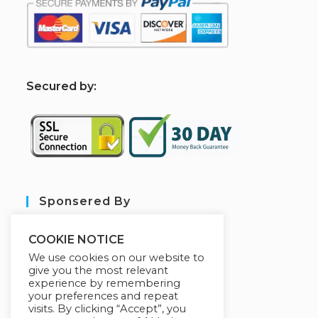
S
ecured by:
Sponsered By
COOKIE NOTICE
We use cookies on our website to
give you the most relevant
experience by remembering
your preferences and repeat
visits. By clicking “Accept”, you