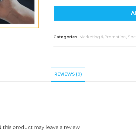
A
Categories:
Marketing & Promotion
,
Soc
REVIEWS (0)
this product may leave a review.