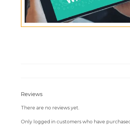
Reviews
There are no reviews yet.
Only logged in customers who have purchased 