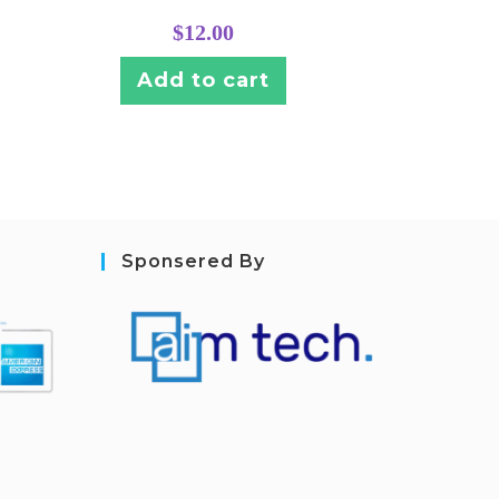
$
12.00
Add to cart
Sponsered By