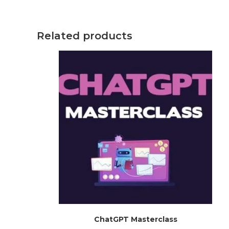
Related products
ChatGPT Masterclass