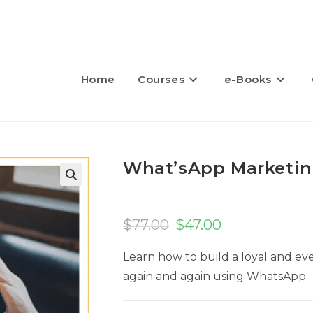
Home
Courses
e-Books
What’sApp Marketin
🔍
$
77.00
$
47.00
Learn how to build a loyal and ev
again and again using WhatsApp.