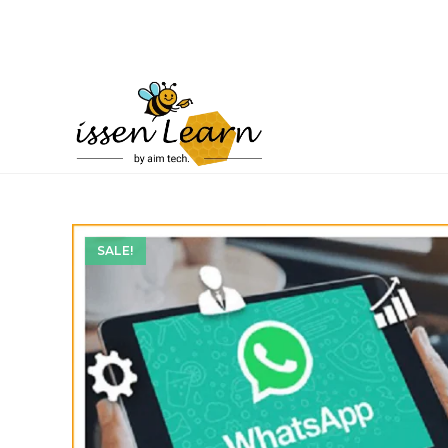
SALE!