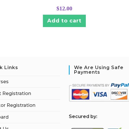
$
12.00
Add to cart
k Links
We Are Using Safe
Payments
rses
 Registration
tor Registration
S
ecured by:
ard
t Us