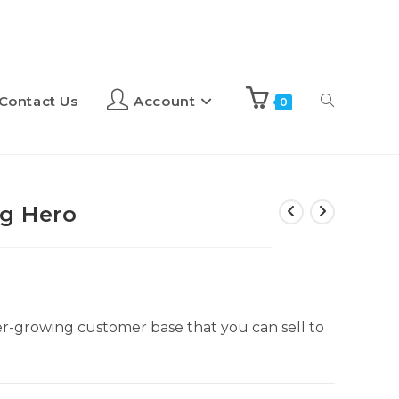
Contact Us
Account
0
g Hero
er-growing customer base that you can sell to