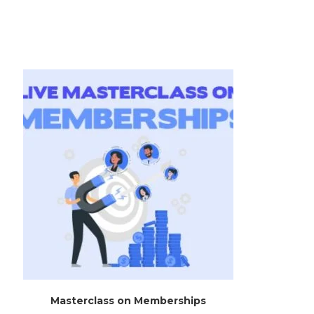
Masterclass on Memberships