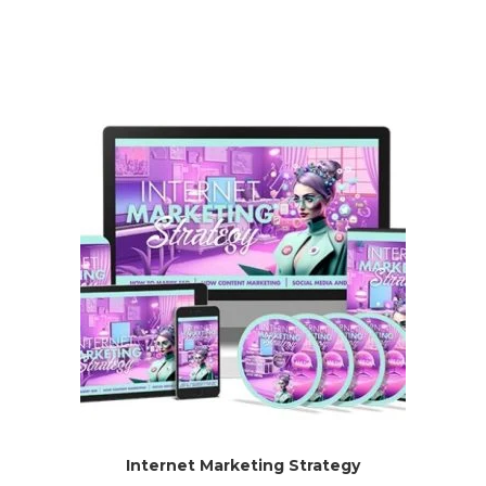
Internet Marketing Strategy