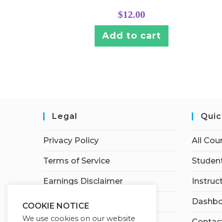
$
12.00
Add to cart
Legal
Quic
Privacy Policy
All Cou
Terms of Service
Student
Earnings Disclaimer
Instruc
Affiliate Disclosure
Dashbo
COOKIE NOTICE
We use cookies on our website
Contac