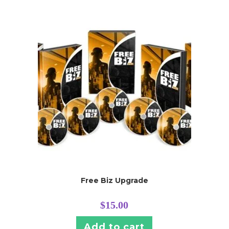
Free Biz Upgrade
$
15.00
Add to cart