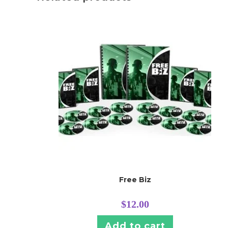
Free Biz
$
12.00
Add to cart