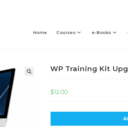
Home
Courses
e-Books
WP Training Kit Up
🔍
$
12.00
A