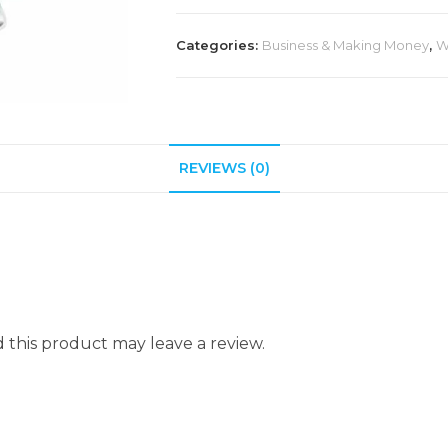
Categories:
Business & Making Money
,
W
REVIEWS (0)
this product may leave a review.