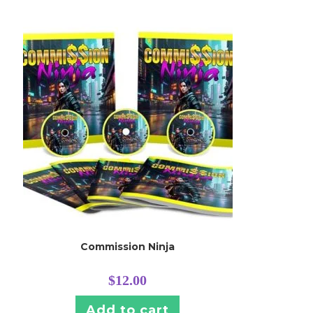
Commission Ninja
$
12.00
Add to cart