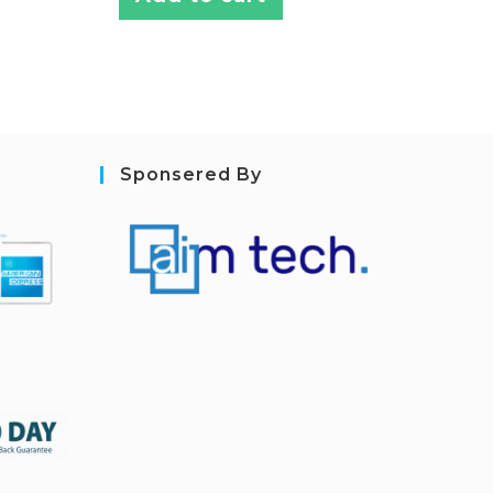
Sponsered By