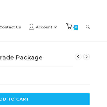
Contact Us
Account
0
grade Package
A
DD TO CART
l
t