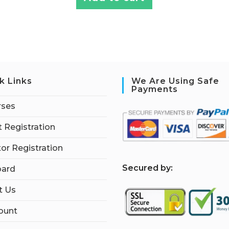
k Links
We Are Using Safe
Payments
rses
 Registration
tor Registration
S
ecured by:
ard
t Us
ount