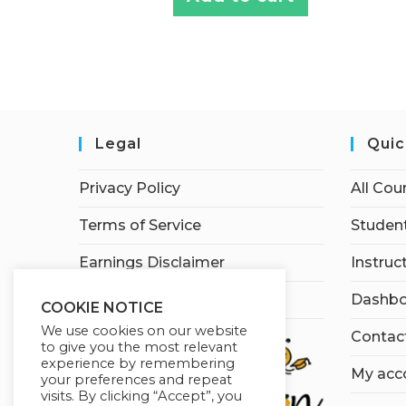
Legal
Quic
Privacy Policy
All Cou
Terms of Service
Student
Earnings Disclaimer
Instruc
Affiliate Disclosure
Dashbo
COOKIE NOTICE
We use cookies on our website
Contac
to give you the most relevant
experience by remembering
My acc
your preferences and repeat
visits. By clicking “Accept”, you