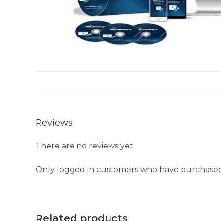
Reviews
There are no reviews yet.
Only logged in customers who have purchased 
Related products