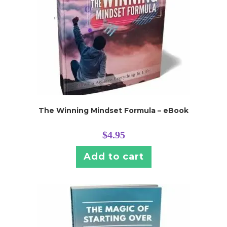
The Winning Mindset Formula – eBook
$
4.95
Add to cart