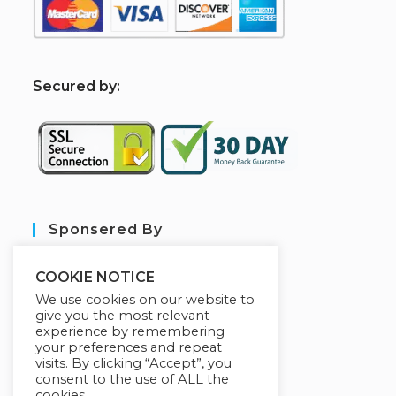
S
ecured by:
Sponsered By
COOKIE NOTICE
We use cookies on our website to
give you the most relevant
experience by remembering
your preferences and repeat
visits. By clicking “Accept”, you
consent to the use of ALL the
cookies.