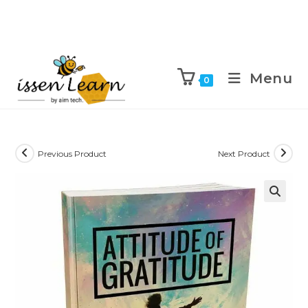
Menu
0
Previous Product
Next Product
🔍