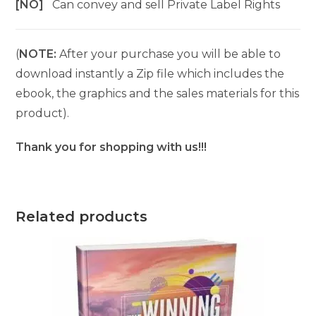
[NO]
Can convey and sell Private Label Rights
(
NOTE:
After your purchase you will be able to
download instantly a Zip file which includes the
ebook, the graphics and the sales materials for this
product).
Thank you for shopping with us!!!
Related products