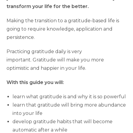
transform your life for the better.
Making the transition to a gratitude-based life is
going to require knowledge, application and
persistence.
Practicing gratitude daily is very
important. Gratitude will make you more
optimistic and happier in your life.
With this guide you will:
learn what gratitude is and why it is so powerful
learn that gratitude will bring more abundance
into your life
develop gratitude habits that will become
automatic after a while