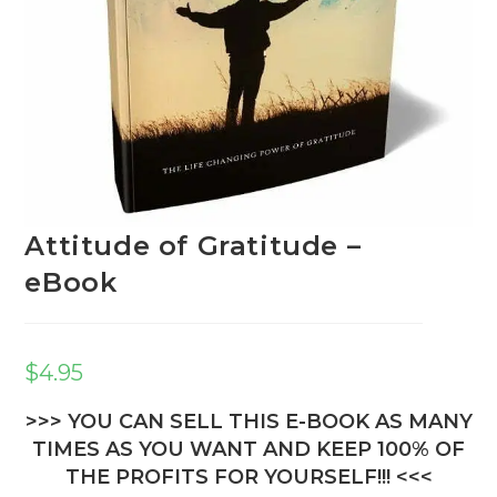
Attitude of Gratitude –
eBook
$
4.95
>>> YOU CAN SELL THIS E-BOOK AS MANY
TIMES AS YOU WANT AND KEEP 100% OF
THE PROFITS FOR YOURSELF!!! <<<