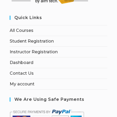
Quick Links
All Courses
Student Registration
Instructor Registration
Dashboard
Contact Us
My account
We Are Using Safe Payments