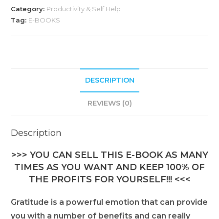
Category:
Productivity & Self Help
r
Tag:
E-BOOKS
n
a
t
i
DESCRIPTION
v
e
REVIEWS (0)
:
Description
>>> YOU CAN SELL THIS E-BOOK AS MANY
TIMES AS YOU WANT AND KEEP 100% OF
THE PROFITS FOR YOURSELF!!! <<<
Gratitude is a powerful emotion that can provide
you with a number of benefits and can really