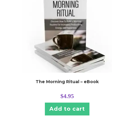
The Morning Ritual – eBook
$
4.95
Add to cart