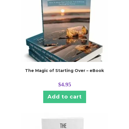
The Magic of Starting Over – eBook
$
4.95
Add to cart