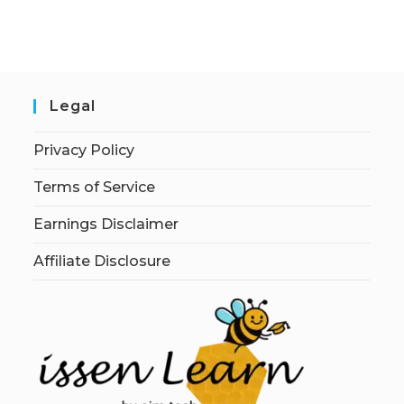
Legal
Privacy Policy
Terms of Service
Earnings Disclaimer
Affiliate Disclosure