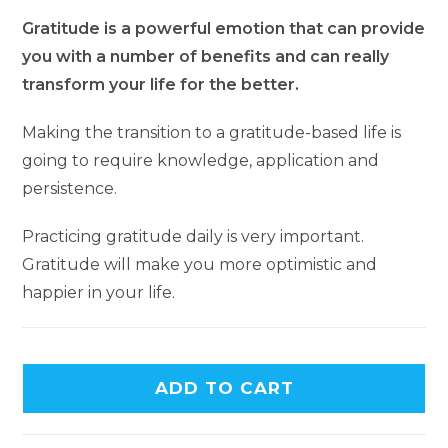
Gratitude is a powerful emotion that can provide
you with a number of benefits and can really
transform your life for the better.
Making the transition to a gratitude-based life is
going to require knowledge, application and
persistence.
Practicing gratitude daily is very important.
Gratitude will make you more optimistic and
happier in your life.
A
ADD TO CART
l
t
e