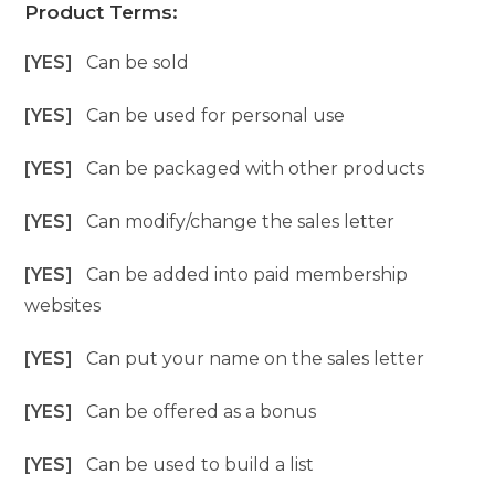
Product Terms:
[YES]
Can be sold
[YES]
Can be used for personal use
[YES]
Can be packaged with other products
[YES]
Can modify/change the sales letter
[YES]
Can be added into paid membership
websites
[YES]
Can put your name on the sales letter
[YES]
Can be offered as a bonus
[YES]
Can be used to build a list