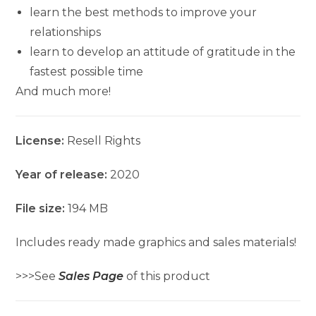
learn the best methods to improve your
relationships
learn to develop an attitude of gratitude in the
fastest possible time
And much more!
License:
Resell Rights
Year of release:
2020
File size:
194 MB
Includes ready made graphics and sales materials!
>>>See
Sales Page
of this product