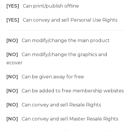
[YES]
Can print/publish offline
[YES]
Can convey and sell Personal Use Rights
[NO]
Can modify/change the main product
[NO]
Can modify/change the graphics and
ecover
[NO]
Can be given away for free
[NO]
Can be added to free membership websites
[NO]
Can convey and sell Resale Rights
[NO]
Can convey and sell Master Resale Rights