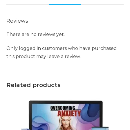
v
e
Reviews
:
There are no reviews yet.
Only logged in customers who have purchased
this product may leave a review.
Related products