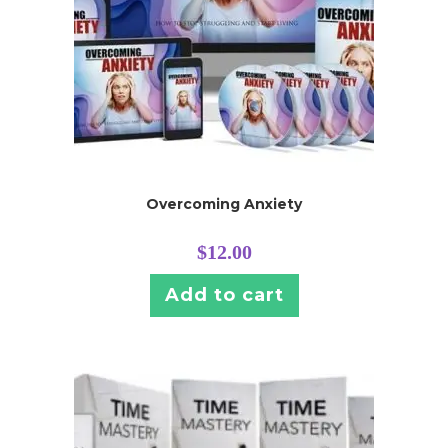
Overcoming Anxiety
$
12.00
Add to cart