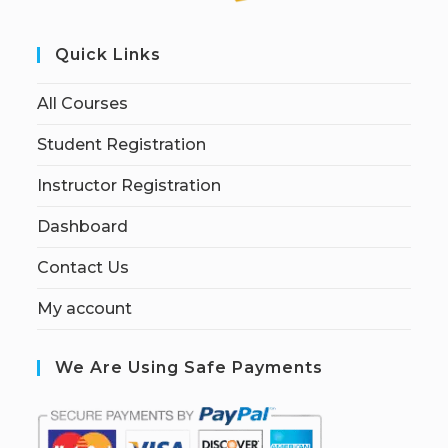
Quick Links
All Courses
Student Registration
Instructor Registration
Dashboard
Contact Us
My account
We Are Using Safe Payments