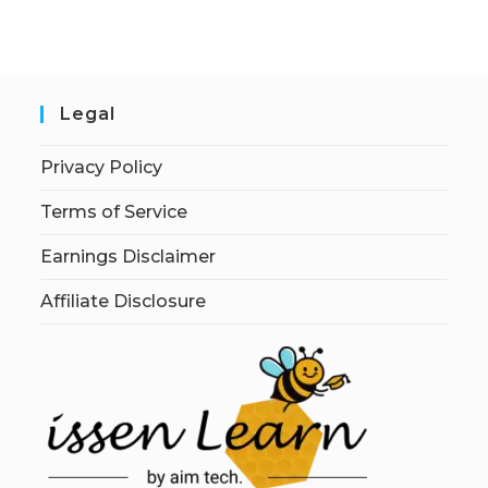
Legal
Privacy Policy
Terms of Service
Earnings Disclaimer
Affiliate Disclosure