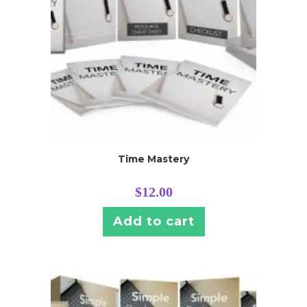
Time Mastery
$
12.00
Add to cart