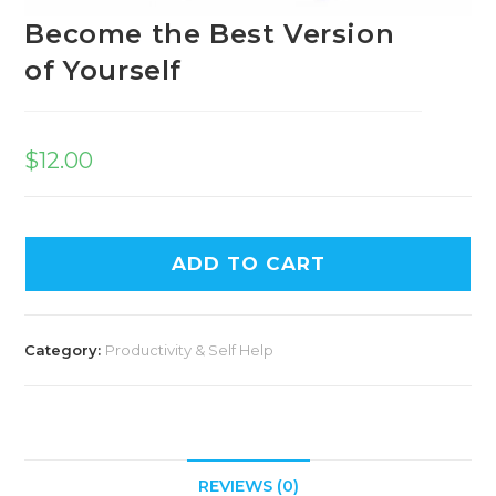
Become the Best Version
of Yourself
$
12.00
A
ADD TO CART
l
t
e
Category:
Productivity & Self Help
r
n
a
t
i
REVIEWS (0)