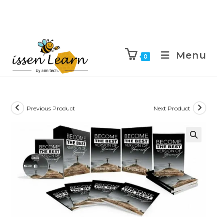
Menu
0
Previous Product
Next Product
🔍