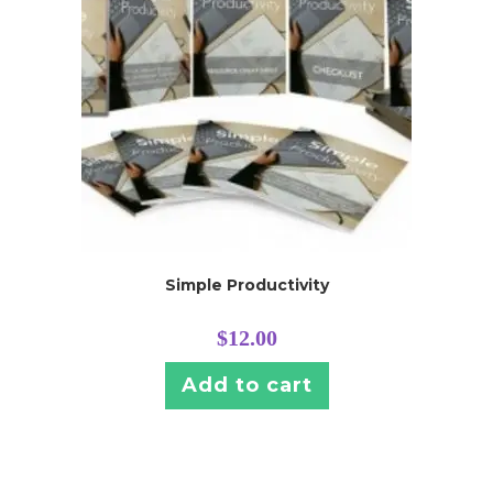
Simple Productivity
$
12.00
Add to cart