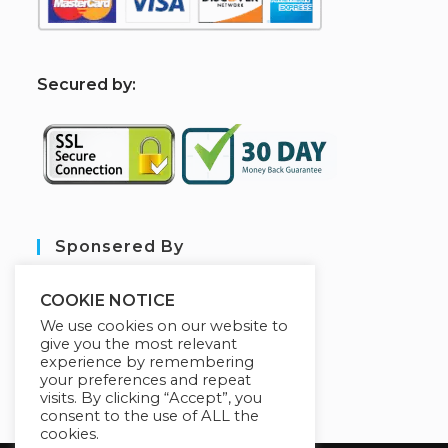
S
ecured by:
Sponsered By
COOKIE NOTICE
We use cookies on our website to
give you the most relevant
experience by remembering
your preferences and repeat
visits. By clicking “Accept”, you
consent to the use of ALL the
cookies.