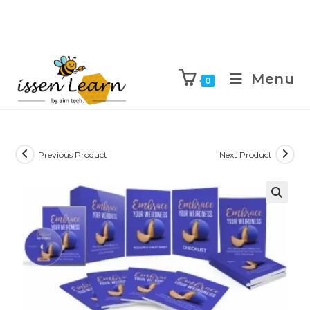
Menu
0
Previous Product
Next Product
🔍