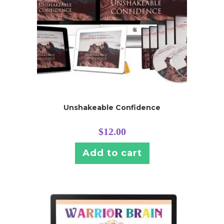
Unshakeable Confidence
$
12.00
Add to cart