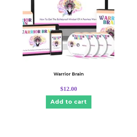
Warrior Brain
$
12.00
Add to cart