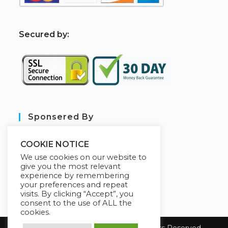
S
ecured by:
Sponsered By
COOKIE NOTICE
We use cookies on our website to
give you the most relevant
experience by remembering
your preferences and repeat
visits. By clicking “Accept”, you
consent to the use of ALL the
cookies.
Copyright 2026 sarl aim tech. All Rights Reserved.