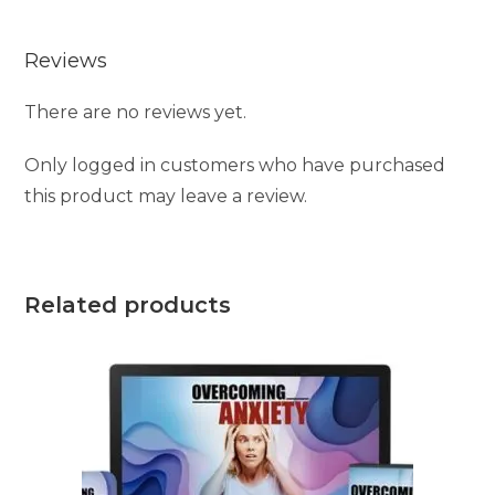
e
Reviews
:
There are no reviews yet.
Only logged in customers who have purchased
this product may leave a review.
Related products