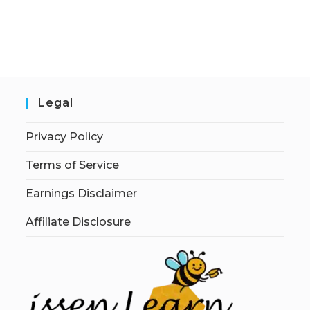
Legal
Privacy Policy
Terms of Service
Earnings Disclaimer
Affiliate Disclosure