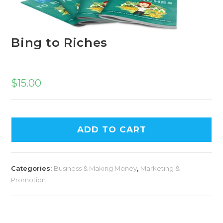
Bing to Riches
$
15.00
A
ADD TO CART
l
t
e
Categories:
Business & Making Money
,
Marketing &
r
Promotion
n
a
t