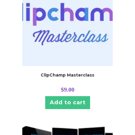
ClipChamp Masterclass
$
9.00
Add to cart