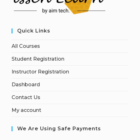
Quick Links
All Courses
Student Registration
Instructor Registration
Dashboard
Contact Us
My account
We Are Using Safe Payments