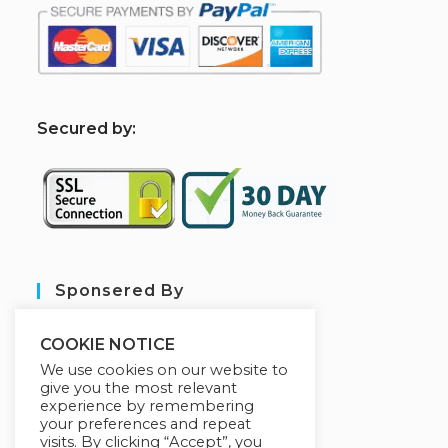
S
ecured by:
Sponsered By
COOKIE NOTICE
We use cookies on our website to
give you the most relevant
experience by remembering
your preferences and repeat
visits. By clicking “Accept”, you