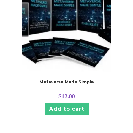
Metaverse Made Simple
$
12.00
Add to cart