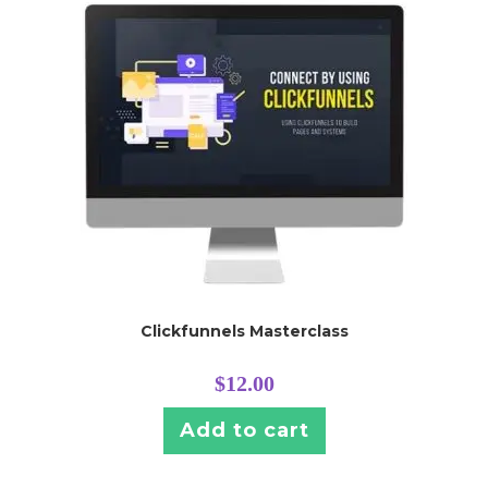
Clickfunnels Masterclass
$
12.00
Add to cart