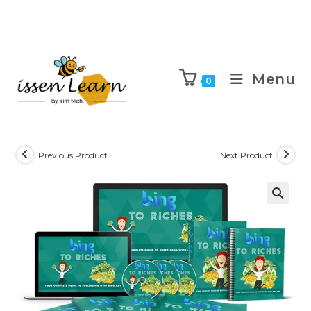
Menu
0
Previous Product
Next Product
🔍