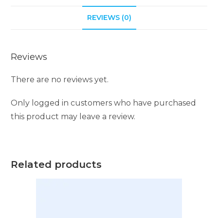
i
REVIEWS (0)
v
e
:
Reviews
There are no reviews yet.
Only logged in customers who have purchased
this product may leave a review.
Related products