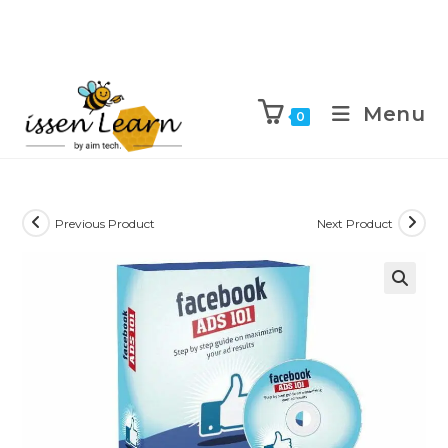
Menu
0
Previous Product
Next Product
🔍