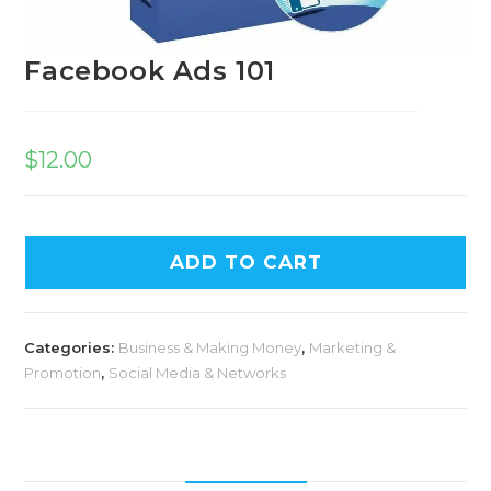
Facebook Ads 101
$
12.00
A
ADD TO CART
l
t
e
Categories:
Business & Making Money
,
Marketing &
r
Promotion
,
Social Media & Networks
n
a
t
i