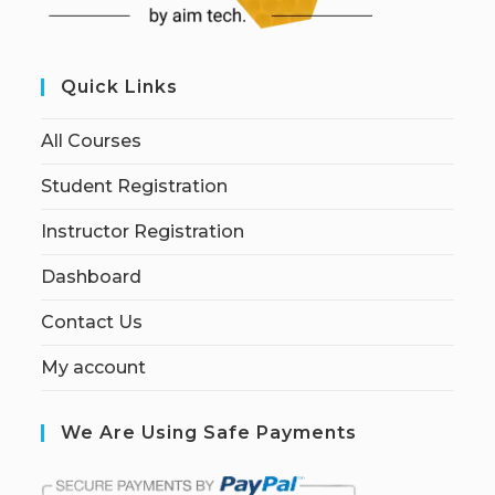
Quick Links
All Courses
Student Registration
Instructor Registration
Dashboard
Contact Us
My account
We Are Using Safe Payments