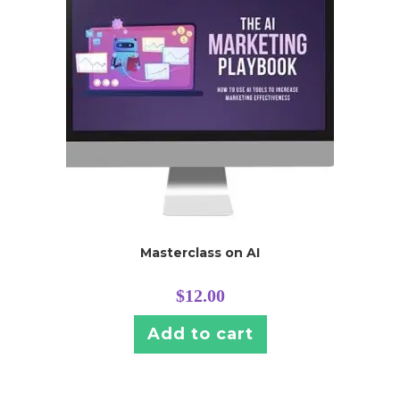
Masterclass on AI
$
12.00
Add to cart