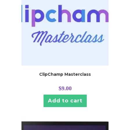
ClipChamp Masterclass
$
9.00
Add to cart