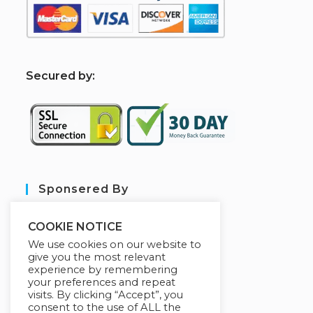
S
ecured by:
Sponsered By
COOKIE NOTICE
We use cookies on our website to
give you the most relevant
experience by remembering
your preferences and repeat
visits. By clicking “Accept”, you
consent to the use of ALL the