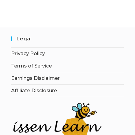
Legal
Privacy Policy
Terms of Service
Earnings Disclaimer
Affiliate Disclosure