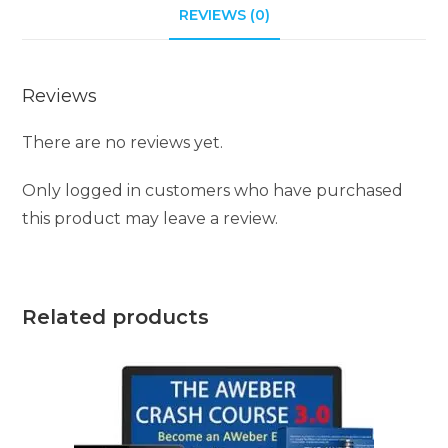
REVIEWS (0)
v
e
:
Reviews
There are no reviews yet.
Only logged in customers who have purchased
this product may leave a review.
Related products