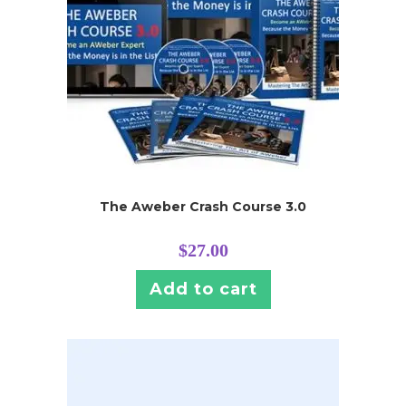
The Aweber Crash Course 3.0
$
27.00
Add to cart