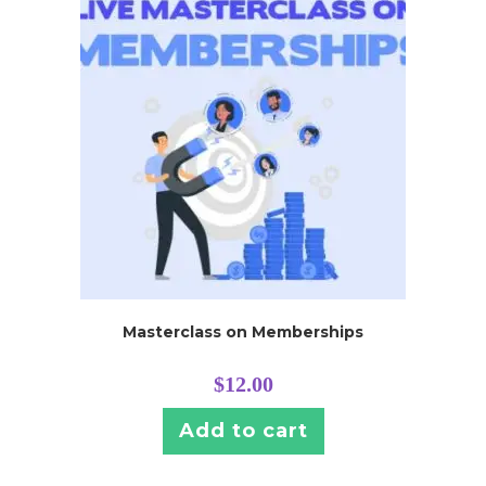
Masterclass on Memberships
$
12.00
Add to cart