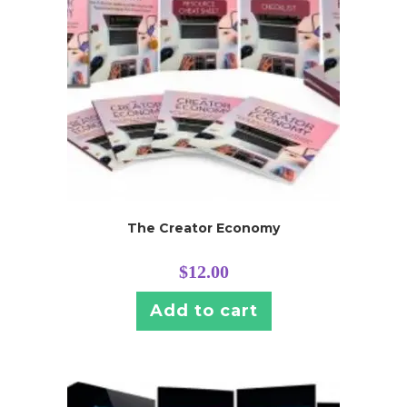
The Creator Economy
$
12.00
Add to cart