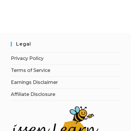
Legal
Privacy Policy
Terms of Service
Earnings Disclaimer
Affiliate Disclosure