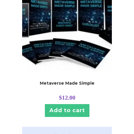
Metaverse Made Simple
$
12.00
Add to cart