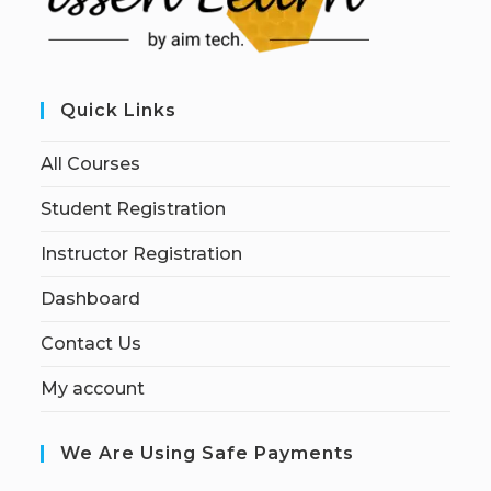
Quick Links
All Courses
Student Registration
Instructor Registration
Dashboard
Contact Us
My account
We Are Using Safe Payments