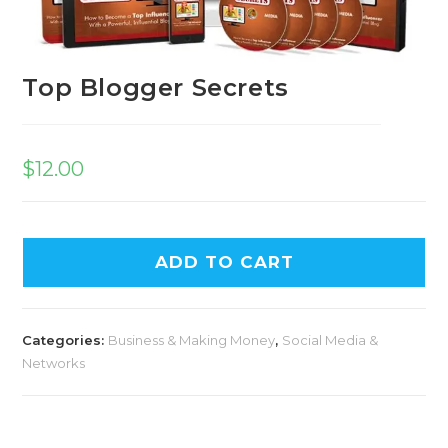
Top Blogger Secrets
$
12.00
A
ADD TO CART
l
t
e
Categories:
Business & Making Money
,
Social Media &
r
Networks
n
a
t