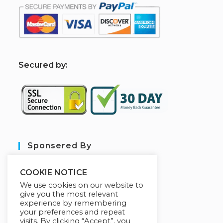
S
ecured by:
Sponsered By
COOKIE NOTICE
We use cookies on our website to
give you the most relevant
experience by remembering
your preferences and repeat
visits. By clicking “Accept”, you