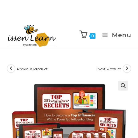
Menu
0
Previous Product
Next Product
🔍