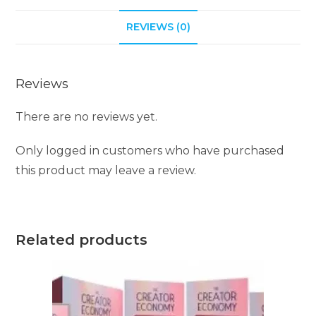
i
REVIEWS (0)
v
e
:
Reviews
There are no reviews yet.
Only logged in customers who have purchased
this product may leave a review.
Related products