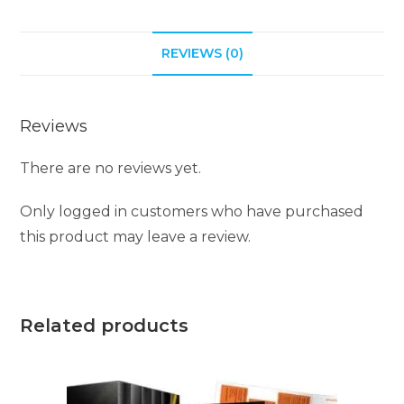
t
i
REVIEWS (0)
v
e
:
Reviews
There are no reviews yet.
Only logged in customers who have purchased
this product may leave a review.
Related products