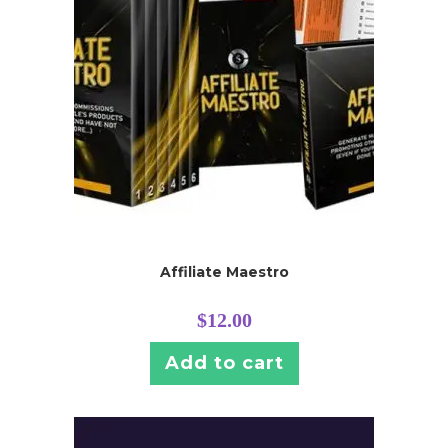
Affiliate Maestro
$
12.00
Add to cart