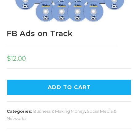
FB Ads on Track
$
12.00
A
ADD TO CART
l
t
e
Categories:
Business & Making Money
,
Social Media &
r
Networks
n
a