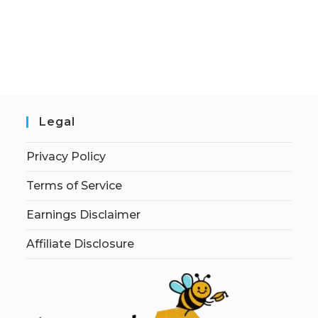
Legal
Privacy Policy
Terms of Service
Earnings Disclaimer
Affiliate Disclosure