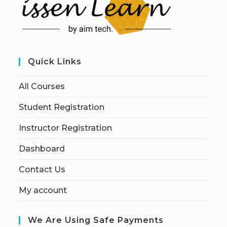
Quick Links
All Courses
Student Registration
Instructor Registration
Dashboard
Contact Us
My account
We Are Using Safe Payments