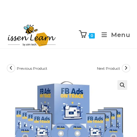
Menu
0
Previous Product
Next Product
🔍