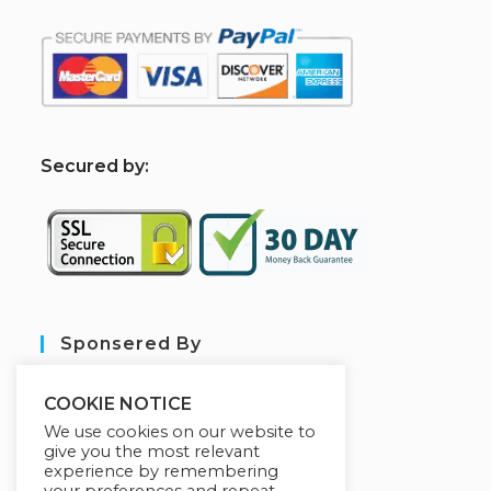
S
ecured by:
Sponsered By
COOKIE NOTICE
We use cookies on our website to
give you the most relevant
experience by remembering