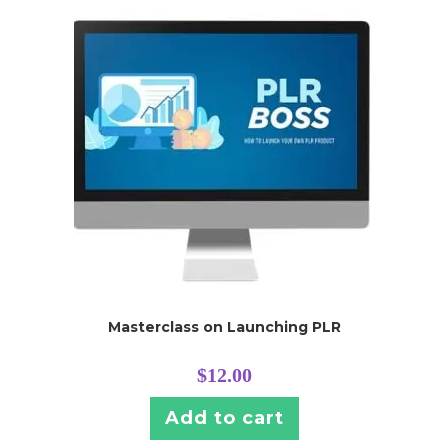
Masterclass on Launching PLR
$
12.00
Add to cart