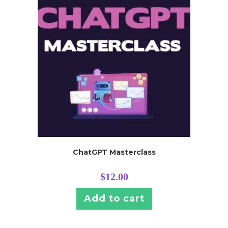
ChatGPT Masterclass
$
12.00
Add to cart