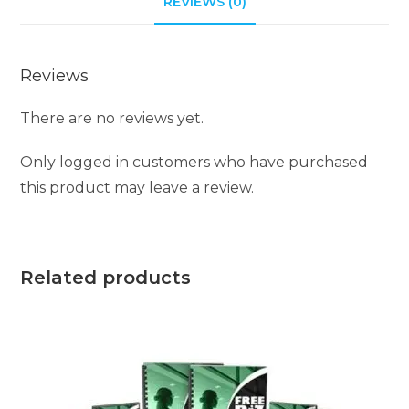
REVIEWS (0)
v
e
:
Reviews
There are no reviews yet.
Only logged in customers who have purchased
this product may leave a review.
Related products