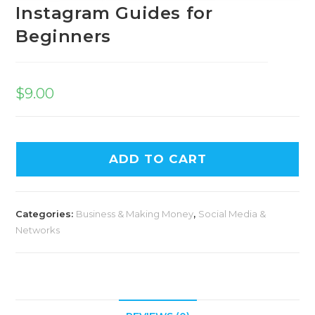
Instagram Guides for
Beginners
$
9.00
A
ADD TO CART
l
t
e
Categories:
Business & Making Money
,
Social Media &
r
Networks
n
a
t
i