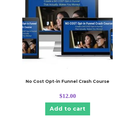
No Cost Opt-in Funnel Crash Course
$
12.00
Add to cart