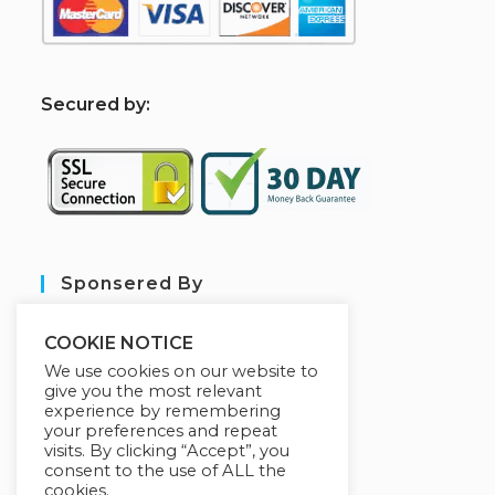
S
ecured by:
Sponsered By
COOKIE NOTICE
We use cookies on our website to
give you the most relevant
experience by remembering
your preferences and repeat
visits. By clicking “Accept”, you
consent to the use of ALL the
cookies.