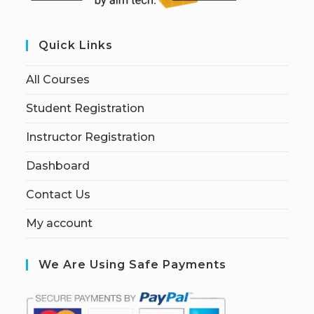
Quick Links
All Courses
Student Registration
Instructor Registration
Dashboard
Contact Us
My account
We Are Using Safe Payments