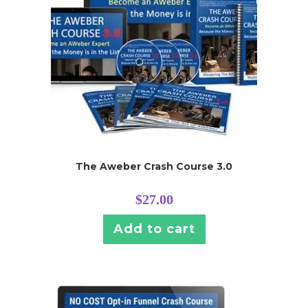
The Aweber Crash Course 3.0
$
27.00
Add to cart