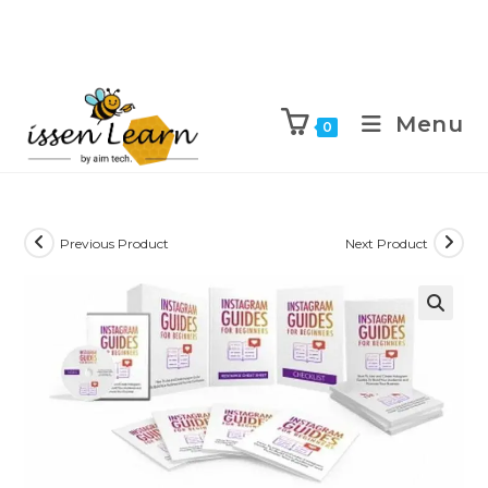
Menu
0
Previous Product
Next Product
🔍