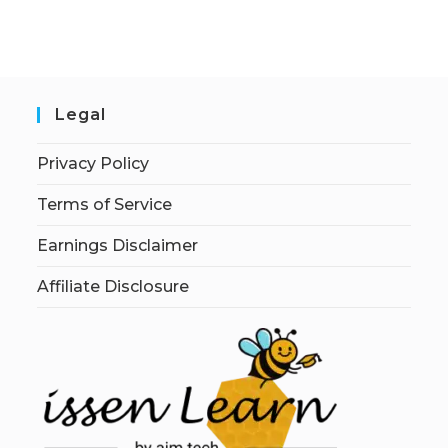
Legal
Privacy Policy
Terms of Service
Earnings Disclaimer
Affiliate Disclosure