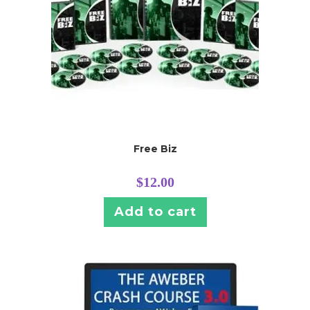
Free Biz
$
12.00
Add to cart