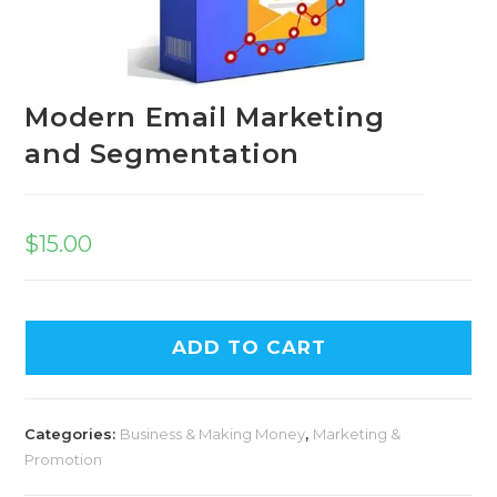
Modern Email Marketing
and Segmentation
$
15.00
A
ADD TO CART
l
t
e
Categories:
Business & Making Money
,
Marketing &
r
Promotion
n