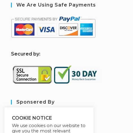
We Are Using Safe Payments
S
ecured by:
Sponsered By
COOKIE NOTICE
We use cookies on our website to
give you the most relevant