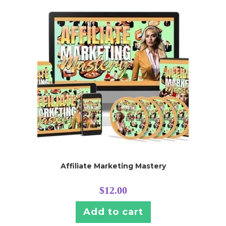
Affiliate Marketing Mastery
$
12.00
Add to cart