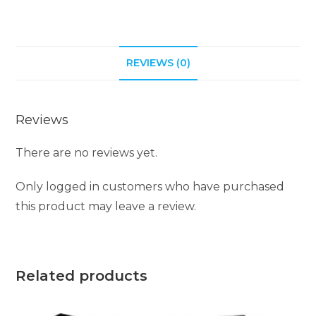
a
t
i
REVIEWS (0)
v
e
:
Reviews
There are no reviews yet.
Only logged in customers who have purchased
this product may leave a review.
Related products