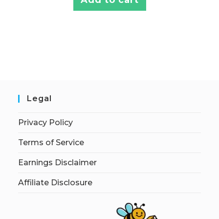
Legal
Privacy Policy
Terms of Service
Earnings Disclaimer
Affiliate Disclosure