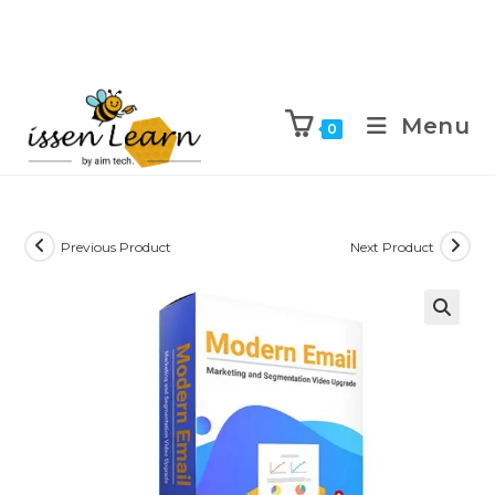
Menu
0
Previous Product
Next Product
🔍