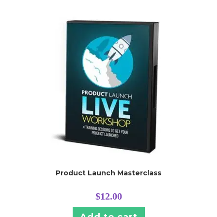
Product Launch Masterclass
$
12.00
Add to cart