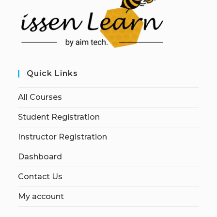
Quick Links
All Courses
Student Registration
Instructor Registration
Dashboard
Contact Us
My account