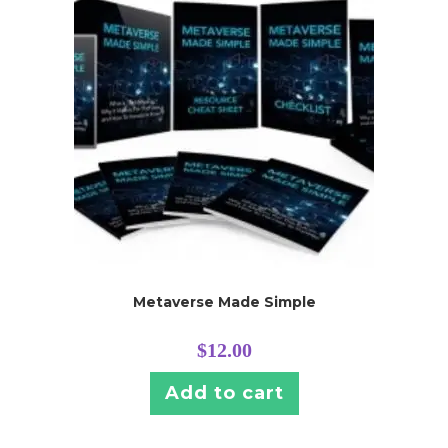
Metaverse Made Simple
$
12.00
Add to cart