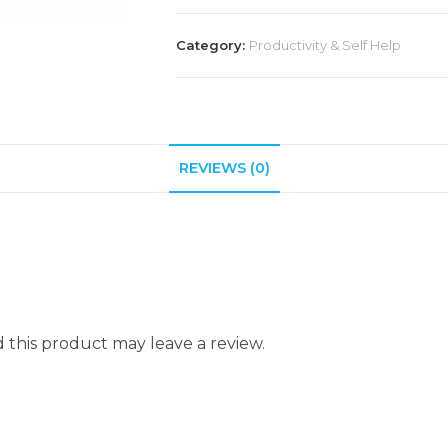
Category:
Productivity & Self Help
REVIEWS (0)
this product may leave a review.