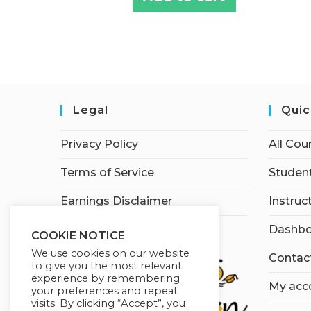
Legal
Quic
Privacy Policy
All Cou
Terms of Service
Student
Earnings Disclaimer
Instruc
Affiliate Disclosure
Dashbo
COOKIE NOTICE
We use cookies on our website
Contac
to give you the most relevant
experience by remembering
My acc
your preferences and repeat
visits. By clicking “Accept”, you