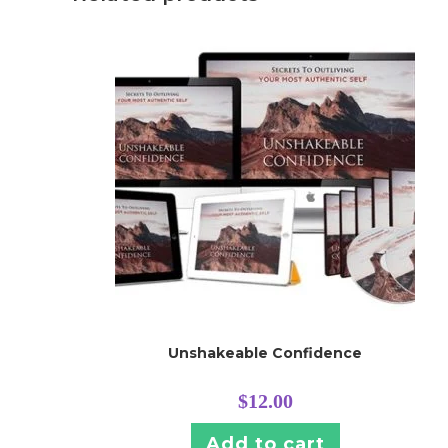
Unshakeable Confidence
$
12.00
Add to cart