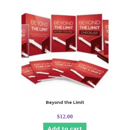
Beyond the Limit
$
12.00
Add to cart