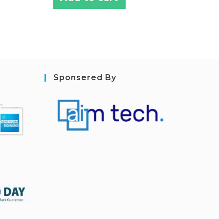
Sponsered By