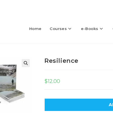
Home
Courses
e-Books
Resilience
🔍
$
12.00
A