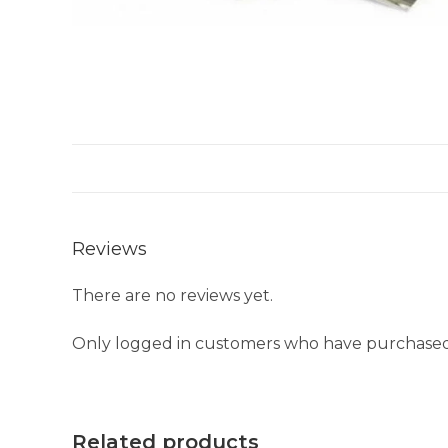
Reviews
There are no reviews yet.
Only logged in customers who have purchased 
Related products