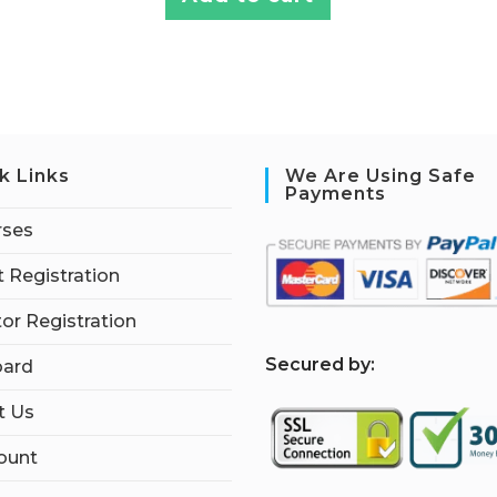
k Links
We Are Using Safe
Payments
rses
 Registration
tor Registration
S
ecured by:
ard
t Us
ount