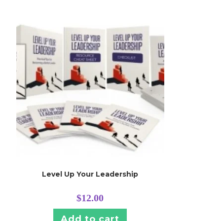
Level Up Your Leadership
$
12.00
Add to cart