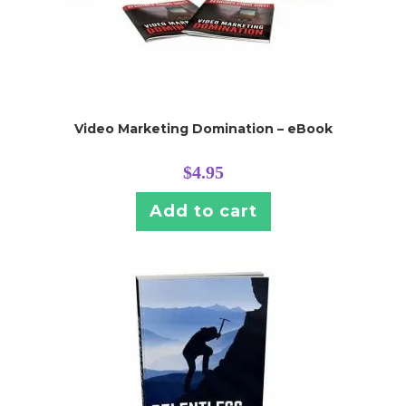
Video Marketing Domination – eBook
$
4.95
Add to cart