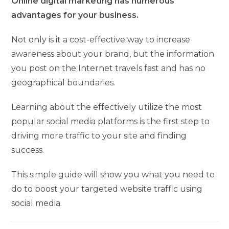
Online digital marketing has numerous
advantages for your business.
Not only is it a cost-effective way to increase
awareness about your brand, but the information
you post on the Internet travels fast and has no
geographical boundaries.
Learning about the effectively utilize the most
popular social media platforms is the first step to
driving more traffic to your site and finding
success.
This simple guide will show you what you need to
do to boost your targeted website traffic using
social media.