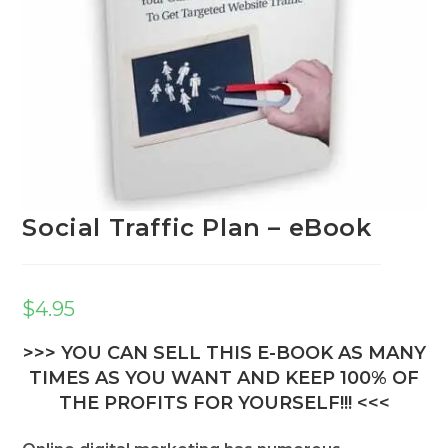
Social Traffic Plan – eBook
$
4.95
>>> YOU CAN SELL THIS E-BOOK AS MANY
TIMES AS YOU WANT AND KEEP 100% OF
THE PROFITS FOR YOURSELF!!! <<<