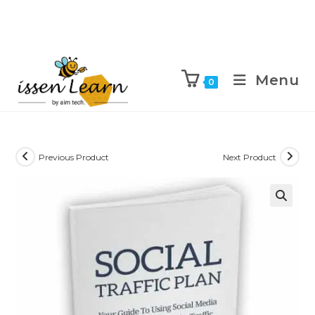
Menu
0
Previous Product
Next Product
🔍