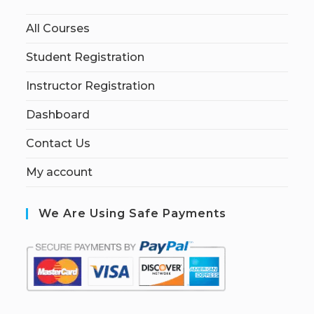
All Courses
Student Registration
Instructor Registration
Dashboard
Contact Us
My account
We Are Using Safe Payments