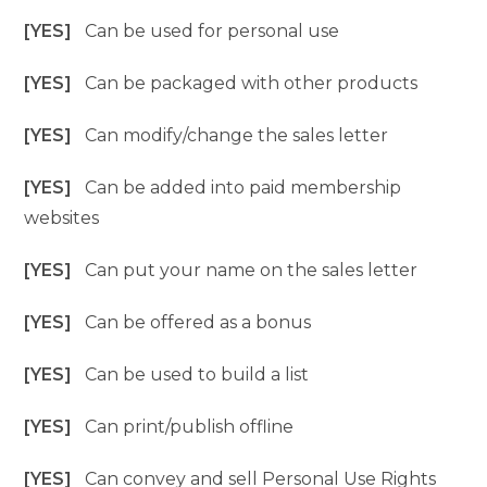
[YES]
Can be used for personal use
[YES]
Can be packaged with other products
[YES]
Can modify/change the sales letter
[YES]
Can be added into paid membership
websites
[YES]
Can put your name on the sales letter
[YES]
Can be offered as a bonus
[YES]
Can be used to build a list
[YES]
Can print/publish offline
[YES]
Can convey and sell Personal Use Rights