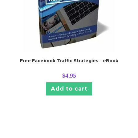
Free Facebook Traffic Strategies – eBook
$
4.95
Add to cart