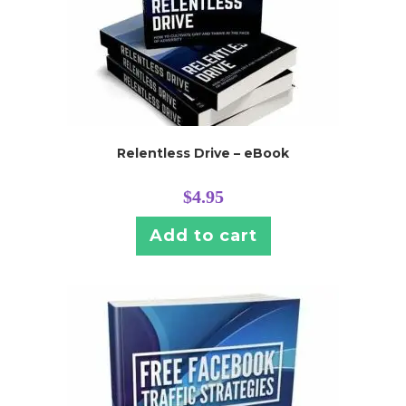
Relentless Drive – eBook
$
4.95
Add to cart