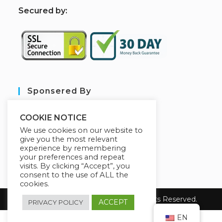
S
ecured by:
Sponsered By
COOKIE NOTICE
We use cookies on our website to
give you the most relevant
experience by remembering
your preferences and repeat
visits. By clicking “Accept”, you
consent to the use of ALL the
cookies.
Copyright 2026 sarl aim tech. All Rights Reserved.
ACCEPT
PRIVACY POLICY
EN