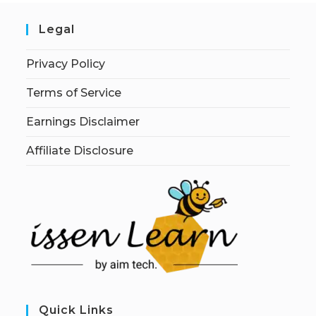
Legal
Privacy Policy
Terms of Service
Earnings Disclaimer
Affiliate Disclosure
Quick Links