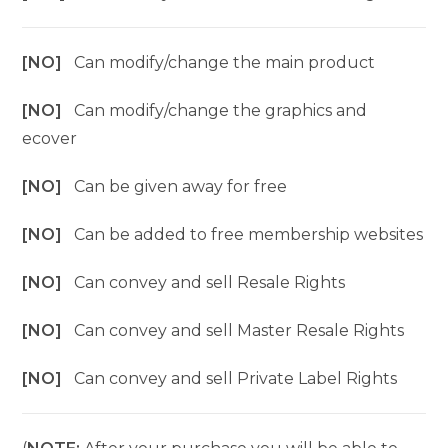
[NO]
Can modify/change the main product
[NO]
Can modify/change the graphics and
ecover
[NO]
Can be given away for free
[NO]
Can be added to free membership websites
[NO]
Can convey and sell Resale Rights
[NO]
Can convey and sell Master Resale Rights
[NO]
Can convey and sell Private Label Rights