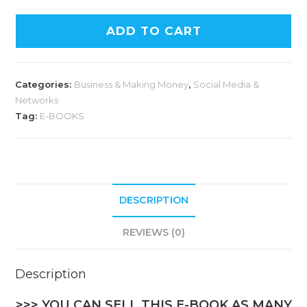
A
ADD TO CART
l
t
e
Categories:
Business & Making Money
,
Social Media &
r
Networks
n
Tag:
E-BOOKS
a
t
i
v
DESCRIPTION
e
:
REVIEWS (0)
Description
>>> YOU CAN SELL THIS E-BOOK AS MANY