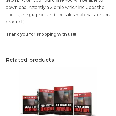
(
NOTE:
After your purchase you will be able to
download instantly a Zip file which includes the
ebook, the graphics and the sales materials for this
product).
Thank you for shopping with us!!!
Related products