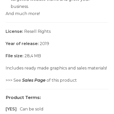
business.
And much more!
License:
Resell Rights
Year of release:
2019
File size:
28,4 MB
Includes ready made graphics and sales materials!
>>> See
Sales Page
of this product
Product Terms:
[YES]
Can be sold