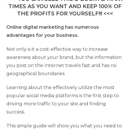
TIMES AS YOU WANT AND KEEP 100% OF
THE PROFITS FOR YOURSELF!!! <<<
Online digital marketing has numerous
advantages for your business.
Not only is it a cost-effective way to increase
awareness about your brand, but the information
you post on the Internet travels fast and has no
geographical boundaries.
Learning about the effectively utilize the most
popular social media platforms is the first step to
driving more traffic to your site and finding
success.
This simple guide will show you what you need to