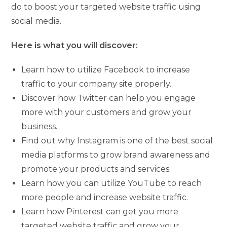
do to boost your targeted website traffic using
social media.
Here is what you will discover:
Learn how to utilize Facebook to increase
traffic to your company site properly.
Discover how Twitter can help you engage
more with your customers and grow your
business.
Find out why Instagram is one of the best social
media platforms to grow brand awareness and
promote your products and services.
Learn how you can utilize YouTube to reach
more people and increase website traffic.
Learn how Pinterest can get you more
targeted website traffic and grow your