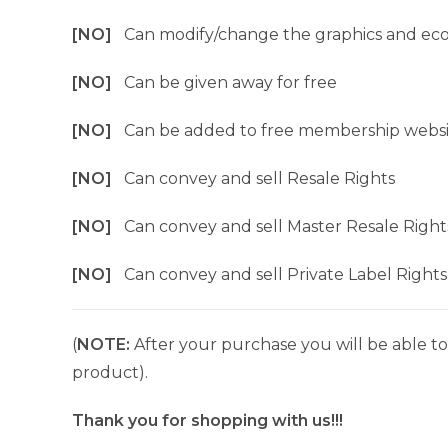
[NO]
Can modify/change the graphics and ec
[NO]
Can be given away for free
[NO]
Can be added to free membership websi
[NO]
Can convey and sell Resale Rights
[NO]
Can convey and sell Master Resale Right
[NO]
Can convey and sell Private Label Rights
(
NOTE:
After your purchase you will be able to 
product).
Thank you for shopping with us!!!