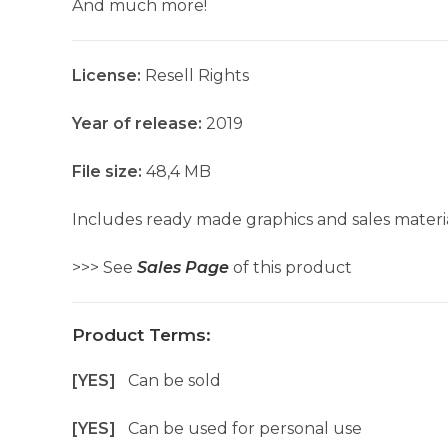
And much more!
License:
Resell Rights
Year of release:
2019
File size:
48,4 MB
Includes ready made graphics and sales materia
>>> See
Sales Page
of this product
Product Terms:
[YES]
Can be sold
[YES]
Can be used for personal use