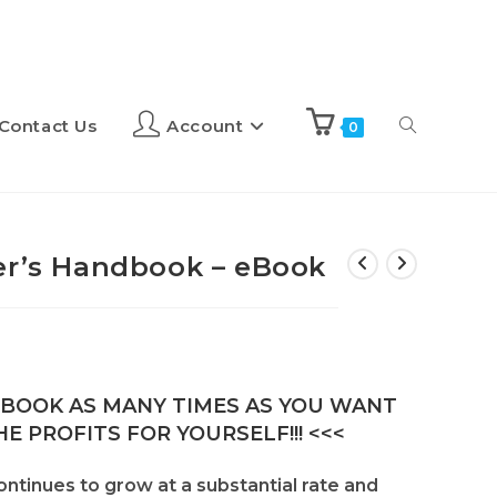
Contact Us
Account
0
er’s Handbook – eBook
E-BOOK AS MANY TIMES AS YOU WANT
E PROFITS FOR YOURSELF!!! <<<
continues to grow at a substantial rate and