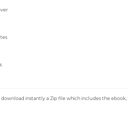
over
tes
s
download instantly a Zip file which includes the ebook, t