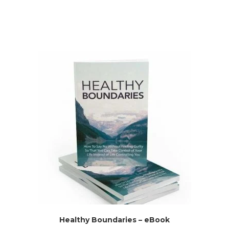
Healthy Boundaries – eBook