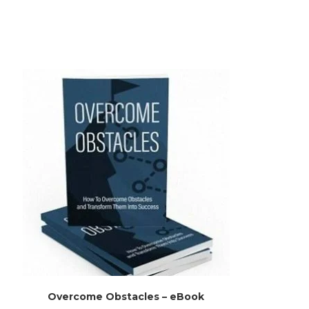
Overcome Obstacles – eBook