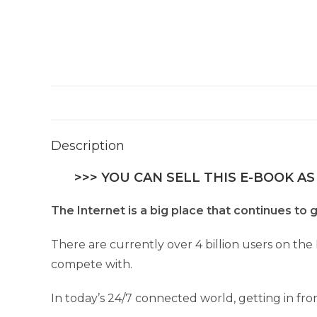
Description
>>> YOU CAN SELL THIS E-BOOK AS
The Internet is a big place that continues to g
There are currently over 4 billion users on the 
compete with.
In today’s 24/7 connected world, getting in fro