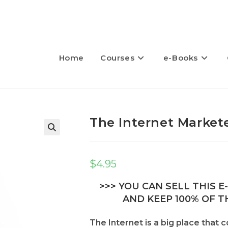
Home
Courses
e-Books
The Internet Market
🔍
$
4.95
>>> YOU CAN SELL THIS 
AND KEEP 100% OF TH
The Internet is a big place that 