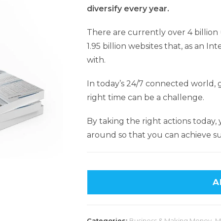
diversify every year.
There are currently over 4 billio
1.95 billion websites that, as an 
with.
In today’s 24/7 connected world, g
right time can be a challenge.
By taking the right actions today,
around so that you can achieve su
A
Categories:
Business & Making Money
,
M