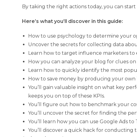
By taking the right actions today, you can star
Here’s what you’ll discover in this guide:
How to use psychology to determine your op
Uncover the secrets for collecting data abo
Learn how to target influence marketers to 
How you can analyze your blog for clues on 
Learn how to quickly identify the most popul
How to save money by producing your own
You’ll gain valuable insight on what key pe
keeps you on top of these KPIs.
You’ll figure out how to benchmark your cos
You’ll uncover the secret for finding the per
You’ll learn how you can use Google Ads to
You’ll discover a quick hack for conducting