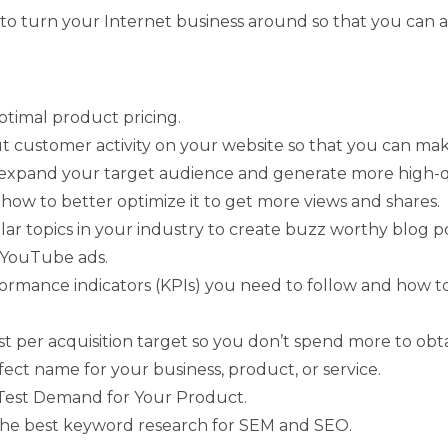
t to turn your Internet business around so that you can 
timal product pricing.
ut customer activity on your website so that you can ma
expand your target audience and generate more high-qua
how to better optimize it to get more views and shares.
ar topics in your industry to create buzz worthy blog po
 YouTube ads.
rformance indicators (KPIs) you need to follow and how 
t per acquisition target so you don’t spend more to obt
fect name for your business, product, or service.
 Test Demand for Your Product.
 the best keyword research for SEM and SEO.