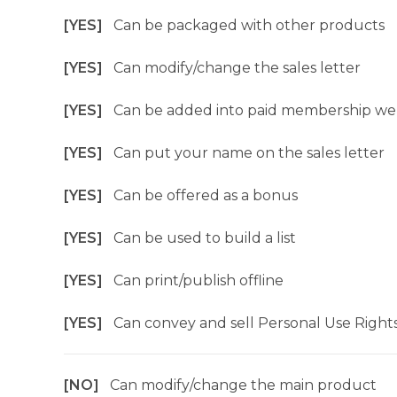
[YES]
Can be packaged with other products
[YES]
Can modify/change the sales letter
[YES]
Can be added into paid membership we
[YES]
Can put your name on the sales letter
[YES]
Can be offered as a bonus
[YES]
Can be used to build a list
[YES]
Can print/publish offline
[YES]
Can convey and sell Personal Use Right
[NO]
Can modify/change the main product