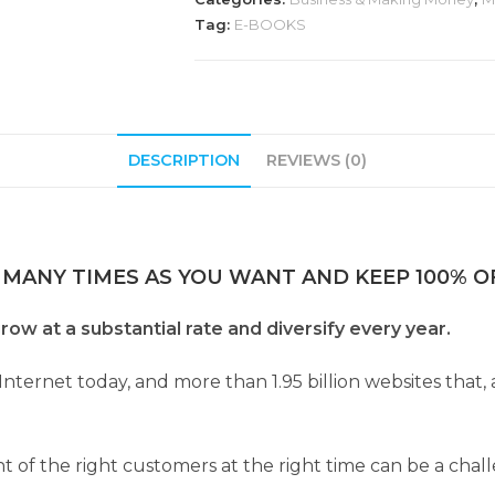
Tag:
E-BOOKS
DESCRIPTION
REVIEWS (0)
 MANY TIMES AS YOU WANT AND KEEP 100% OF
row at a substantial rate and diversify every year.
Internet today, and more than 1.95 billion websites that,
nt of the right customers at the right time can be a chal