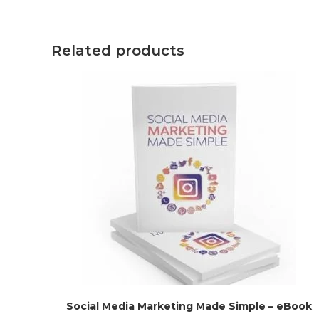
Related products
Social Media Marketing Made Simple – eBook