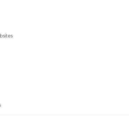
bsites
s