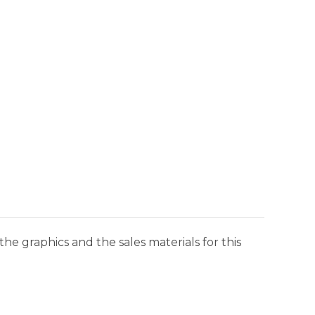
he graphics and the sales materials for this