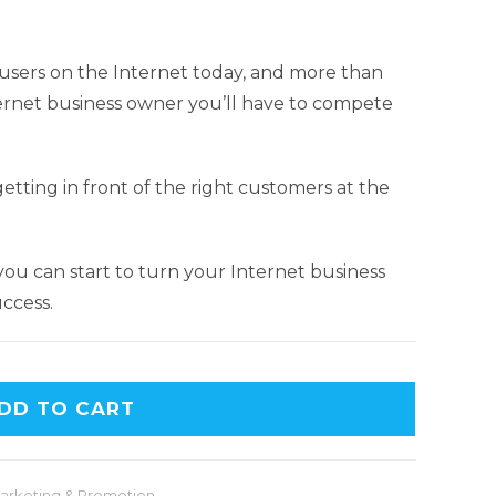
n users on the Internet today, and more than
Internet business owner you’ll have to compete
etting in front of the right customers at the
 you can start to turn your Internet business
ccess.
A
DD TO CART
l
t
e
arketing & Promotion