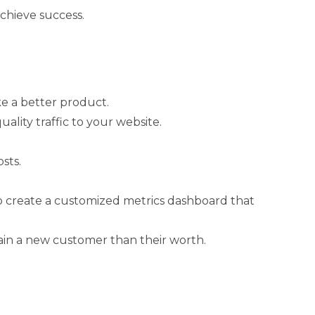
achieve success.
ke a better product.
lity traffic to your website.
sts.
to create a customized metrics dashboard that
ain a new customer than their worth.