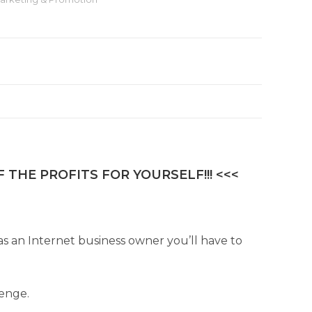
r
n
a
t
i
v
e
:
 THE PROFITS FOR YOURSELF!!! <<<
 as an Internet business owner you’ll have to
lenge.