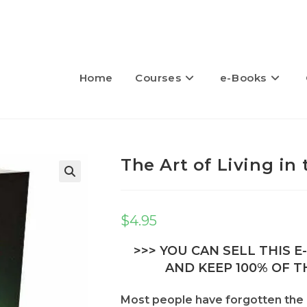
Home
Courses
e-Books
The Art of Living i
🔍
$
4.95
>>> YOU CAN SELL THIS 
AND KEEP 100% OF TH
Most people have forgotten the