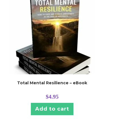
Total Mental Resilience – eBook
$
4.95
Add to cart