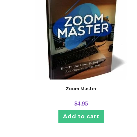
Zoom Master
$
4.95
Add to cart