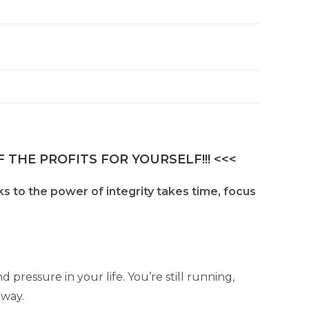
n
a
t
i
v
e
:
 THE PROFITS FOR YOURSELF!!! <<<
s to the power of integrity takes time, focus
d pressure in your life. You’re still running,
away.