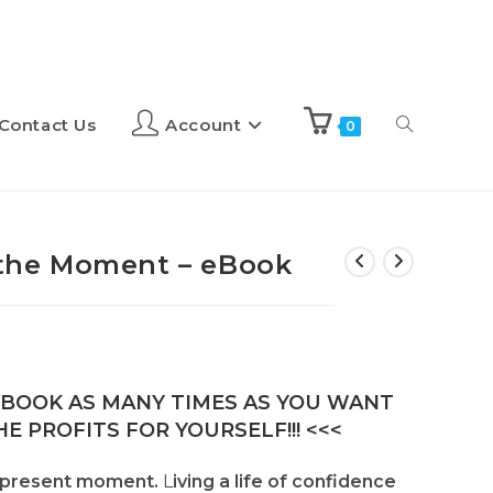
Contact Us
Account
0
n the Moment – eBook
E-BOOK AS MANY TIMES AS YOU WANT
E PROFITS FOR YOURSELF!!! <<<
 present moment.
L
iving a life of confidence