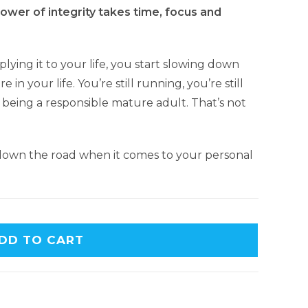
wer of integrity takes time, focus and
lying it to your life, you start slowing down
e in your life. You’re still running, you’re still
ll being a responsible mature adult. That’s not
 down the road when it comes to your personal
A
DD TO CART
l
t
e
r