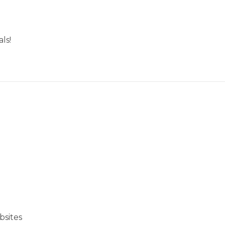
ls!
bsites