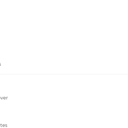
s
over
tes