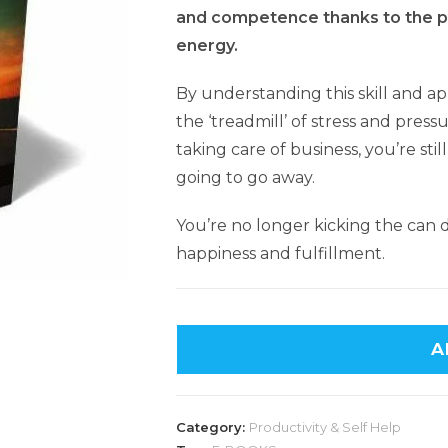
and competence thanks to the po
energy.
By understanding this skill and app
the ‘treadmill’ of stress and pressur
taking care of business, you’re sti
going to go away.
You’re no longer kicking the can
happiness and fulfillment.
A
Category:
Productivity & Self Help