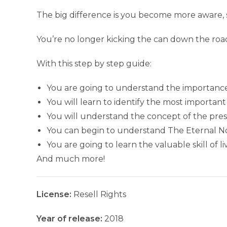
The big difference is you become more aware, 
You’re no longer kicking the can down the roa
With this step by step guide:
You are going to understand the importance 
You will learn to identify the most importan
You will understand the concept of the pr
You can begin to understand The Eternal Now
You are going to learn the valuable skill of 
And much more!
License:
Resell Rights
Year of release:
2018