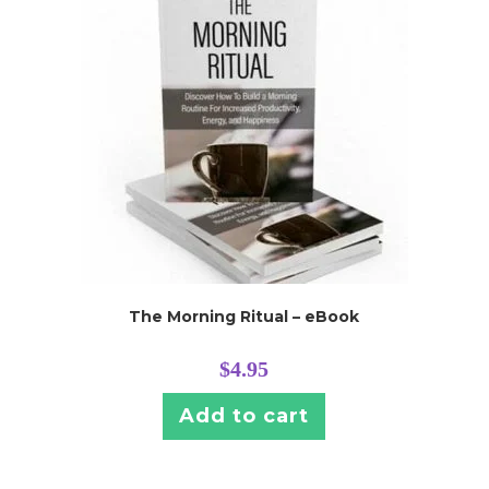
The Morning Ritual – eBook
$
4.95
Add to cart