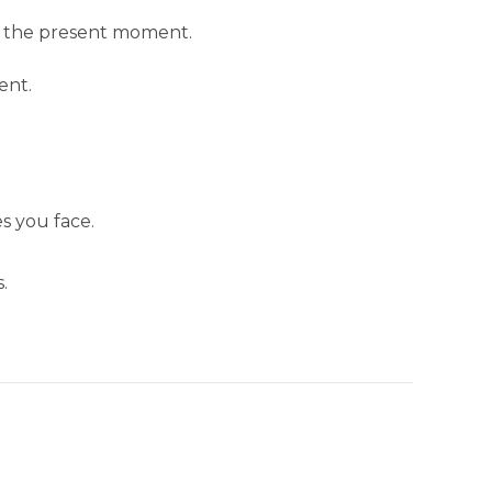
in the present moment.
ent.
s you face.
.