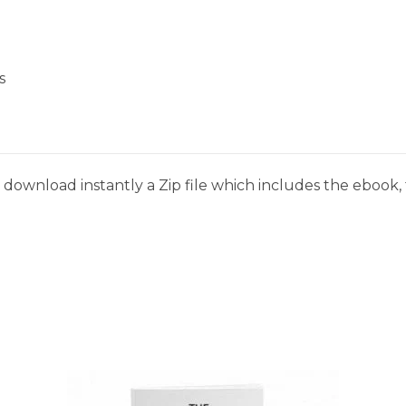
s
download instantly a Zip file which includes the ebook, t