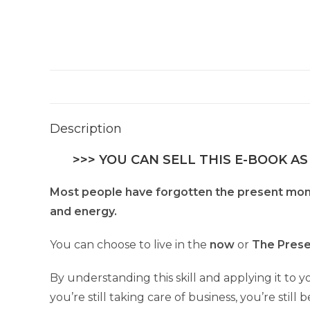
Description
>>> YOU CAN SELL THIS E-BOOK AS
Most people have forgotten the present mo
and energy.
You can choose to live in the
now
or
The Pres
By understanding this skill and applying it to you
you’re still taking care of business, you’re stil