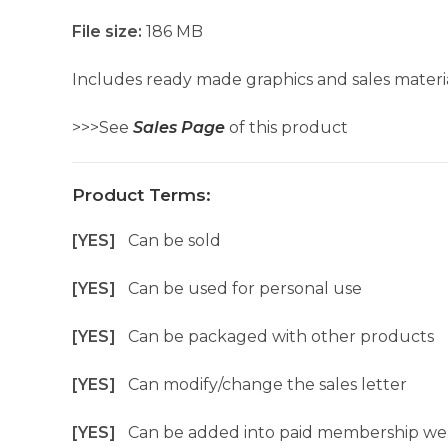
File size:
186 MB
Includes ready made graphics and sales materia
>>>See
Sales Page
of this product
Product Terms:
[YES]
Can be sold
[YES]
Can be used for personal use
[YES]
Can be packaged with other products
[YES]
Can modify/change the sales letter
[YES]
Can be added into paid membership we