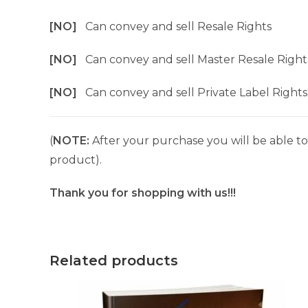
[NO]
Can convey and sell Resale Rights
[NO]
Can convey and sell Master Resale Right
[NO]
Can convey and sell Private Label Rights
(
NOTE:
After your purchase you will be able to 
product).
Thank you for shopping with us!!!
Related products