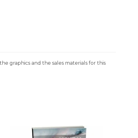
he graphics and the sales materials for this