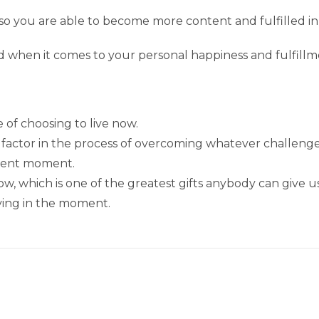
so you are able to become more content and fulfilled 
d when it comes to your personal happiness and fulfillm
of choosing to live now.
t factor in the process of overcoming whatever challenge
esent moment.
, which is one of the greatest gifts anybody can give us
living in the moment.