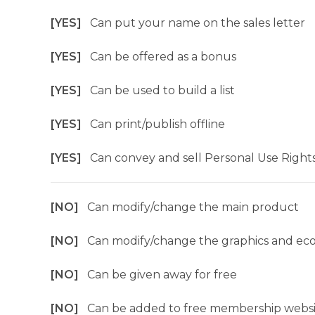
[YES]
Can put your name on the sales letter
[YES]
Can be offered as a bonus
[YES]
Can be used to build a list
[YES]
Can print/publish offline
[YES]
Can convey and sell Personal Use Right
[NO]
Can modify/change the main product
[NO]
Can modify/change the graphics and ec
[NO]
Can be given away for free
[NO]
Can be added to free membership websi