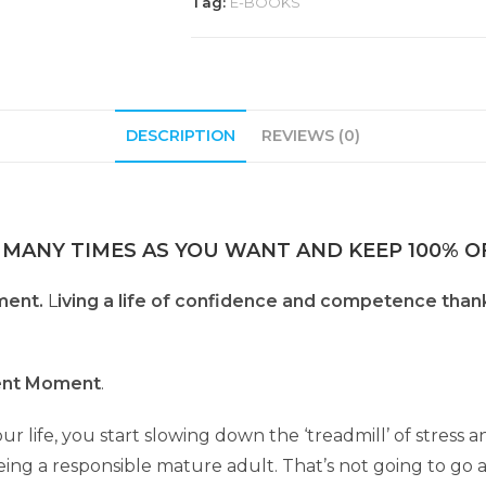
Tag:
E-BOOKS
DESCRIPTION
REVIEWS (0)
 MANY TIMES AS YOU WANT AND KEEP 100% OF
ment.
L
iving a life of confidence and competence thank
ent Moment
.
r life, you start slowing down the ‘treadmill’ of stress an
l being a responsible mature adult. That’s not going to go 