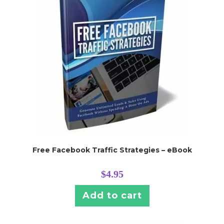
Free Facebook Traffic Strategies – eBook
$
4.95
Add to cart