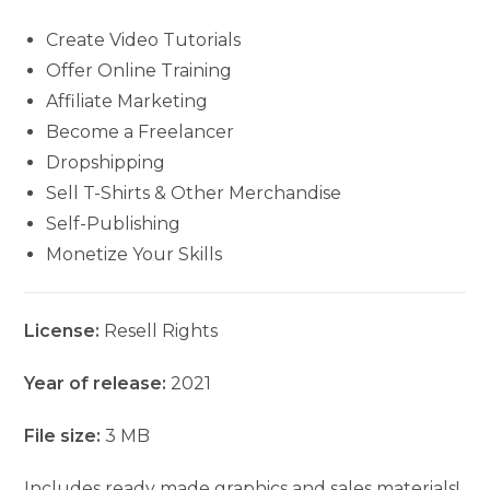
Create Video Tutorials
Offer Online Training
Affiliate Marketing
Become a Freelancer
Dropshipping
Sell T-Shirts & Other Merchandise
Self-Publishing
Monetize Your Skills
License:
Resell Rights
Year of release:
2021
File size:
3 MB
Includes ready made graphics and sales materials!