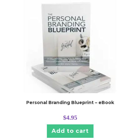
Personal Branding Blueprint – eBook
$
4.95
Add to cart