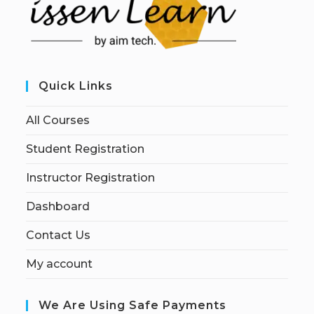
Quick Links
All Courses
Student Registration
Instructor Registration
Dashboard
Contact Us
My account
We Are Using Safe Payments