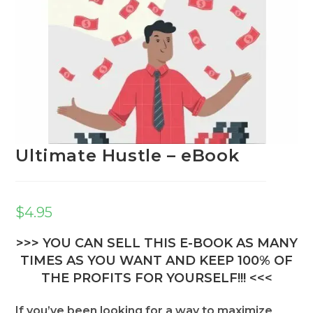
Ultimate Hustle – eBook
$
4.95
>>> YOU CAN SELL THIS E-BOOK AS MANY
TIMES AS YOU WANT AND KEEP 100% OF
THE PROFITS FOR YOURSELF!!! <<<
If you’ve been looking for a way to maximize