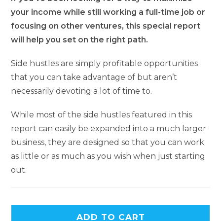
your income while still working a full-time job or
focusing on other ventures, this special report
will help you set on the right path.
Side hustles are simply profitable opportunities
that you can take advantage of but aren’t
necessarily devoting a lot of time to.
While most of the side hustles featured in this
report can easily be expanded into a much larger
business, they are designed so that you can work
as little or as much as you wish when just starting
out.
A
ADD TO CART
l