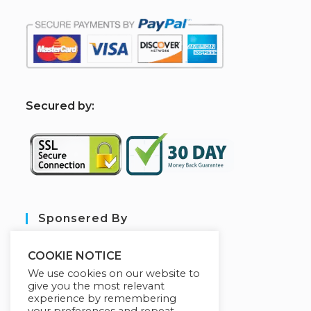
S
ecured by:
Sponsered By
COOKIE NOTICE
We use cookies on our website to
give you the most relevant
experience by remembering