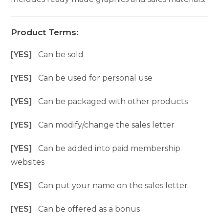
Product Terms:
[YES]
Can be sold
[YES]
Can be used for personal use
[YES]
Can be packaged with other products
[YES]
Can modify/change the sales letter
[YES]
Can be added into paid membership
websites
[YES]
Can put your name on the sales letter
[YES]
Can be offered as a bonus