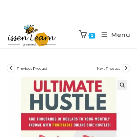
Menu
0
Previous Product
Next Product
🔍