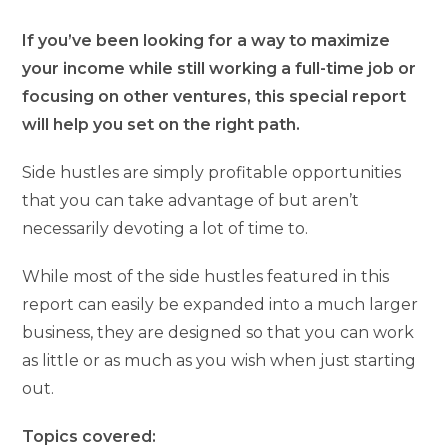
If you’ve been looking for a way to maximize
your income while still working a full-time job or
focusing on other ventures, this special report
will help you set on the right path.
Side hustles are simply profitable opportunities
that you can take advantage of but aren’t
necessarily devoting a lot of time to.
While most of the side hustles featured in this
report can easily be expanded into a much larger
business, they are designed so that you can work
as little or as much as you wish when just starting
out.
Topics covered: