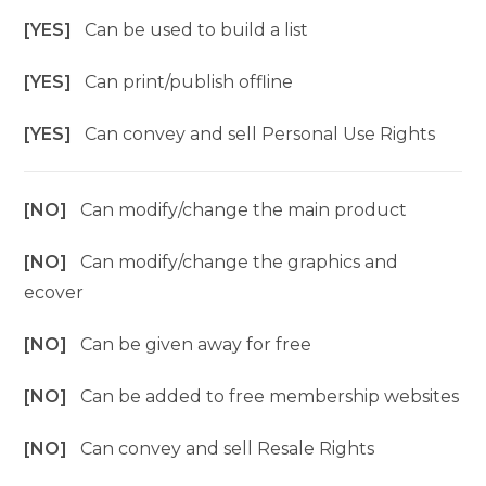
[YES]
Can be used to build a list
[YES]
Can print/publish offline
[YES]
Can convey and sell Personal Use Rights
[NO]
Can modify/change the main product
[NO]
Can modify/change the graphics and
ecover
[NO]
Can be given away for free
[NO]
Can be added to free membership websites
[NO]
Can convey and sell Resale Rights