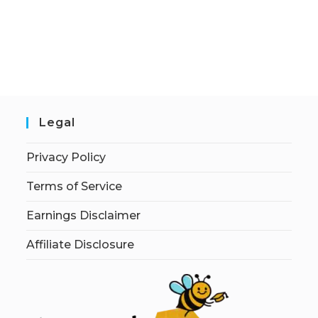
Legal
Privacy Policy
Terms of Service
Earnings Disclaimer
Affiliate Disclosure