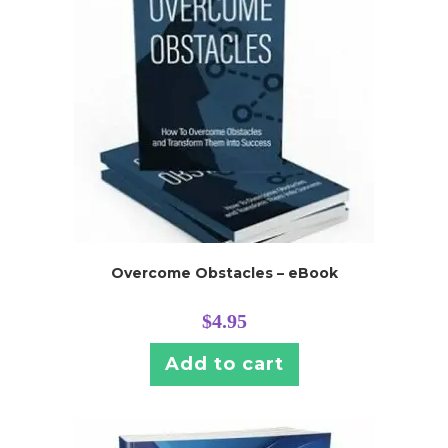
Overcome Obstacles – eBook
$
4.95
Add to cart