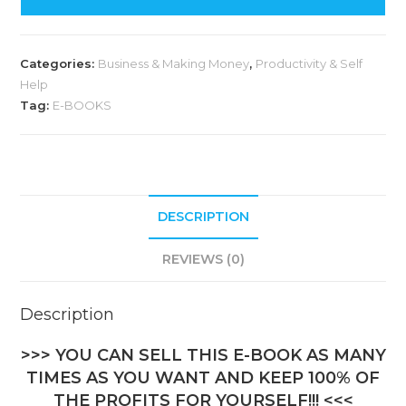
t
e
Categories:
Business & Making Money
,
Productivity & Self
r
Help
n
Tag:
E-BOOKS
a
t
i
v
DESCRIPTION
e
:
REVIEWS (0)
Description
>>> YOU CAN SELL THIS E-BOOK AS MANY
TIMES AS YOU WANT AND KEEP 100% OF
THE PROFITS FOR YOURSELF!!! <<<