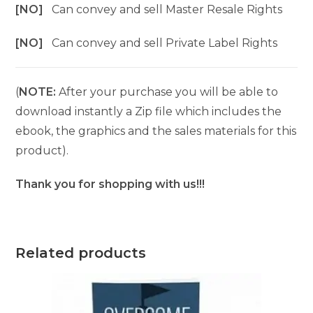
[NO]
Can convey and sell Master Resale Rights
[NO]
Can convey and sell Private Label Rights
(
NOTE:
After your purchase you will be able to
download instantly a Zip file which includes the
ebook, the graphics and the sales materials for this
product).
Thank you for shopping with us!!!
Related products