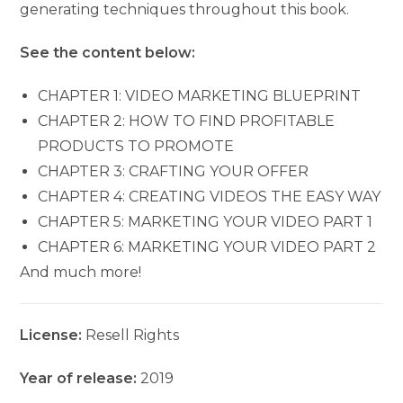
generating techniques throughout this book.
See the content below:
CHAPTER 1: VIDEO MARKETING BLUEPRINT
CHAPTER 2: HOW TO FIND PROFITABLE
PRODUCTS TO PROMOTE
CHAPTER 3: CRAFTING YOUR OFFER
CHAPTER 4: CREATING VIDEOS THE EASY WAY
CHAPTER 5: MARKETING YOUR VIDEO PART 1
CHAPTER 6: MARKETING YOUR VIDEO PART 2
And much more!
License:
Resell Rights
Year of release:
2019