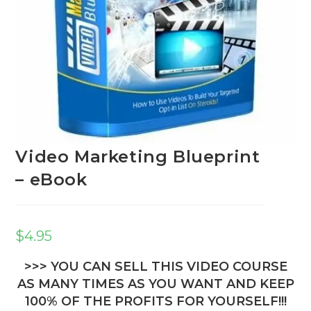
Video Marketing Blueprint
– eBook
$
4.95
>>> YOU CAN SELL THIS VIDEO COURSE
AS MANY TIMES AS YOU WANT AND KEEP
100% OF THE PROFITS FOR YOURSELF!!!