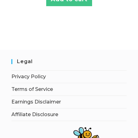
Legal
Privacy Policy
Terms of Service
Earnings Disclaimer
Affiliate Disclosure