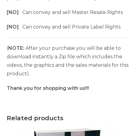
[NO]
Can convey and sell Master Resale Rights
[NO]
Can convey and sell Private Label Rights
(
NOTE:
After your purchase you will be able to
download instantly a Zip file which includes the
videos, the graphics and the sales materials for this
product).
Thank you for shopping with us!!!
Related products