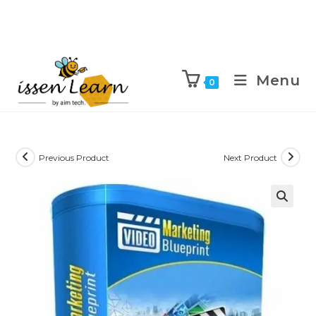
Menu
0
Previous Product
Next Product
🔍