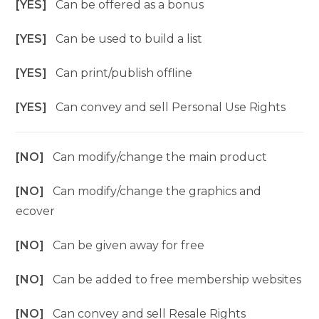
[YES]
Can be offered as a bonus
[YES]
Can be used to build a list
[YES]
Can print/publish offline
[YES]
Can convey and sell Personal Use Rights
[NO]
Can modify/change the main product
[NO]
Can modify/change the graphics and
ecover
[NO]
Can be given away for free
[NO]
Can be added to free membership websites
[NO]
Can convey and sell Resale Rights