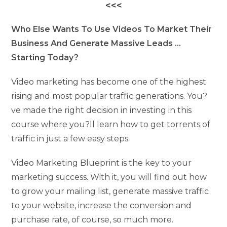
<<<
Who Else Wants To Use Videos To Market Their
Business And Generate Massive Leads …
Starting Today?
Video marketing has become one of the highest
rising and most popular traffic generations. You?
ve made the right decision in investing in this
course where you?ll learn how to get torrents of
traffic in just a few easy steps.
Video Marketing Blueprint is the key to your
marketing success. With it, you will find out how
to grow your mailing list, generate massive traffic
to your website, increase the conversion and
purchase rate, of course, so much more.