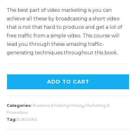
The best part of video marketing is you can
achieve all these by broadcasting a short video
that is not that hard to produce and get a lot of
free traffic from a simple video. This course will
lead you through these amazing traffic-
generating techniques throughout this book.
A
ADD TO CART
l
t
e
Categories:
Business & Making Money
,
Marketing &
r
Promotion
n
Tag:
E-BOOKS
a
t