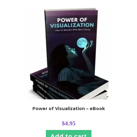
Power of Visualization – eBook
$
4.95
Add to cart