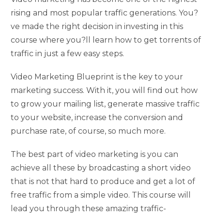
rising and most popular traffic generations. You?
ve made the right decision in investing in this
course where you?ll learn how to get torrents of
traffic in just a few easy steps.
Video Marketing Blueprint is the key to your
marketing success. With it, you will find out how
to grow your mailing list, generate massive traffic
to your website, increase the conversion and
purchase rate, of course, so much more.
The best part of video marketing is you can
achieve all these by broadcasting a short video
that is not that hard to produce and get a lot of
free traffic from a simple video. This course will
lead you through these amazing traffic-