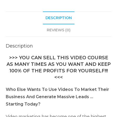
i
v
DESCRIPTION
e
:
REVIEWS (0)
Description
>>> YOU CAN SELL THIS VIDEO COURSE
AS MANY TIMES AS YOU WANT AND KEEP
100% OF THE PROFITS FOR YOURSELF!!!
<<<
Who Else Wants To Use Videos To Market Their
Business And Generate Massive Leads …
Starting Today?
Video marketing has become one of the highest