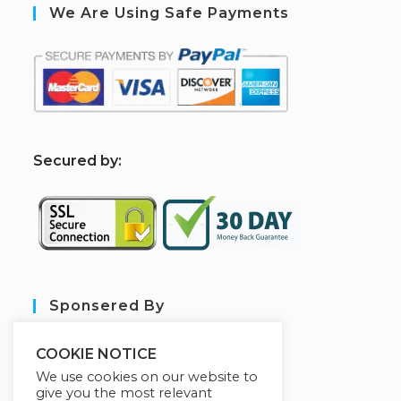
We Are Using Safe Payments
S
ecured by:
Sponsered By
COOKIE NOTICE
We use cookies on our website to
give you the most relevant