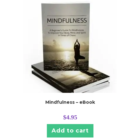
Mindfulness – eBook
$
4.95
Add to cart