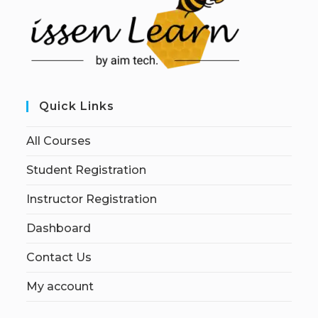
Quick Links
All Courses
Student Registration
Instructor Registration
Dashboard
Contact Us
My account