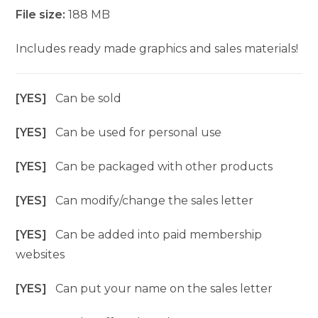
File size:
188 MB
Includes ready made graphics and sales materials!
[YES]
Can be sold
[YES]
Can be used for personal use
[YES]
Can be packaged with other products
[YES]
Can modify/change the sales letter
[YES]
Can be added into paid membership
websites
[YES]
Can put your name on the sales letter