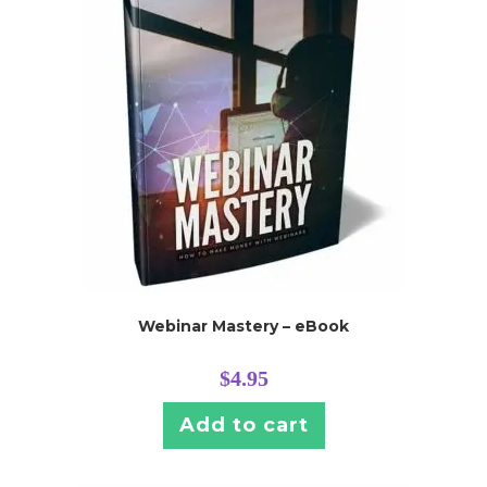
Webinar Mastery – eBook
$
4.95
Add to cart