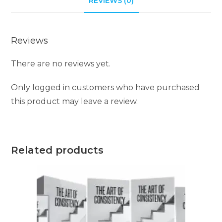
REVIEWS (0)
v
e
Reviews
:
There are no reviews yet.
Only logged in customers who have purchased
this product may leave a review.
Related products