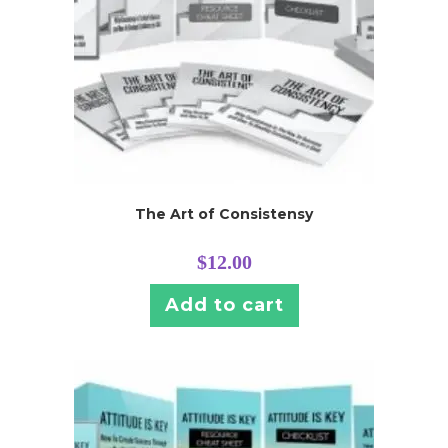
The Art of Consistensy
$
12.00
Add to cart