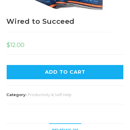
Wired to Succeed
$
12.00
A
ADD TO CART
l
t
e
Category:
Productivity & Self Help
r
n
a
t
i