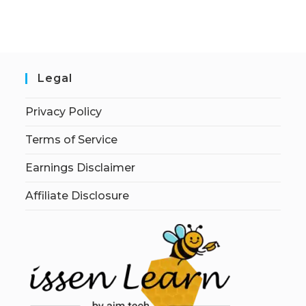
Legal
Privacy Policy
Terms of Service
Earnings Disclaimer
Affiliate Disclosure