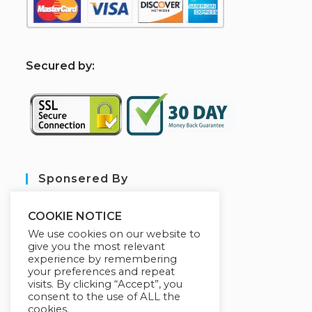
S
ecured by:
Sponsered By
COOKIE NOTICE
We use cookies on our website to
give you the most relevant
experience by remembering
your preferences and repeat
visits. By clicking “Accept”, you
consent to the use of ALL the
cookies.