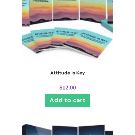
Attitude is Key
$
12.00
Add to cart