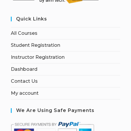
Quick Links
All Courses
Student Registration
Instructor Registration
Dashboard
Contact Us
My account
We Are Using Safe Payments