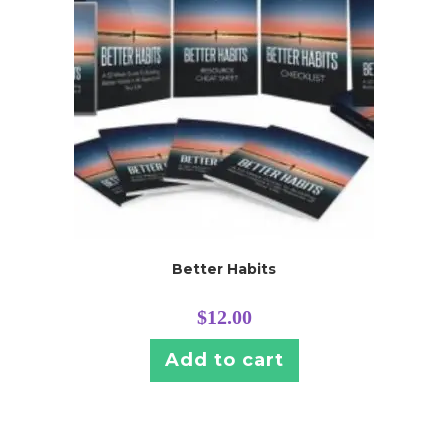
Better Habits
$
12.00
Add to cart