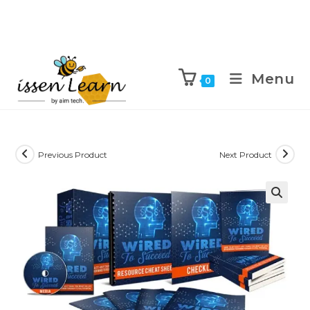
Menu
0
Previous Product
Next Product
🔍